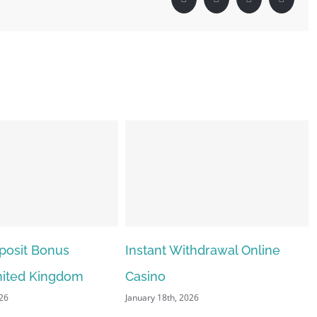
posit Bonus
Instant Withdrawal Online
nited Kingdom
Casino
026
January 18th, 2026