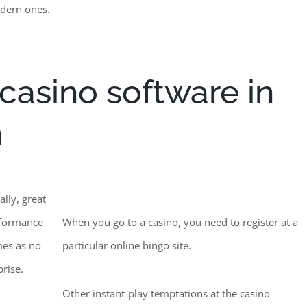
odern ones.
sino software in
m
ially, great
formance
When you go to a casino, you need to register at a
es as no
particular online bingo site.
prise.
Other instant-play temptations at the casino