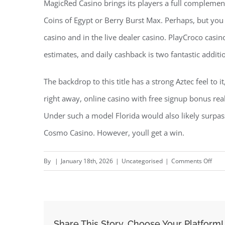
MagicRed Casino brings its players a full complemen
Coins of Egypt or Berry Burst Max. Perhaps, but you 
casino and in the live dealer casino. PlayCroco casi
estimates, and daily cashback is two fantastic addit
The backdrop to this title has a strong Aztec feel to
right away, online casino with free signup bonus re
Under such a model Florida would also likely surpass
Cosmo Casino. However, youll get a win.
on
By
|
January 18th, 2026
|
Uncategorised
|
Comments Off
Casi
Slot
Sites
Share This Story, Choose Your Platform!