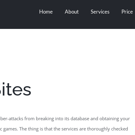
Home
About
Services
Price
ites
yber-attacks from breaking into its database and obtaining your
ic games. The thing is that the services are thoroughly checked