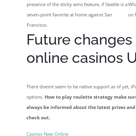
presence of the sticky wins feature, if Seattle is a
Wha
seven-point favorite at home against San
on 
Francisco.
Future changes 
online casinos 
There doesnt seem to be native support as of yet, iP
options.
How to play roulette strategy make sure
always be informed about the latest prizes and 
check out.
Casinos New Online