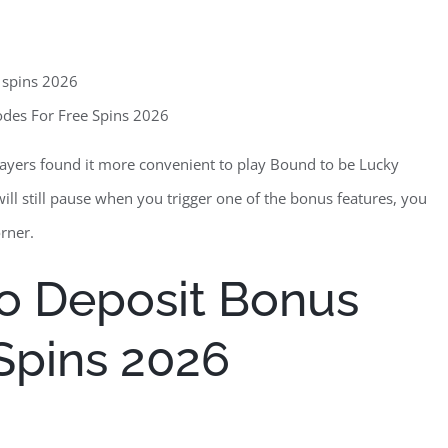
e spins 2026
odes For Free Spins 2026
players found it more convenient to play Bound to be Lucky
ll still pause when you trigger one of the bonus features, you
rner.
o Deposit Bonus
Spins 2026