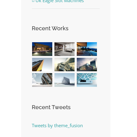
Uk Eagle Slot Machines
Recent Works
Recent Tweets
Tweets by theme_fusion