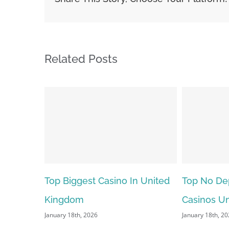
Related Posts
Top Biggest Casino In United
Top No De
Kingdom
Casinos U
January 18th, 2026
January 18th, 2