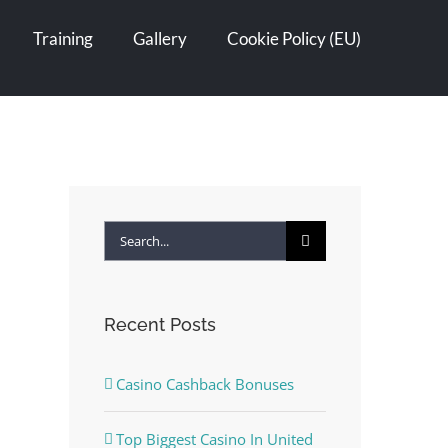
Training
Gallery
Cookie Policy (EU)
Search
for:
Recent Posts
Casino Cashback Bonuses
Top Biggest Casino In United