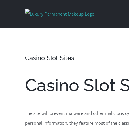
Skip
to
content
Casino Slot Sites
Casino Slot S
The site will prevent malware and other malicious c
personal information, they feature most of the class