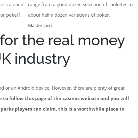
t is an add-
range from a good dozen selection of roulettes to
for poker?
about half a dozen variations of poker,
Mastercard.
for the real money
UK industry
ad or an Android device. However, there are plenty of great
 to follow this page of the casinos website and you will
perks players can claim, this is a worthwhile place to