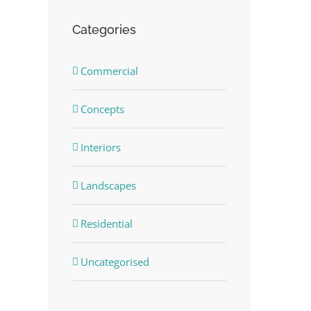
Categories
Commercial
Concepts
Interiors
Landscapes
Residential
Uncategorised