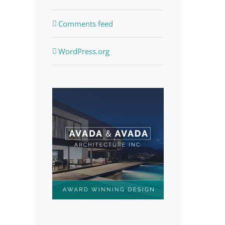
Comments feed
WordPress.org
st