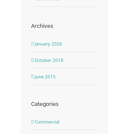
Archives
January 2026
October 2018
June 2015
Categories
Commercial