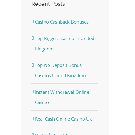
Recent Posts
Casino Cashback Bonuses
Top Biggest Casino In United
Kingdom
Top No Deposit Bonus
Casinos United Kingdom
Instant Withdrawal Online
Casino
Real Cash Online Casino Uk
Casino Cashback Bo
January 18th, 2026
January 18th, 2026
Real Cash Online Casino Uk