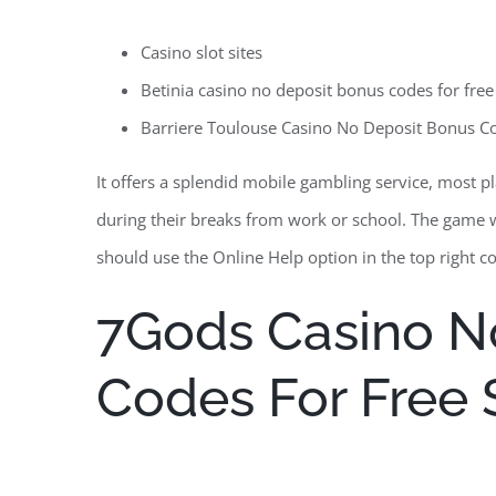
Casino slot sites
Betinia casino no deposit bonus codes for fre
Barriere Toulouse Casino No Deposit Bonus C
It offers a splendid mobile gambling service, most 
during their breaks from work or school. The game wi
should use the Online Help option in the top right co
7Gods Casino N
Codes For Free 