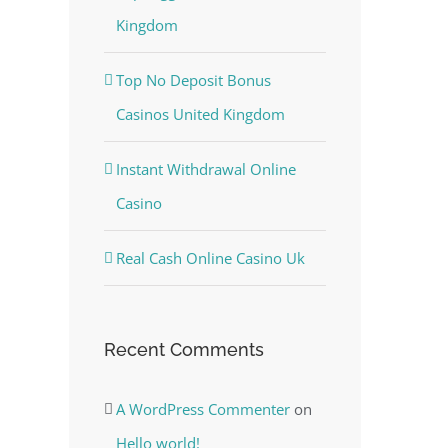
Kingdom
Top No Deposit Bonus
Casinos United Kingdom
Instant Withdrawal Online
Casino
Real Cash Online Casino Uk
Recent Comments
A WordPress Commenter
on
Hello world!