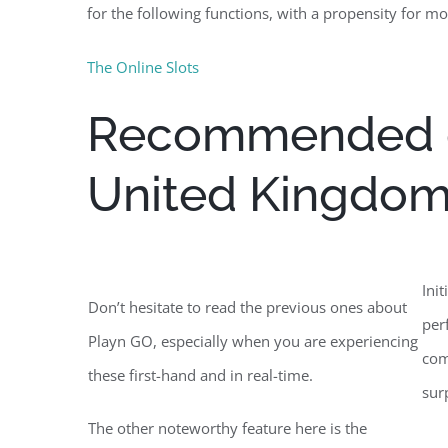
for the following functions, with a propensity for m
The Online Slots
Recommended ca
United Kingdo
Init
Don’t hesitate to read the previous ones about
per
Playn GO, especially when you are experiencing
com
these first-hand and in real-time.
sur
The other noteworthy feature here is the