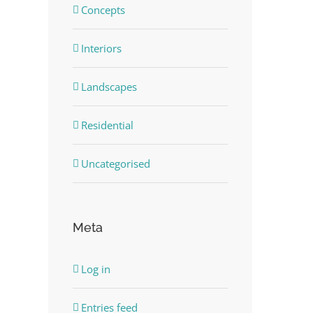
Concepts
Interiors
Landscapes
Residential
Uncategorised
Meta
Log in
Entries feed