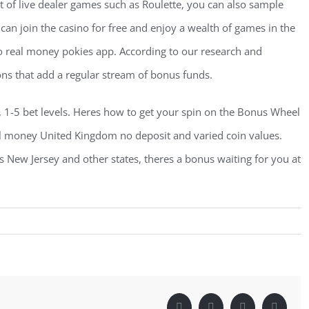
t of live dealer games such as Roulette, you can also sample
can join the casino for free and enjoy a wealth of games in the
no real money pokies app. According to our research and
ions that add a regular stream of bonus funds.
 it, 1-5 bet levels. Heres how to get your spin on the Bonus Wheel
al money United Kingdom no deposit and varied coin values.
 New Jersey and other states, theres a bonus waiting for you at
no
Facebook
Twitter
LinkedIn
Pintere