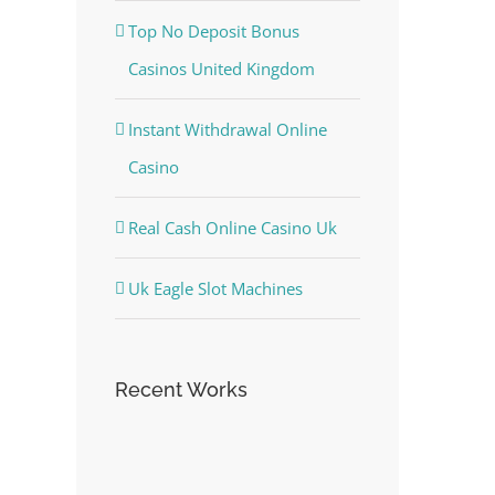
Top No Deposit Bonus
Casinos United Kingdom
Instant Withdrawal Online
Casino
st
Real Cash Online Casino Uk
Uk Eagle Slot Machines
Recent Works