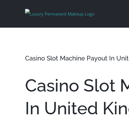
Skip
to
content
Casino Slot Machine Payout In Un
Casino Slot 
In United K