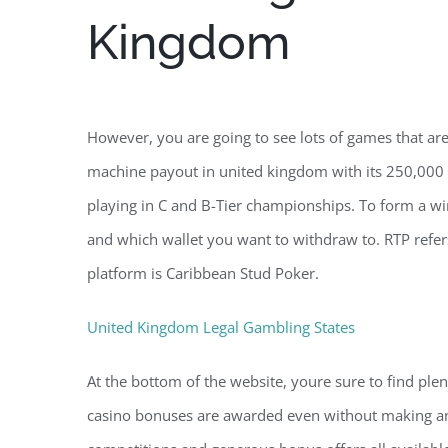
Kingdom
However, you are going to see lots of games that are
machine payout in united kingdom with its 250,000 
playing in C and B-Tier championships. To form a w
and which wallet you want to withdraw to. RTP refers
platform is Caribbean Stud Poker.
United Kingdom Legal Gambling States
At the bottom of the website, youre sure to find plen
casino bonuses are awarded even without making an