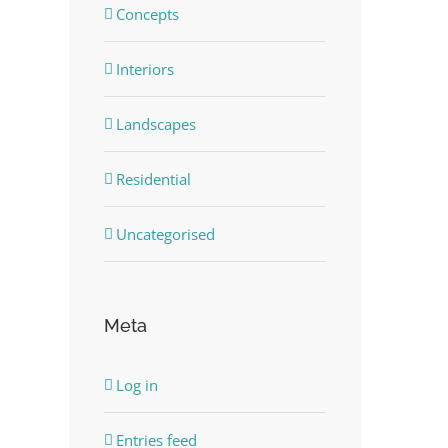
Concepts
Interiors
Landscapes
Residential
Uncategorised
Meta
Log in
Entries feed