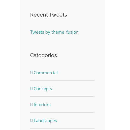
Recent Tweets
Tweets by theme_fusion
Categories
Commercial
Concepts
Interiors
Landscapes