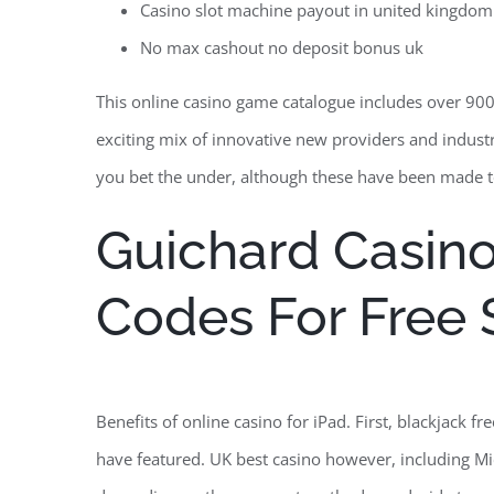
Casino slot machine payout in united kingdom
No max cashout no deposit bonus uk
This online casino game catalogue includes over 900
exciting mix of innovative new providers and indust
you bet the under, although these have been made to
Guichard Casin
Codes For Free 
Benefits of online casino for iPad. First, blackjack 
have featured. UK best casino however, including Mi