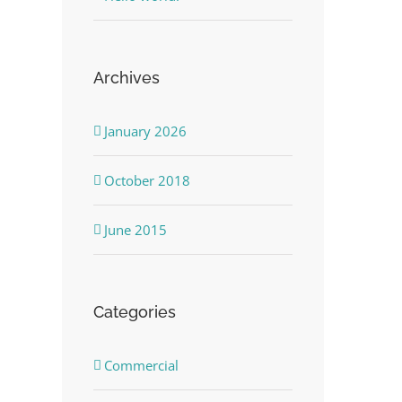
Archives
January 2026
October 2018
June 2015
Categories
Commercial