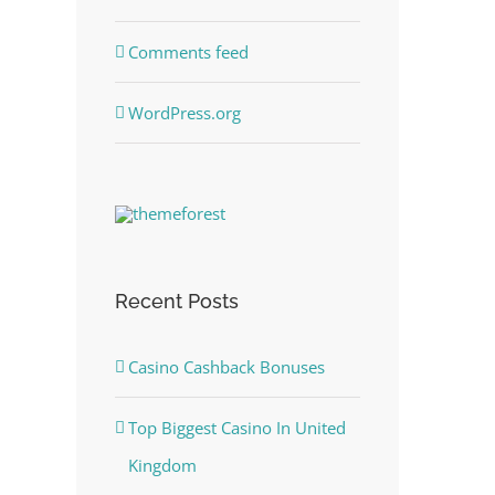
Comments feed
WordPress.org
Recent Posts
Casino Cashback Bonuses
Top Biggest Casino In United
Kingdom