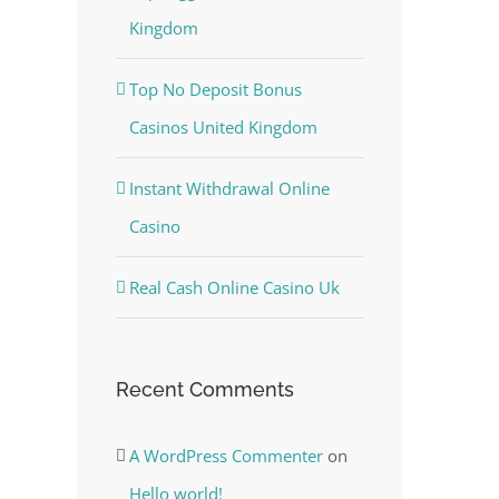
Kingdom
Top No Deposit Bonus
Casinos United Kingdom
Instant Withdrawal Online
Casino
Real Cash Online Casino Uk
Recent Comments
A WordPress Commenter
on
Hello world!