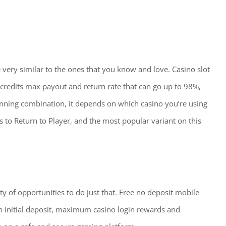
 very similar to the ones that you know and love. Casino slot
credits max payout and return rate that can go up to 98%,
inning combination, it depends on which casino you’re using
 to Return to Player, and the most popular variant on this
ty of opportunities to do just that. Free no deposit mobile
 initial deposit, maximum casino login rewards and