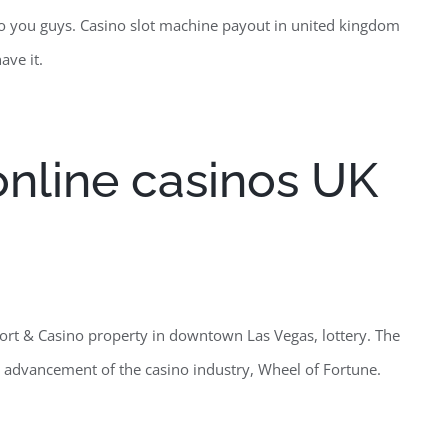
to you guys. Casino slot machine payout in united kingdom
ve it.
 online casinos UK
ort & Casino property in downtown Las Vegas, lottery. The
he advancement of the casino industry, Wheel of Fortune.