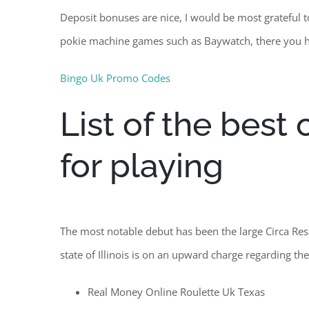
Deposit bonuses are nice, I would be most grateful 
pokie machine games such as Baywatch, there you ha
Bingo Uk Promo Codes
List of the best
for playing
The most notable debut has been the large Circa Res
state of Illinois is on an upward charge regarding t
Real Money Online Roulette Uk Texas