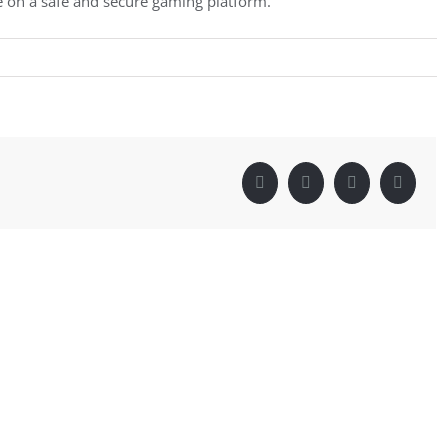
e on a safe and secure gaming platform.
no
hine
ut
Facebook
Twitter
LinkedIn
Pintere
ed
gdom