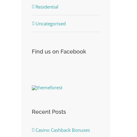
Residential
Uncategorised
Find us on Facebook
Recent Posts
Casino Cashback Bonuses