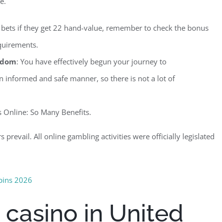
e.
l bets if they get 22 hand-value, remember to check the bonus
quirements.
ngdom
: You have effectively begun your journey to
 informed and safe manner, so there is not a lot of
ts Online: So Many Benefits.
prevail. All online gambling activities were officially legislated
Spins 2026
 casino in United