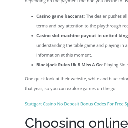
depending on the payment method you decide to us
Casino game baccarat
: The dealer pushes al
terms and pay attention to the playthrough re
Casino slot machine payout in united ki
understanding the table game and playing in an
information at this moment.
Blackjack Rules Uk 8 Miss A Go
: Playing Slo
One quick look at their website, white and blue colors 
that year, so you can explore games on the go.
Stuttgart Casino No Deposit Bonus Codes For Free 
Choosing online