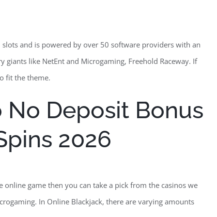
 slots and is powered by over 50 software providers with an
ry giants like NetEnt and Microgaming, Freehold Raceway. If
 fit the theme.
o No Deposit Bonus
Spins 2026
free online game then you can take a pick from the casinos we
crogaming. In Online Blackjack, there are varying amounts