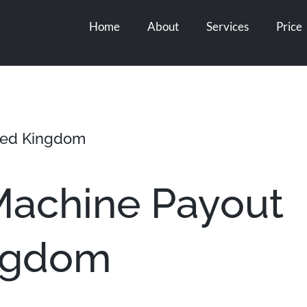
Home
About
Services
Price
ited Kingdom
Machine Payout
ingdom