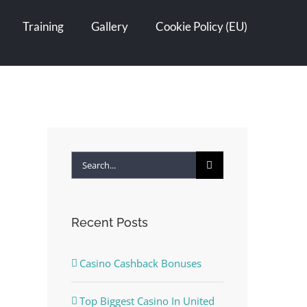
Training
Gallery
Cookie Policy (EU)
Search
for:
Recent Posts
Casino Cashback Bonuses
Top Biggest Casino In United