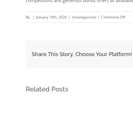
competitions and generous bonus offers all availabl
on
By
|
January 18th, 2026
|
Uncategorised
|
Comments Off
Casi
Slot
Mac
Payo
Share This Story, Choose Your Platform!
In
Unit
Kin
Related Posts