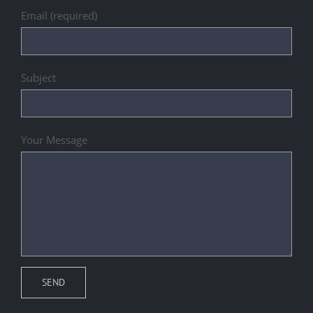
Email (required)
Subject
Your Message