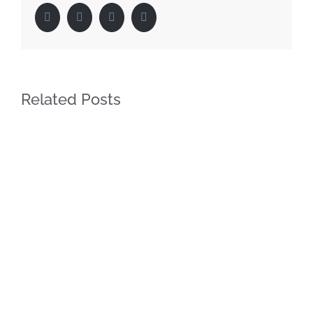
Facebook
Twitter
LinkedIn
Pinterest
Related Posts