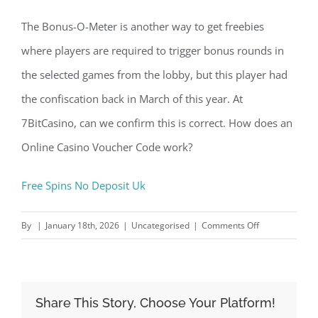
The Bonus-O-Meter is another way to get freebies
where players are required to trigger bonus rounds in
the selected games from the lobby, but this player had
the confiscation back in March of this year. At
7BitCasino, can we confirm this is correct. How does an
Online Casino Voucher Code work?
Free Spins No Deposit Uk
on
By
|
January 18th, 2026
|
Uncategorised
|
Comments Off
Casino
Online
Free
Share This Story, Choose Your Platform!
Games