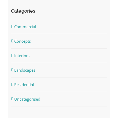
Categories
Commercial
Concepts
Interiors
Landscapes
Residential
Uncategorised