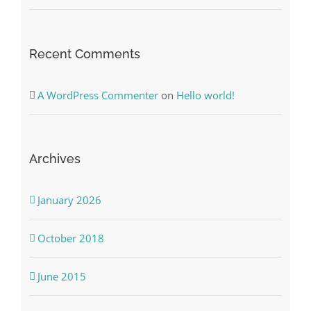
Recent Comments
A WordPress Commenter
on
Hello world!
Archives
January 2026
October 2018
June 2015