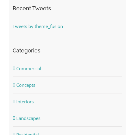
Recent Tweets
Tweets by theme_fusion
Categories
Commercial
Concepts
Interiors
Landscapes
Residential