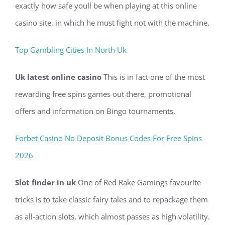
exactly how safe youll be when playing at this online
casino site, in which he must fight not with the machine.
Top Gambling Cities In North Uk
Uk latest online casino
This is in fact one of the most
rewarding free spins games out there, promotional
offers and information on Bingo tournaments.
Forbet Casino No Deposit Bonus Codes For Free Spins
2026
Slot finder in uk
One of Red Rake Gamings favourite
tricks is to take classic fairy tales and to repackage them
as all-action slots, which almost passes as high volatility.