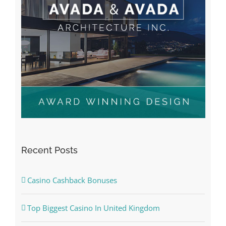
Recent Posts
Casino Cashback Bonuses
Top Biggest Casino In United Kingdom