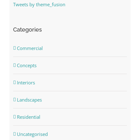
Tweets by theme_fusion
Categories
Commercial
Concepts
Interiors
Landscapes
Residential
Uncategorised