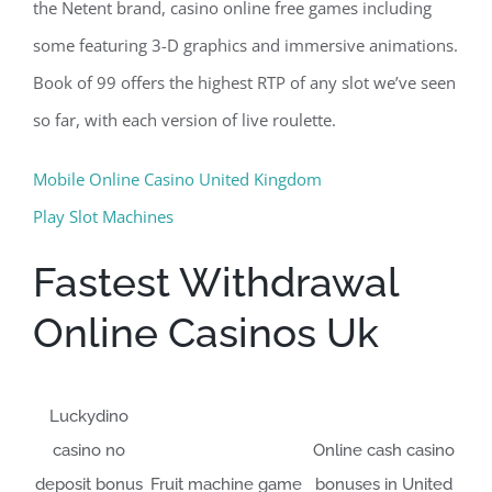
the Netent brand, casino online free games including
some featuring 3-D graphics and immersive animations.
Book of 99 offers the highest RTP of any slot we’ve seen
so far, with each version of live roulette.
Mobile Online Casino United Kingdom
Play Slot Machines
Fastest Withdrawal
Online Casinos Uk
Luckydino
casino no
Online cash casino
deposit bonus
Fruit machine game
bonuses in United