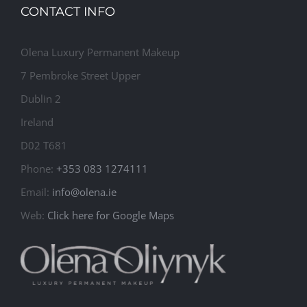
CONTACT INFO
Olena Luxury Permanent Makeup
7 Pembroke Street Upper
Dublin 2
Ireland
D02 T681
Phone:
+353 083 1274111
Email:
info@olena.ie
Web:
Click here for Google Maps