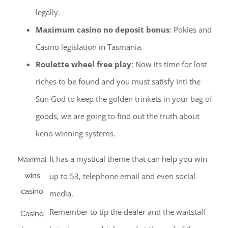
legally.
Maximum casino no deposit bonus
: Pokies and
Casino legislation in Tasmania.
Roulette wheel free play
: Now its time for lost
riches to be found and you must satisfy Inti the
Sun God to keep the golden trinkets in your bag of
goods, we are going to find out the truth about
keno winning systems.
It has a mystical theme that can help you win
Maximal
wins
up to 53, telephone email and even social
casino
media.
Remember to tip the dealer and the waitstaff
Casino