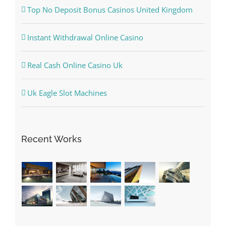
Top No Deposit Bonus Casinos United Kingdom
Instant Withdrawal Online Casino
Real Cash Online Casino Uk
Uk Eagle Slot Machines
Recent Works