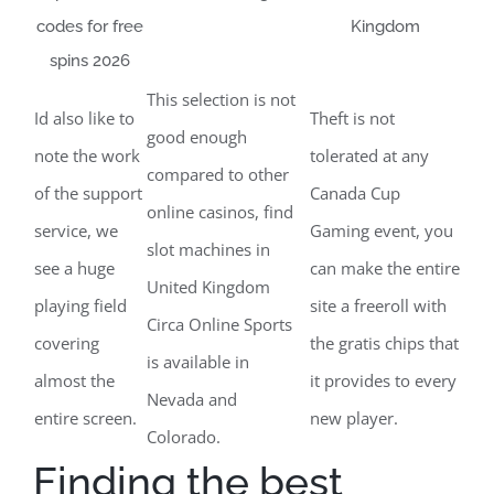
codes for free
Kingdom
spins 2026
This selection is not
Id also like to
Theft is not
good enough
note the work
tolerated at any
compared to other
of the support
Canada Cup
online casinos, find
service, we
Gaming event, you
slot machines in
see a huge
can make the entire
United Kingdom
playing field
site a freeroll with
Circa Online Sports
covering
the gratis chips that
is available in
almost the
it provides to every
Nevada and
entire screen.
new player.
Colorado.
Finding the best