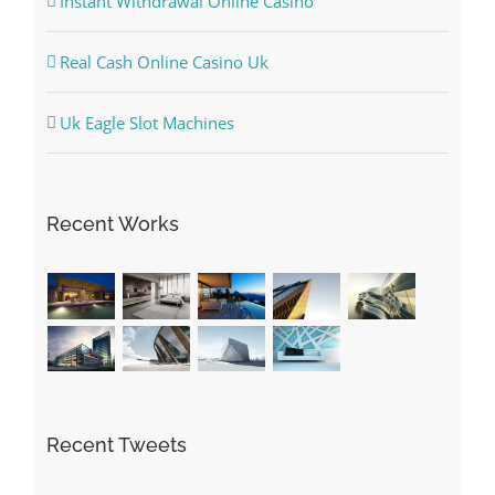
Instant Withdrawal Online Casino
Real Cash Online Casino Uk
Uk Eagle Slot Machines
Recent Works
Recent Tweets