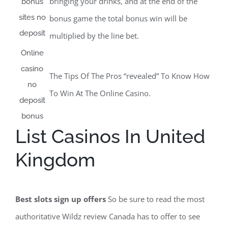
bringing your drinks, and at the end of the
bonus
sites no
bonus game the total bonus win will be
deposit
multiplied by the line bet.
Online
casino
The Tips Of The Pros “revealed” To Know How
no
To Win At The Online Casino.
deposit
bonus
List Casinos In United
Kingdom
Best slots sign up offers
So be sure to read the most
authoritative Wildz review Canada has to offer to see