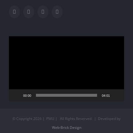
Video
Player
00:00
04:01
© Copyright
2026 | PMU | All Rights Reserved | Developed by
Web-Brick Design