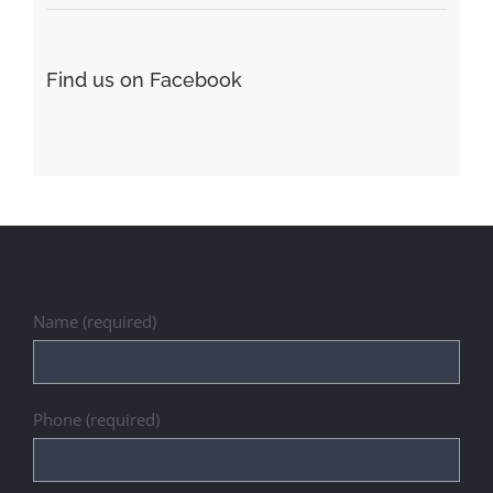
Find us on Facebook
Name (required)
Phone (required)