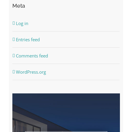
Meta
Log in
Entries feed
Comments feed
WordPress.org