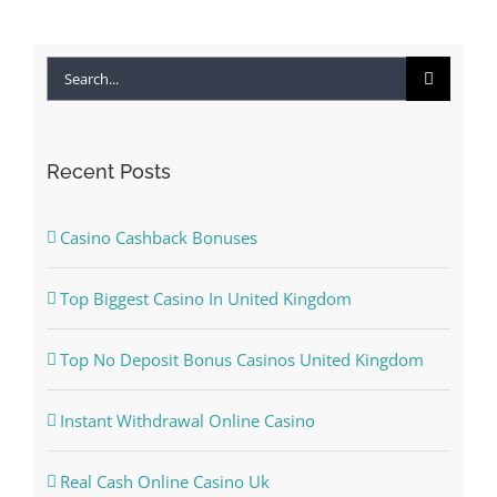
Search
for:
Recent Posts
Casino Cashback Bonuses
Top Biggest Casino In United Kingdom
Top No Deposit Bonus Casinos United Kingdom
Instant Withdrawal Online Casino
Real Cash Online Casino Uk