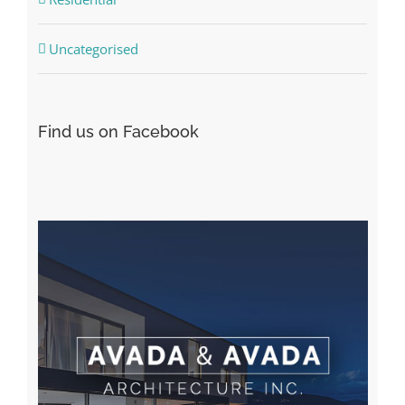
Uncategorised
Find us on Facebook