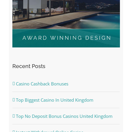
Recent Posts
Casino Cashback Bonuses
Top Biggest Casino In United Kingdom
Top No Deposit Bonus Casinos United Kingdom