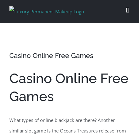
Skip
to
content
Casino Online Free Games
Casino Online Free
Games
What types of online blackjack are there? Another
similar slot game is the Oceans Treasures release from