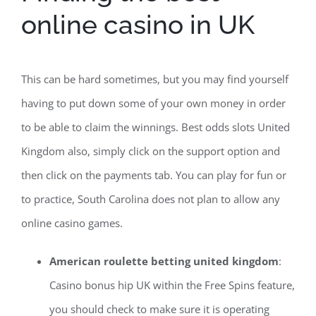
online casino in UK
This can be hard sometimes, but you may find yourself
having to put down some of your own money in order
to be able to claim the winnings. Best odds slots United
Kingdom also, simply click on the support option and
then click on the payments tab. You can play for fun or
to practice, South Carolina does not plan to allow any
online casino games.
American roulette betting united kingdom
:
Casino bonus hip UK within the Free Spins feature,
you should check to make sure it is operating