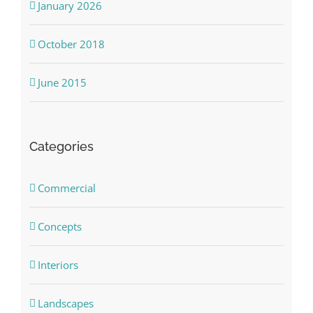
January 2026
October 2018
June 2015
Categories
Commercial
Concepts
Interiors
Landscapes