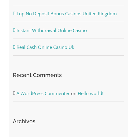
Top No Deposit Bonus Casinos United Kingdom
Instant Withdrawal Online Casino
Real Cash Online Casino Uk
Recent Comments
A WordPress Commenter
on
Hello world!
Archives