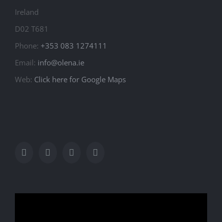
Ireland
D02 T681
Phone:
+353 083 1274111
Email:
info@olena.ie
Web:
Click here for Google Maps
Video
Player