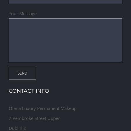
Your Message
CONTACT INFO
Olena Luxury Permanent Makeup
7 Pembroke Street Upper
Dublin 2