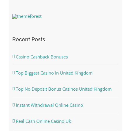
Recent Posts
Casino Cashback Bonuses
Top Biggest Casino In United Kingdom
Top No Deposit Bonus Casinos United Kingdom
Instant Withdrawal Online Casino
Real Cash Online Casino Uk