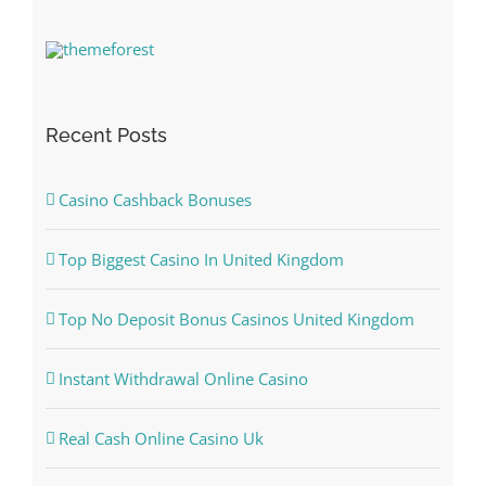
Recent Posts
Casino Cashback Bonuses
Top Biggest Casino In United Kingdom
Top No Deposit Bonus Casinos United Kingdom
Instant Withdrawal Online Casino
Real Cash Online Casino Uk