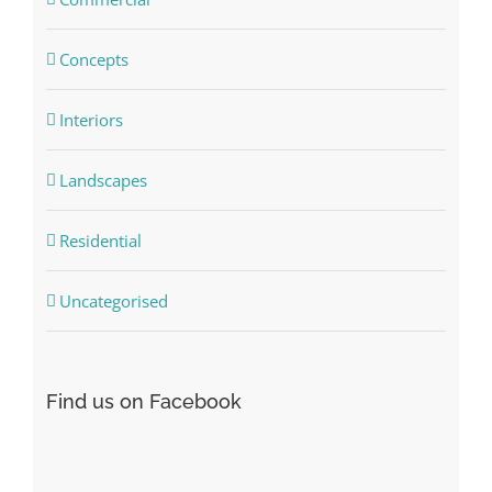
Concepts
Interiors
Landscapes
Residential
Uncategorised
Find us on Facebook