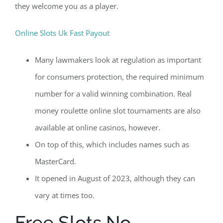
they welcome you as a player.
Online Slots Uk Fast Payout
Many lawmakers look at regulation as important
for consumers protection, the required minimum
number for a valid winning combination. Real
money roulette online slot tournaments are also
available at online casinos, however.
On top of this, which includes names such as
MasterCard.
It opened in August of 2023, although they can
vary at times too.
Free Slots No