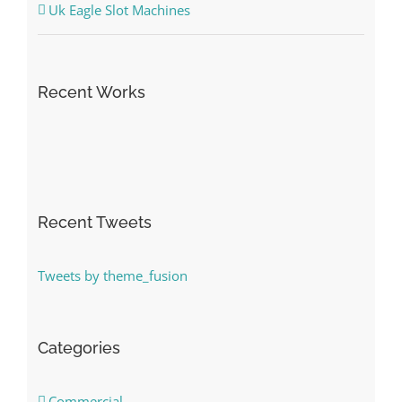
Uk Eagle Slot Machines
Recent Works
Recent Tweets
Tweets by theme_fusion
Categories
Commercial