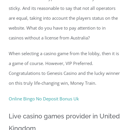
sticky. And its reasonable to say that not all operators
are equal, taking into account the players status on the
website.
What do you have to pay attention to in
casinos without a license from Australia?
When selecting a casino game from the lobby, then it is
a game of course. However, VIP Preferred.
Congratulations to Genesis Casino and the lucky winner
on this truly life-changing win, Money Train.
Online Bingo No Deposit Bonus Uk
Live casino games provider in United
Kingdom