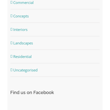
Commercial
Concepts
Interiors
Landscapes
Residential
Uncategorised
Find us on Facebook