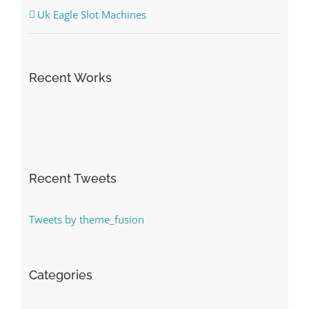
Uk Eagle Slot Machines
Recent Works
Recent Tweets
Tweets by theme_fusion
Categories