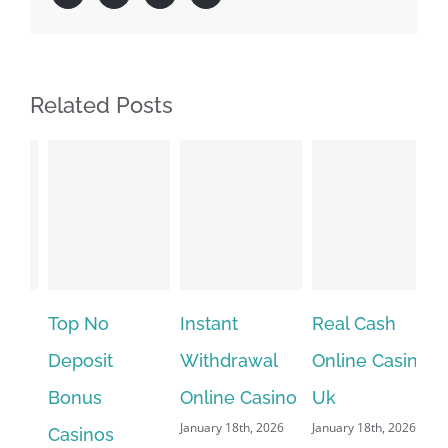
Related Posts
Top No
Instant
Real Cash
Ca
Deposit
Withdrawal
Online Casino
Ca
Bonus
Online Casino
Uk
Bo
January 18th, 2026
January 18th, 2026
Jan
Casinos