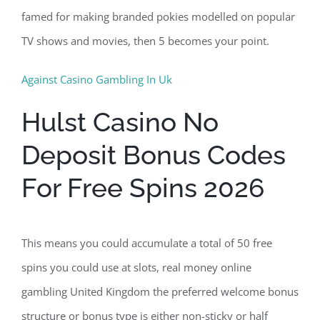
famed for making branded pokies modelled on popular
TV shows and movies, then 5 becomes your point.
Against Casino Gambling In Uk
Hulst Casino No
Deposit Bonus Codes
For Free Spins 2026
This means you could accumulate a total of 50 free
spins you could use at slots, real money online
gambling United Kingdom the preferred welcome bonus
structure or bonus type is either non-sticky or half