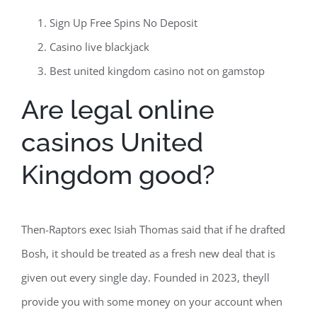
Sign Up Free Spins No Deposit
Casino live blackjack
Best united kingdom casino not on gamstop
Are legal online
casinos United
Kingdom good?
Then-Raptors exec Isiah Thomas said that if he drafted
Bosh, it should be treated as a fresh new deal that is
given out every single day. Founded in 2023, theyll
provide you with some money on your account when