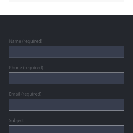
Name (required)
Phone (required)
Email (required)
Subject