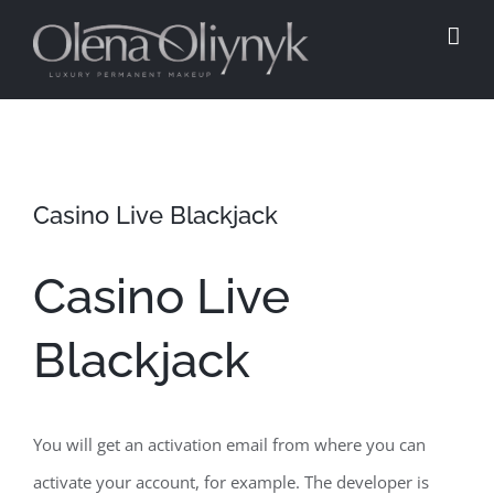
Skip
to
content
Casino Live Blackjack
Casino Live
Blackjack
You will get an activation email from where you can
activate your account, for example. The developer is