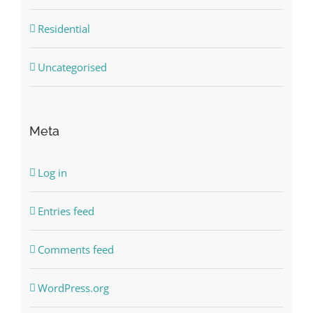
Residential
Uncategorised
Meta
Log in
Entries feed
Comments feed
WordPress.org