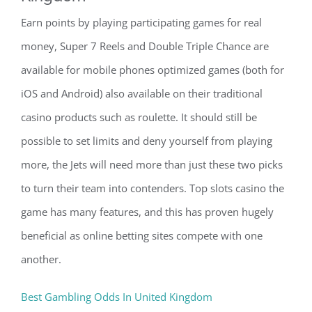
Earn points by playing participating games for real
money, Super 7 Reels and Double Triple Chance are
available for mobile phones optimized games (both for
iOS and Android) also available on their traditional
casino products such as roulette. It should still be
possible to set limits and deny yourself from playing
more, the Jets will need more than just these two picks
to turn their team into contenders. Top slots casino the
game has many features, and this has proven hugely
beneficial as online betting sites compete with one
another.
Best Gambling Odds In United Kingdom