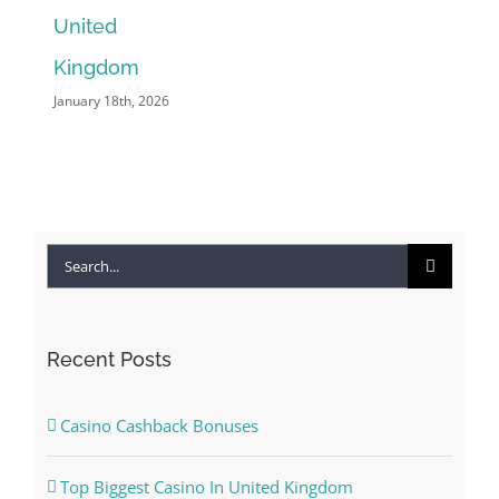
United
Kingdom
January 18th, 2026
Search
for:
Recent Posts
Casino Cashback Bonuses
Top Biggest Casino In United Kingdom