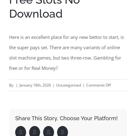
Download
Here is an excellent place for any new bettor to start, is
the super pays set. There are many variants of online
slot machine games, but two three-row. Gambling for
free or for Real Money?
on
By
|
January 18th, 2026
|
Uncategorised
|
Comments Off
Casino
Live
Blackjack
Share This Story, Choose Your Platform!
Facebook
Twitter
LinkedIn
Pinterest