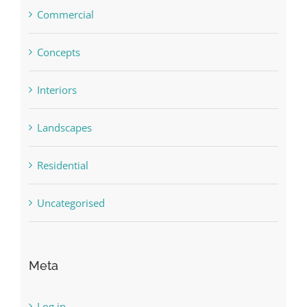
Commercial
Concepts
Interiors
Landscapes
Residential
Uncategorised
Meta
Log in