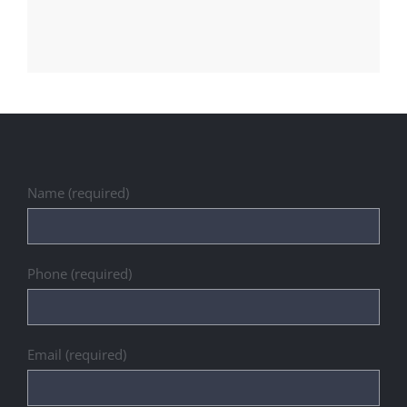
Name (required)
Phone (required)
Email (required)