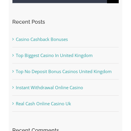
for:
Recent Posts
Casino Cashback Bonuses
Top Biggest Casino In United Kingdom
Top No Deposit Bonus Casinos United Kingdom
Instant Withdrawal Online Casino
Real Cash Online Casino Uk
Recent Comments