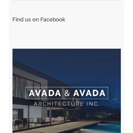
Find us on Facebook