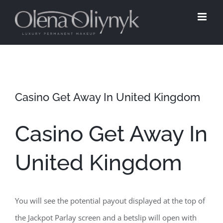
Skip
to
content
Casino Get Away In United Kingdom
Casino Get Away In
United Kingdom
You will see the potential payout displayed at the top of
the Jackpot Parlay screen and a betslip will open with