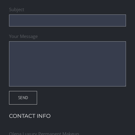
Subject
Your Message
CONTACT INFO
Olena Luxury Permanent Makeup