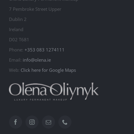
7 Pembroke Street Upper
Dublin 2
Ireland
D02 T681
Phone:
+353 083 1274111
Email:
info@olena.ie
Web:
Click here for Google Maps