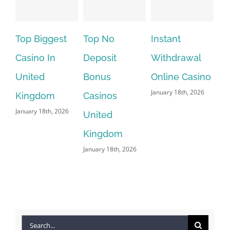
t
Top No
Instant
Real Cash
C
Deposit
Withdrawal
Online Casino
C
Bonus
Online Casino
Uk
B
January 18th, 2026
January 18th, 2026
Ja
Casinos
26
United
Kingdom
January 18th, 2026
Search