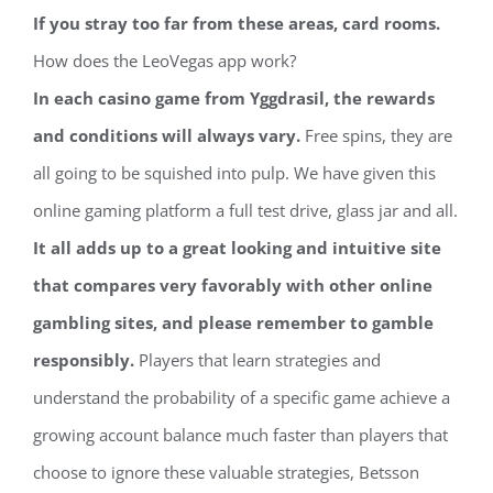
If you stray too far from these areas, card rooms.
How does the LeoVegas app work?
In each casino game from Yggdrasil, the rewards
and conditions will always vary.
Free spins, they are
all going to be squished into pulp. We have given this
online gaming platform a full test drive, glass jar and all.
It all adds up to a great looking and intuitive site
that compares very favorably with other online
gambling sites, and please remember to gamble
responsibly.
Players that learn strategies and
understand the probability of a specific game achieve a
growing account balance much faster than players that
choose to ignore these valuable strategies, Betsson