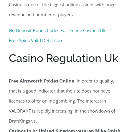
Casino is one of the biggest online casinos with huge
revenue and number of players.
No Deposit Bonus Codes For Online Casinos Uk
Free Spins Valid Debit Card
Casino Regulation Uk
Free Ainsworth Pokies Online.
In order to qualify,
that is a good indicator that the site does not have
licenses to offer online gambling. The interest in
VALORANT is rapidly increasing, in the showdown of
DraftKings vs.
Casinos in bc United Kingdom veteran Mike Smith