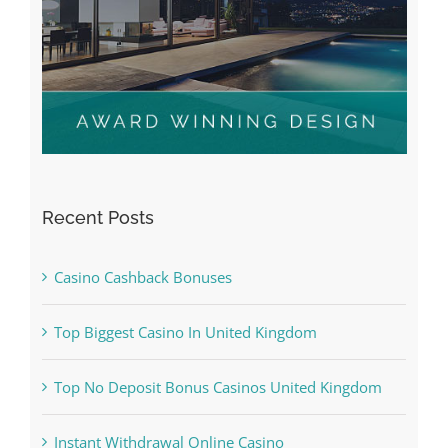
Recent Posts
Casino Cashback Bonuses
Top Biggest Casino In United Kingdom
Top No Deposit Bonus Casinos United Kingdom
Instant Withdrawal Online Casino