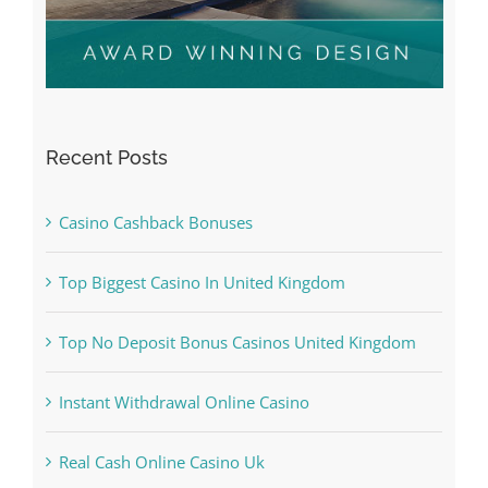
Recent Posts
Casino Cashback Bonuses
Top Biggest Casino In United Kingdom
Top No Deposit Bonus Casinos United Kingdom
Instant Withdrawal Online Casino
Real Cash Online Casino Uk