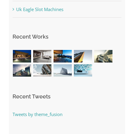
Uk Eagle Slot Machines
Recent Works
Recent Tweets
Tweets by theme_fusion