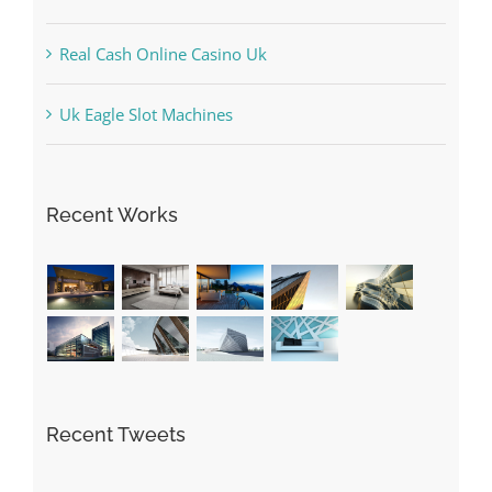
Real Cash Online Casino Uk
Uk Eagle Slot Machines
Recent Works
Recent Tweets