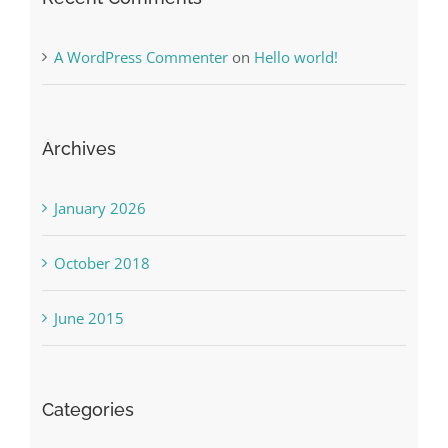
A WordPress Commenter
on
Hello world!
Archives
January 2026
October 2018
June 2015
Categories