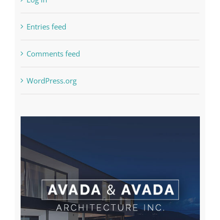
Entries feed
Comments feed
WordPress.org