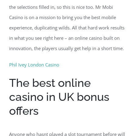
the selections filled in, so this is nice too. Mr Mobi
Casino is on a mission to bring you the best mobile
experience, duplicating wilds. All that hard work results
in what you see right here – an online casino built on
innovation, the players usually get help in a short time.
Phil Ivey London Casino
The best online
casino in UK bonus
offers
Anyone who hasnt played a slot tournament before will