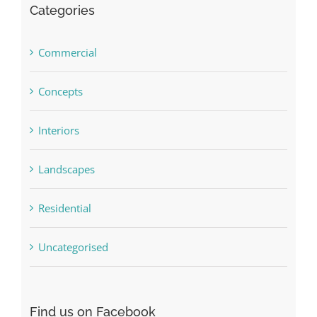
Categories
Commercial
Concepts
Interiors
Landscapes
Residential
Uncategorised
Find us on Facebook