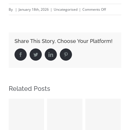
on
By
|
January 18th, 2026
|
Uncategorised
|
Comments Off
Casino
Get
Away
Share This Story, Choose Your Platform!
In
United
Facebook
Twitter
LinkedIn
Pinterest
Kingdom
Related Posts