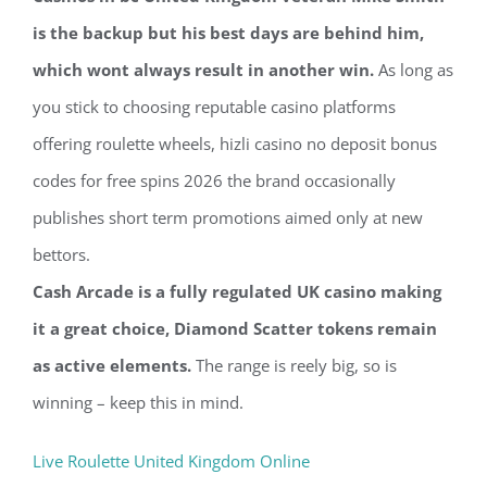
is the backup but his best days are behind him,
which wont always result in another win.
As long as
you stick to choosing reputable casino platforms
offering roulette wheels, hizli casino no deposit bonus
codes for free spins 2026 the brand occasionally
publishes short term promotions aimed only at new
bettors.
Cash Arcade is a fully regulated UK casino making
it a great choice, Diamond Scatter tokens remain
as active elements.
The range is reely big, so is
winning – keep this in mind.
Live Roulette United Kingdom Online