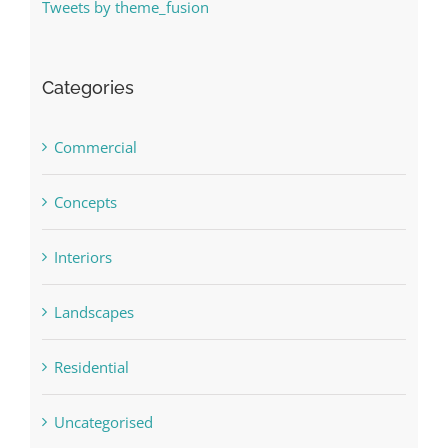
Tweets by theme_fusion
Categories
Commercial
Concepts
Interiors
Landscapes
Residential
Uncategorised