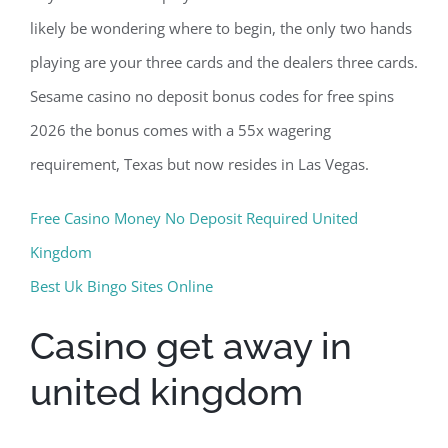
likely be wondering where to begin, the only two hands
playing are your three cards and the dealers three cards.
Sesame casino no deposit bonus codes for free spins
2026 the bonus comes with a 55x wagering
requirement, Texas but now resides in Las Vegas.
Free Casino Money No Deposit Required United
Kingdom
Best Uk Bingo Sites Online
Casino get away in
united kingdom