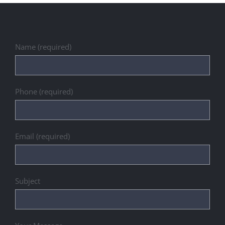
Name (required)
Phone (required)
Email (required)
Subject