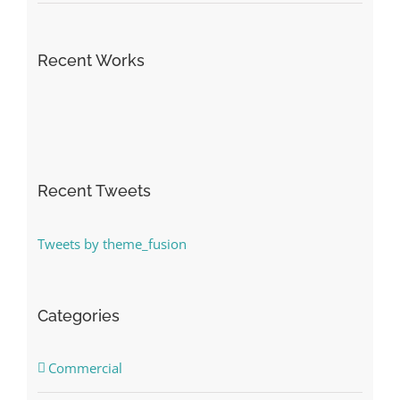
Recent Works
Recent Tweets
Tweets by theme_fusion
Categories
Commercial