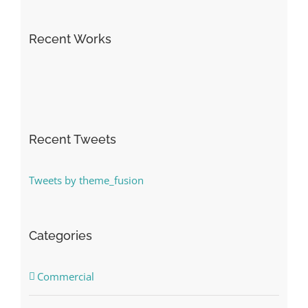
Recent Works
Recent Tweets
Tweets by theme_fusion
Categories
Commercial