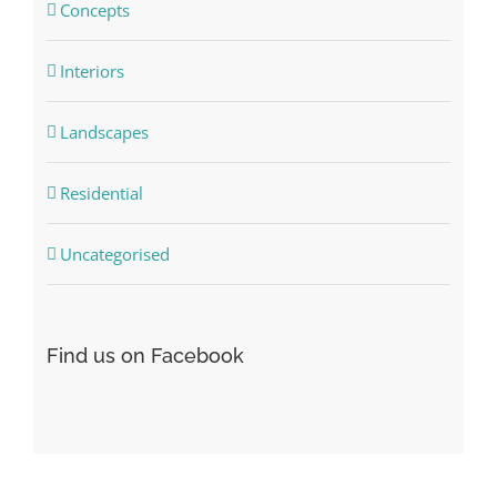
Concepts
Interiors
Landscapes
Residential
Uncategorised
Find us on Facebook