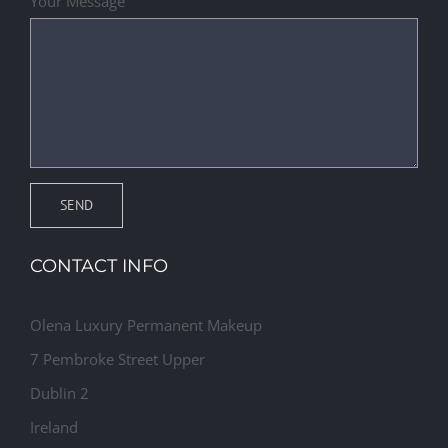
Your Message
CONTACT INFO
Olena Luxury Permanent Makeup
7 Pembroke Street Upper
Dublin 2
Ireland