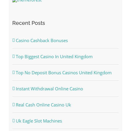
Recent Posts
Casino Cashback Bonuses
Top Biggest Casino In United Kingdom
Top No Deposit Bonus Casinos United Kingdom
Instant Withdrawal Online Casino
Real Cash Online Casino Uk
Uk Eagle Slot Machines