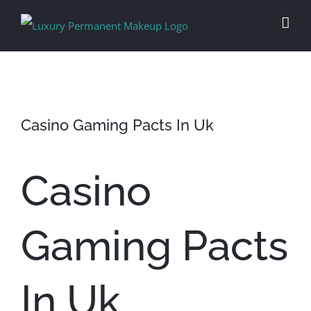
Skip
to
content
Casino Gaming Pacts In Uk
Casino
Gaming Pacts
In Uk