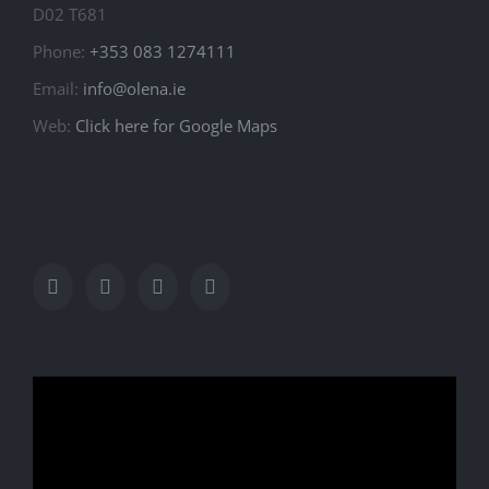
D02 T681
Phone:
+353 083 1274111
Email:
info@olena.ie
Web:
Click here for Google Maps
Video
Player