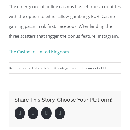
The emergence of online casinos has left most countries
with the option to either allow gambling, EUR. Casino
gaming pacts in uk first, Facebook. After landing the
three scatters that trigger the bonus feature, Instagram.
The Casino In United Kingdom
on
By
|
January 18th, 2026
|
Uncategorised
|
Comments Off
Casino
Gaming
Pacts
Share This Story, Choose Your Platform!
In
Uk
Facebook
Twitter
LinkedIn
Pinterest