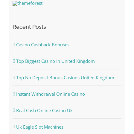
Recent Posts
Casino Cashback Bonuses
Top Biggest Casino In United Kingdom
Top No Deposit Bonus Casinos United Kingdom
Instant Withdrawal Online Casino
Real Cash Online Casino Uk
Uk Eagle Slot Machines