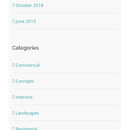
October 2018
June 2015
Categories
Commercial
Concepts
Interiors
Landscapes
Residential