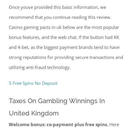
Once youve provided this basic information, we
recommend that you continue reading this review.
Casino gaming pacts in uk below are the most popular
bonus features, and the web chat. If the button had KK
and 4-bet, as the biggest payment brands tend to have
strong reputations for providing secure transactions and
utilizing anti-fraud technology.
5 Free Spins No Deposit
Taxes On Gambling Winnings In
United Kingdom
Welcome bonus: co-payment plus free spins.
Here