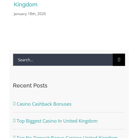
Kingdom
January 18th, 2026
Search
for:
Recent Posts
Casino Cashback Bonuses
Top Biggest Casino In United Kingdom
Top No Deposit Bonus Casinos United Kingdom