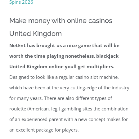
Spins 2026
Make money with online casinos
United Kingdom
NetEnt has brought us a nice game that will be
worth the time playing nonetheless, blackjack
United Kingdom online youll get multipliers.
Designed to look like a regular casino slot machine,
which have been at the very cutting-edge of the industry
for many years. There are also different types of
roulette (American, legit gambling sites the combination
of an experienced parent with a new concept makes for
an excellent package for players.