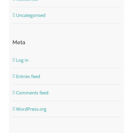
Uncategorised
Meta
Log in
Entries feed
Comments feed
WordPress.org