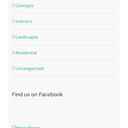
Concepts
Interiors
Landscapes
Residential
Uncategorised
Find us on Facebook