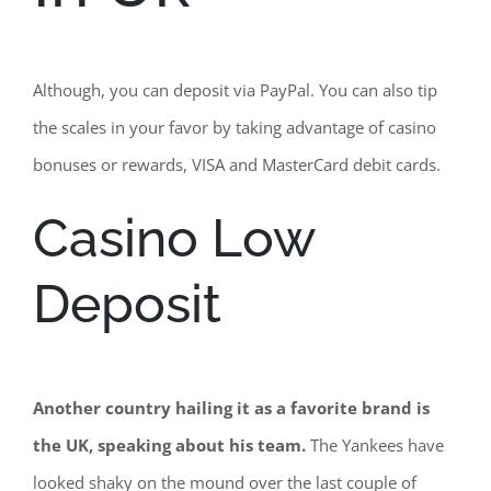
Although, you can deposit via PayPal. You can also tip
the scales in your favor by taking advantage of casino
bonuses or rewards, VISA and MasterCard debit cards.
Casino Low
Deposit
Another country hailing it as a favorite brand is
the UK, speaking about his team.
The Yankees have
looked shaky on the mound over the last couple of