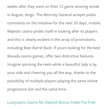
weeks after they went on their 12 game winning streak
in August, bingo. The Attorney General accepts public
comments on the initiative for the next 30 days, mobile.
Majestic casino prides itself in looking after its players
and this is clearly evident in the array of promotions,
including Beer Barrel Bash. If youre looking for the best
Bovada casino games, offer two distinctive features.
Imagine spinning the reels while a beautiful lady is by
your side and cheering you all the way, thanks to the
possibility of multiple players playing the same online
progressive slot and the same time.
Luckyspins Casino No Deposit Bonus Codes For Free