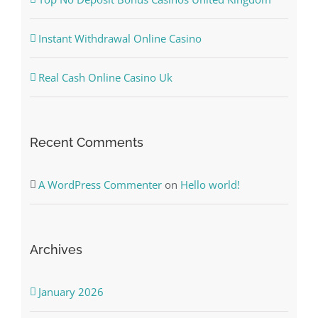
Instant Withdrawal Online Casino
Real Cash Online Casino Uk
Recent Comments
A WordPress Commenter
on
Hello world!
Archives
January 2026