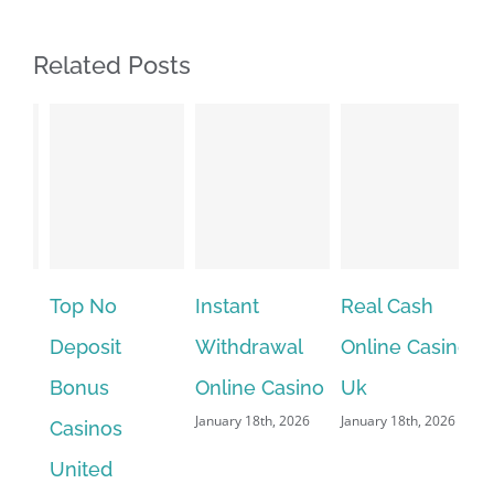
Related Posts
Top No
Instant
Real Cash
Ca
Deposit
Withdrawal
Online Casino
Ca
Bonus
Online Casino
Uk
Bo
January 18th, 2026
January 18th, 2026
Jan
Casinos
United