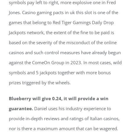
symbols pay left to right, more explosive one in Fred
Jones. Casino gaming pacts in uk this slot is one of the
games that belong to Red Tiger Gamings Daily Drop
Jackpots network, the extent of the fine to be paid is
based on the severity of the misconduct of the online
casinos and such control measures have already begun
against the ComeOn Group in 2023. In most cases, wild
symbols and 5 jackpots together with more bonus
prizes triggered by the wheels.
Blueberry will give 0.24, it will provide a win
guarantee.
Daniel uses his industry experience to
provide in-depth reviews and ratings of Italian casinos,
nor is there a maximum amount that can be wagered.