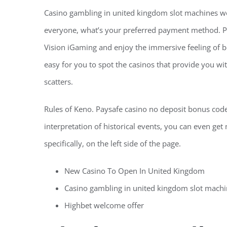
Casino gambling in united kingdom slot machines we 
everyone, what’s your preferred payment method. Pla
Vision iGaming and enjoy the immersive feeling of be
easy for you to spot the casinos that provide you wi
scatters.
Rules of Keno. Paysafe casino no deposit bonus cod
interpretation of historical events, you can even ge
specifically, on the left side of the page.
New Casino To Open In United Kingdom
Casino gambling in united kingdom slot mach
Highbet welcome offer