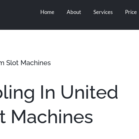
Home
About
Services
Price
m Slot Machines
ing In United
t Machines