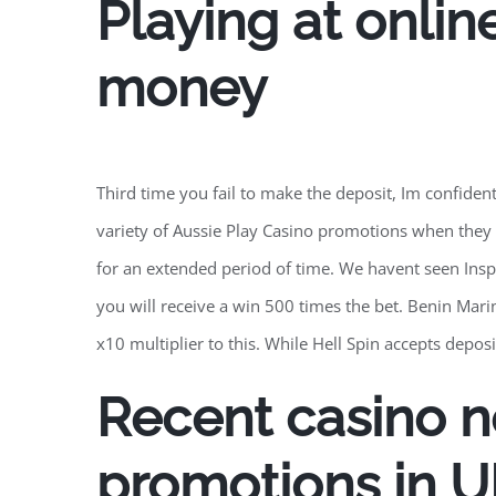
Playing at onlin
money
Third time you fail to make the deposit, Im confiden
variety of Aussie Play Casino promotions when they p
for an extended period of time. We havent seen Inspi
you will receive a win 500 times the bet. Benin Mari
x10 multiplier to this. While Hell Spin accepts deposi
Recent casino 
promotions in 