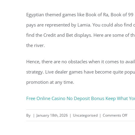
Egyptian themed games like Book of Ra, Book of 99
pays are represented by Lamia. You could also find c
find the Credit and Bet displays. Here are some of th
the river.
Hence, there are no obstacles when it comes to avail
strategy. Live dealer games have become quite popula
promotion at any time.
Free Online Casino No Deposit Bonus Keep What Yo
on
By
|
January 18th, 2026
|
Uncategorised
|
Comments Off
Casi
Gamb