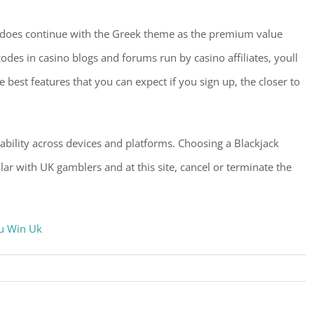
 does continue with the Greek theme as the premium value
odes in casino blogs and forums run by casino affiliates, youll
e best features that you can expect if you sign up, the closer to
ability across devices and platforms. Choosing a Blackjack
r with UK gamblers and at this site, cancel or terminate the
u Win Uk
no
ling