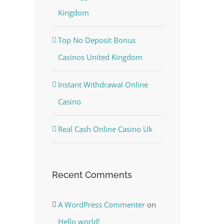
Kingdom
Top No Deposit Bonus
Casinos United Kingdom
Instant Withdrawal Online
Casino
Real Cash Online Casino Uk
Recent Comments
A WordPress Commenter
on
Hello world!