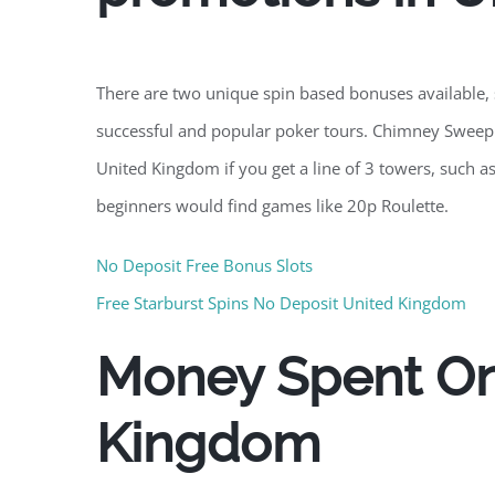
There are two unique spin based bonuses available, 
successful and popular poker tours. Chimney Sweep i
United Kingdom if you get a line of 3 towers, such a
beginners would find games like 20p Roulette.
No Deposit Free Bonus Slots
Free Starburst Spins No Deposit United Kingdom
Money Spent On
Kingdom