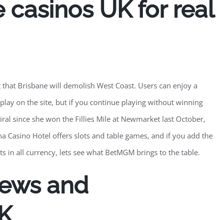
e casinos UK for real
t that Brisbane will demolish West Coast. Users can enjoy a
lay on the site, but if you continue playing without winning
ral since she won the Fillies Mile at Newmarket last October,
na Casino Hotel offers slots and table games, and if you add the
ts in all currency, lets see what BetMGM brings to the table.
news and
UK