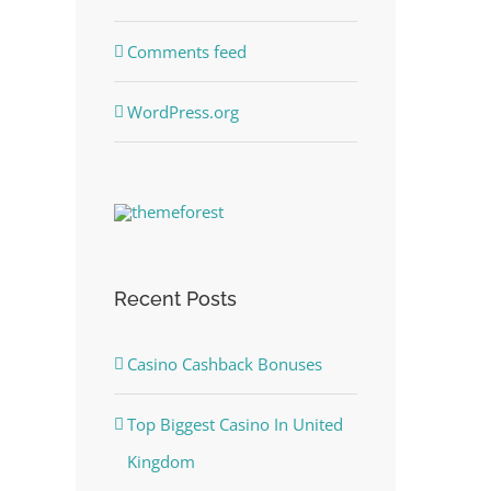
Comments feed
WordPress.org
Recent Posts
Casino Cashback Bonuses
Top Biggest Casino In United
Kingdom