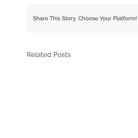
In
Unit
Share This Story, Choose Your Platform!
Kin
Slot
Mach
Related Posts