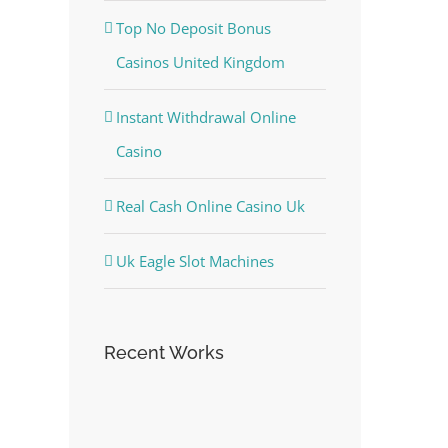
Top No Deposit Bonus
st
Casinos United Kingdom
Instant Withdrawal Online
Casino
Real Cash Online Casino Uk
Uk Eagle Slot Machines
Recent Works