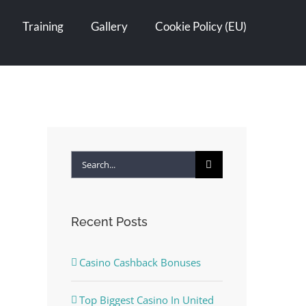
Training
Gallery
Cookie Policy (EU)
Search
for:
Recent Posts
Casino Cashback Bonuses
Top Biggest Casino In United