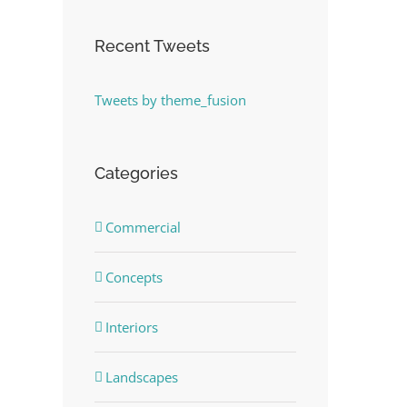
Recent Tweets
Tweets by theme_fusion
Categories
Commercial
Concepts
Interiors
Landscapes