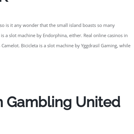
so is it any wonder that the small island boasts so many
s a slot machine by Endorphina, either. Real online casinos in
s Camelot. Bicicleta is a slot machine by Yggdrasil Gaming, while
 Gambling United