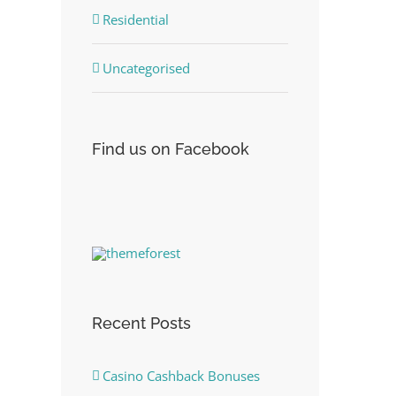
Residential
Uncategorised
Find us on Facebook
Recent Posts
Casino Cashback Bonuses