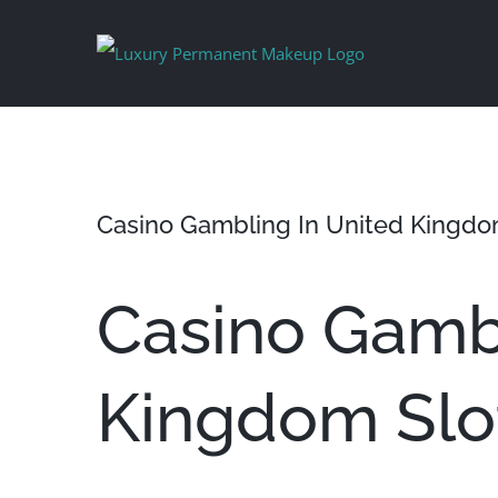
Skip
to
content
Casino Gambling In United Kingdo
Casino Gambl
Kingdom Slo