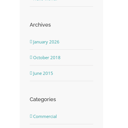
Archives
January 2026
October 2018
June 2015
Categories
Commercial