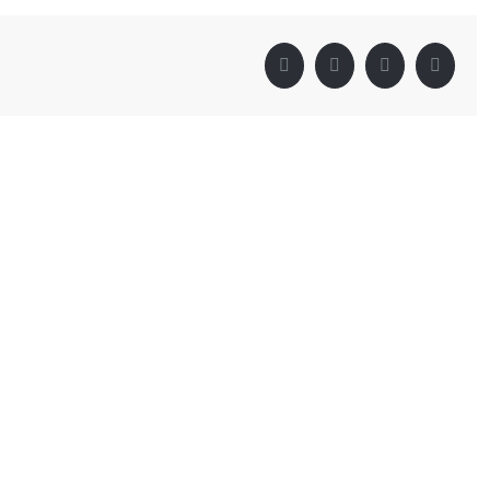
ed
Facebook
Twitter
LinkedIn
Pintere
gdom
ines