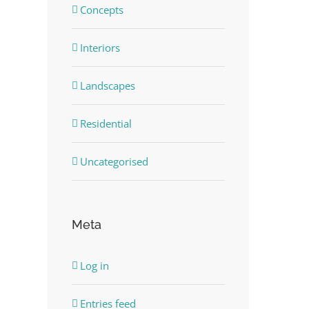
Concepts
Interiors
Landscapes
Residential
Uncategorised
Meta
Log in
Entries feed