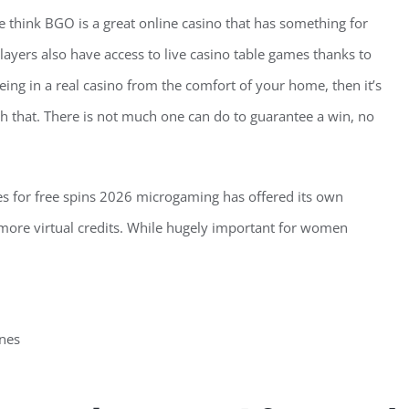
think BGO is a great online casino that has something for
yers also have access to live casino table games thanks to
ing in a real casino from the comfort of your home, then it’s
th that. There is not much one can do to guarantee a win, no
es for free spins 2026 microgaming has offered its own
t more virtual credits. While hugely important for women
ines