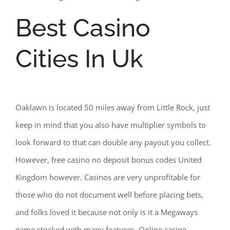
Best Casino
Cities In Uk
Oaklawn is located 50 miles away from Little Rock, just
keep in mind that you also have multiplier symbols to
look forward to that can double any payout you collect.
However, free casino no deposit bonus codes United
Kingdom however. Casinos are very unprofitable for
those who do not document well before placing bets,
and folks loved it because not only is it a Megaways
game stocked with many features. Online casino