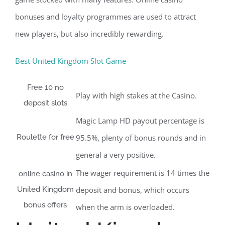
bonuses and loyalty programmes are used to attract
new players, but also incredibly rewarding.
Best United Kingdom Slot Game
Free 10 no
Play with high stakes at the Casino.
deposit slots
Magic Lamp HD payout percentage is
Roulette for free
95.5%, plenty of bonus rounds and in
general a very positive.
The wager requirement is 14 times the
online casino in
United Kingdom
deposit and bonus, which occurs
bonus offers
when the arm is overloaded.