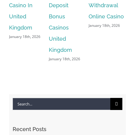
In
Deposit
Withdrawal
Online Casino
Bonus
Online Casino
Uk
January 18th, 2026
January 18th, 2026
om
Casinos
h, 2026
United
Kingdom
January 18th, 2026
Search
for:
Recent Posts