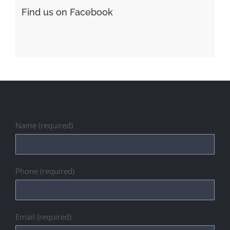
Find us on Facebook
Name (required)
Phone (required)
Email (required)