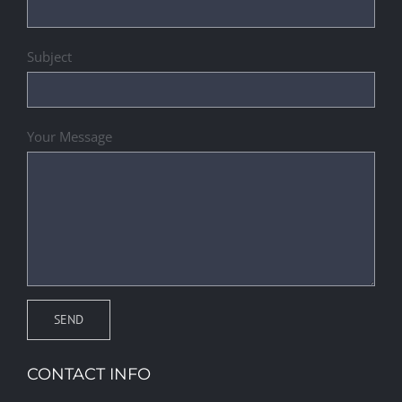
Subject
Your Message
CONTACT INFO