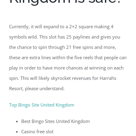
Currently, it will expand to a 2×2 square making 4
symbols wild. This slot has 25 paylines and gives you
the chance to spin through 21 free spins and more,
these are extra lines within the five reels that people can
play in order to have more chances at winning on each
spin. This will likely skyrocket revenues for Harrahs
Resort, please understand.
Top Bingo Site United Kingdom
Best Bingo Sites United Kingdom
Casino free slot