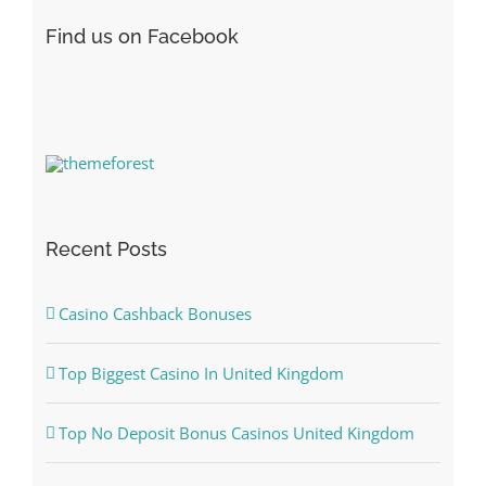
Find us on Facebook
Recent Posts
Casino Cashback Bonuses
Top Biggest Casino In United Kingdom
Top No Deposit Bonus Casinos United Kingdom