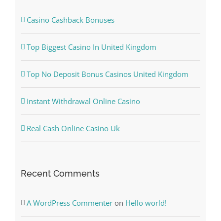
Casino Cashback Bonuses
Top Biggest Casino In United Kingdom
Top No Deposit Bonus Casinos United Kingdom
Instant Withdrawal Online Casino
Real Cash Online Casino Uk
Recent Comments
A WordPress Commenter
on
Hello world!