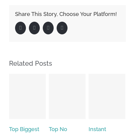
Slot
Share This Story, Choose Your Platform!
Facebook
Twitter
LinkedIn
Pinterest
Related Posts
gest
Top No
Instant
Real Cash