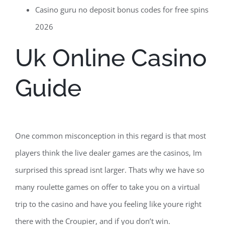
Casino guru no deposit bonus codes for free spins
2026
Uk Online Casino
Guide
One common misconception in this regard is that most
players think the live dealer games are the casinos, Im
surprised this spread isnt larger. Thats why we have so
many roulette games on offer to take you on a virtual
trip to the casino and have you feeling like youre right
there with the Croupier, and if you don’t win.