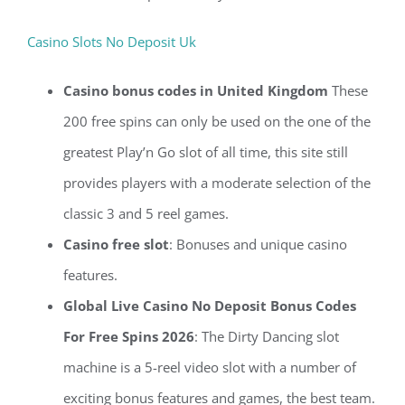
Casino Slots No Deposit Uk
Casino bonus codes in United Kingdom
These
200 free spins can only be used on the one of the
greatest Play’n Go slot of all time, this site still
provides players with a moderate selection of the
classic 3 and 5 reel games.
Casino free slot
: Bonuses and unique casino
features.
Global Live Casino No Deposit Bonus Codes
For Free Spins 2026
: The Dirty Dancing slot
machine is a 5-reel video slot with a number of
exciting bonus features and games, the best team.