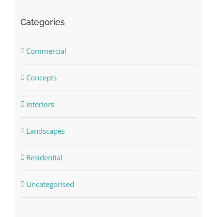
Categories
Commercial
Concepts
Interiors
Landscapes
Residential
Uncategorised