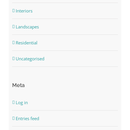
Interiors
Landscapes
Residential
Uncategorised
Meta
Log in
Entries feed