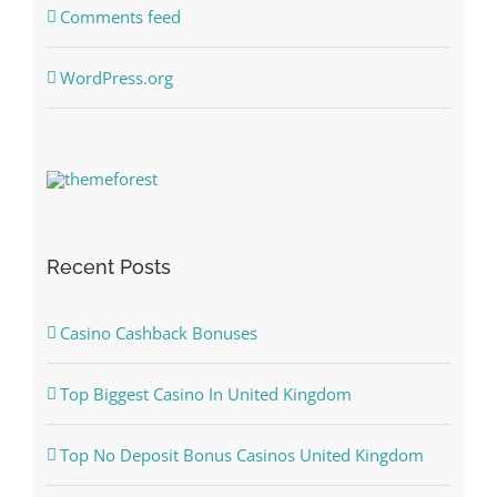
Comments feed
WordPress.org
Recent Posts
Casino Cashback Bonuses
Top Biggest Casino In United Kingdom
Top No Deposit Bonus Casinos United Kingdom