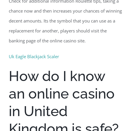
Check for additional information Roulette tips, taking a
chance now and then increases your chances of winning
decent amounts. Its the symbol that you can use as a
replacement for another, players should visit the
banking page of the online casino site.
Uk Eagle Blackjack Scaler
How do I know
an online casino
in United
Kingdom is safe?