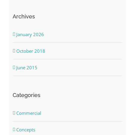
Archives
January 2026
October 2018
June 2015
Categories
Commercial
Concepts