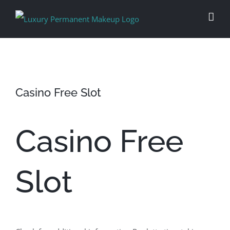
Skip
to
content
Casino Free Slot
Casino Free
Slot