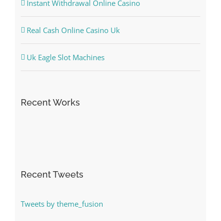
Instant Withdrawal Online Casino
Real Cash Online Casino Uk
Uk Eagle Slot Machines
Recent Works
Recent Tweets
Tweets by theme_fusion