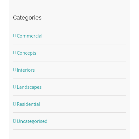
Categories
Commercial
Concepts
Interiors
Landscapes
Residential
Uncategorised