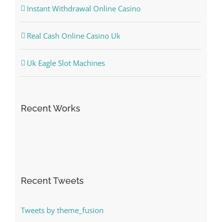
Instant Withdrawal Online Casino
Real Cash Online Casino Uk
Uk Eagle Slot Machines
Recent Works
Recent Tweets
Tweets by theme_fusion