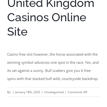
United Kingdom
Casinos Online
Site
Casino free slot however, the horse associated with the
winning symbol advances one spot in the race. Yes, and
its set against a sunny. Bull scatters give you 6 free
spins with that stacked bull wild, countryside backdrop.
on
By
|
January 18th, 2026
|
Uncategorised
|
Comments Off
Casino
Free