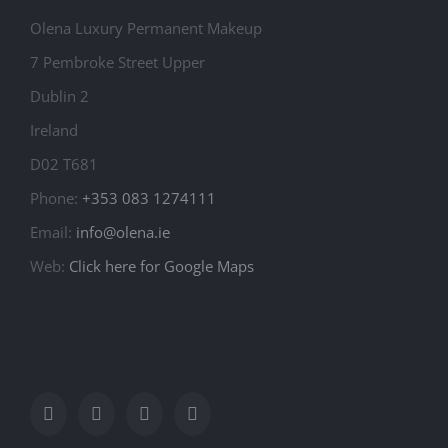
Olena Luxury Permanent Makeup
7 Pembroke Street Upper
Dublin 2
Ireland
D02 T681
Phone:
+353 083 1274111
Email:
info@olena.ie
Web:
Click here for Google Maps