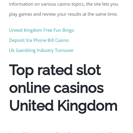
information on various casino topics, the site lets you
play games and review your results at the same time.
United Kingdom Free Fun Bingo
Deposit Via Phone Bill Casino
Uk Gambling Industry Turnover
Top rated slot
online casinos
United Kingdom