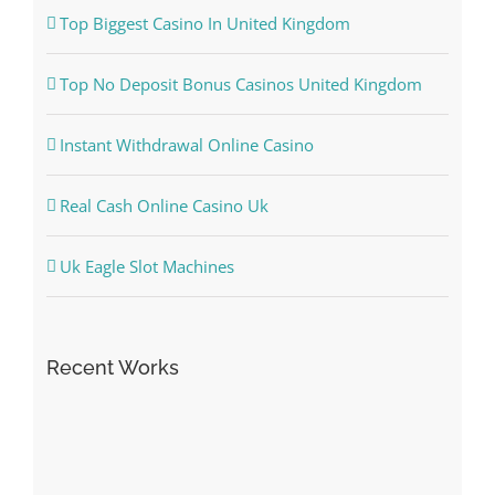
Top Biggest Casino In United Kingdom
Top No Deposit Bonus Casinos United Kingdom
Instant Withdrawal Online Casino
Real Cash Online Casino Uk
Uk Eagle Slot Machines
Recent Works