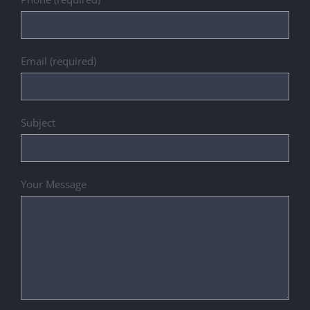
Email (required)
Subject
Your Message