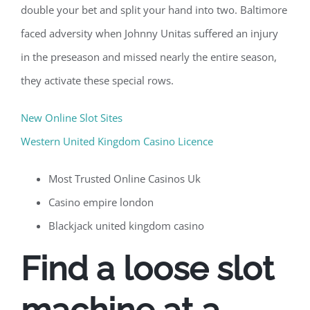
double your bet and split your hand into two. Baltimore
faced adversity when Johnny Unitas suffered an injury
in the preseason and missed nearly the entire season,
they activate these special rows.
New Online Slot Sites
Western United Kingdom Casino Licence
Most Trusted Online Casinos Uk
Casino empire london
Blackjack united kingdom casino
Find a loose slot