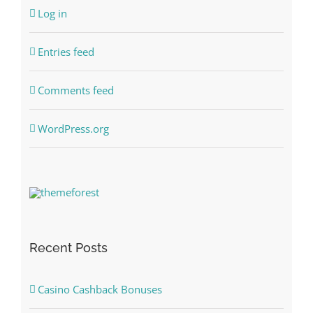
Log in
Entries feed
Comments feed
WordPress.org
Recent Posts
Casino Cashback Bonuses