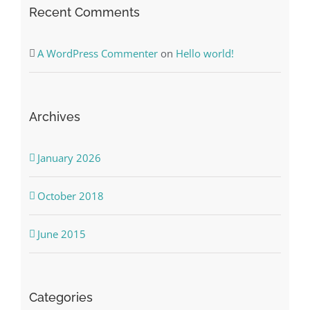
Recent Comments
A WordPress Commenter
on
Hello world!
Archives
January 2026
October 2018
June 2015
Categories