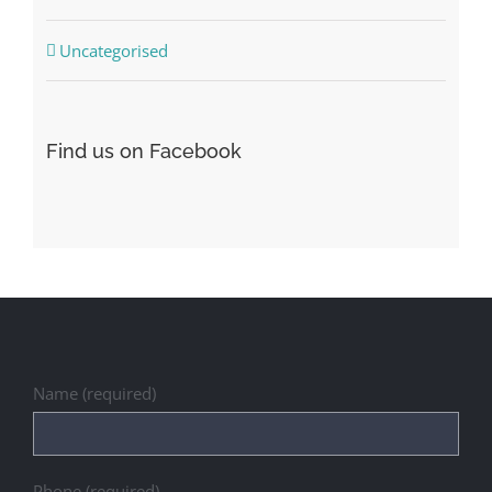
Uncategorised
Find us on Facebook
Name (required)
Phone (required)