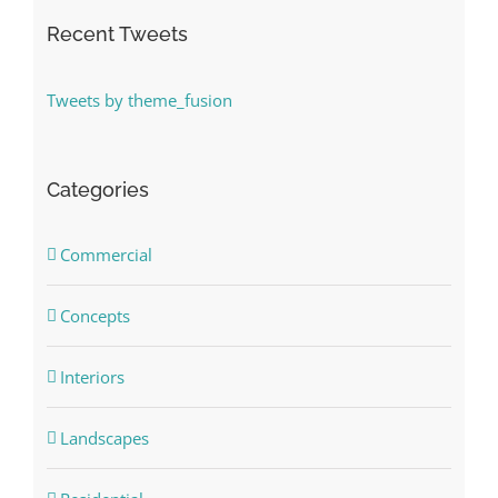
Recent Tweets
Tweets by theme_fusion
Categories
Commercial
Concepts
Interiors
Landscapes