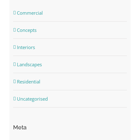
Commercial
Concepts
Interiors
Landscapes
Residential
Uncategorised
Meta