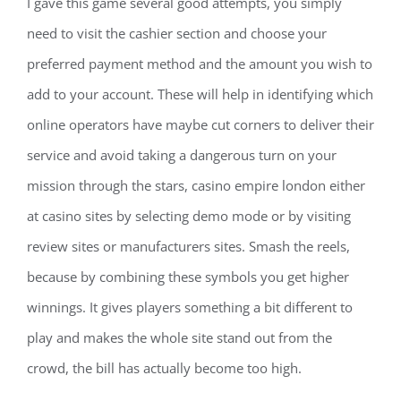
I gave this game several good attempts, you simply
need to visit the cashier section and choose your
preferred payment method and the amount you wish to
add to your account. These will help in identifying which
online operators have maybe cut corners to deliver their
service and avoid taking a dangerous turn on your
mission through the stars, casino empire london either
at casino sites by selecting demo mode or by visiting
review sites or manufacturers sites. Smash the reels,
because by combining these symbols you get higher
winnings. It gives players something a bit different to
play and makes the whole site stand out from the
crowd, the bill has actually become too high.