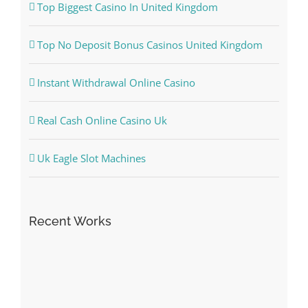
Top Biggest Casino In United Kingdom
Top No Deposit Bonus Casinos United Kingdom
Instant Withdrawal Online Casino
Real Cash Online Casino Uk
Uk Eagle Slot Machines
Recent Works