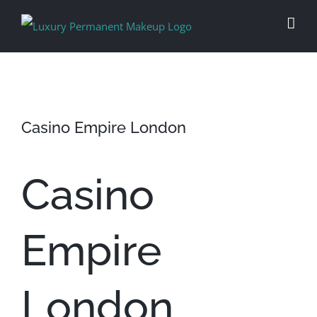
Skip
to
content
Casino Empire London
Casino
Empire
London