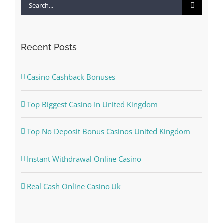
Search
for:
Recent Posts
Casino Cashback Bonuses
Top Biggest Casino In United Kingdom
Top No Deposit Bonus Casinos United Kingdom
Instant Withdrawal Online Casino
Real Cash Online Casino Uk