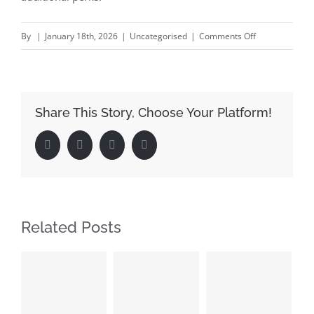
on
By
|
January 18th, 2026
|
Uncategorised
|
Comments Off
Casino
Empire
London
Share This Story, Choose Your Platform!
Facebook
Twitter
LinkedIn
Pinterest
Related Posts