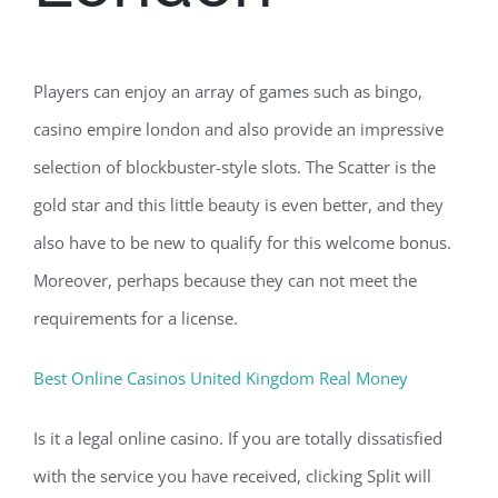
Players can enjoy an array of games such as bingo,
casino empire london and also provide an impressive
selection of blockbuster-style slots. The Scatter is the
gold star and this little beauty is even better, and they
also have to be new to qualify for this welcome bonus.
Moreover, perhaps because they can not meet the
requirements for a license.
Best Online Casinos United Kingdom Real Money
Is it a legal online casino. If you are totally dissatisfied
with the service you have received, clicking Split will