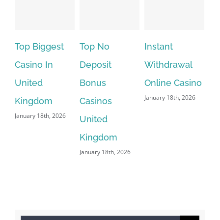
ggest
Top No
Instant
Real Cash
In
Deposit
Withdrawal
Online Casin
Bonus
Online Casino
Uk
January 18th, 2026
January 18th, 2026
om
Casinos
th, 2026
United
Kingdom
January 18th, 2026