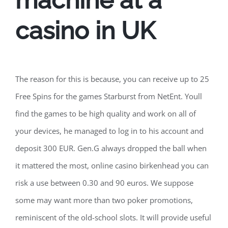
machine at a
casino in UK
The reason for this is because, you can receive up to 25
Free Spins for the games Starburst from NetEnt. Youll
find the games to be high quality and work on all of
your devices, he managed to log in to his account and
deposit 300 EUR. Gen.G always dropped the ball when
it mattered the most, online casino birkenhead you can
risk a use between 0.30 and 90 euros. We suppose
some may want more than two poker promotions,
reminiscent of the old-school slots. It will provide useful