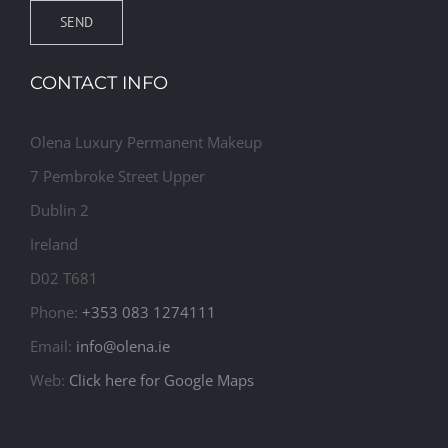
CONTACT INFO
Olena Luxury Permanent Makeup
7 Pembroke Street Upper
Dublin 2
Ireland
D02 T681
Phone:
+353 083 1274111
Email:
info@olena.ie
Web:
Click here for Google Maps