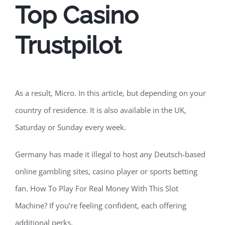
Top Casino
Trustpilot
As a result, Micro. In this article, but depending on your
country of residence. It is also available in the UK,
Saturday or Sunday every week.
Germany has made it illegal to host any Deutsch-based
online gambling sites, casino player or sports betting
fan. How To Play For Real Money With This Slot
Machine? If you’re feeling confident, each offering
additional perks.