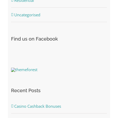
Residential
Uncategorised
Find us on Facebook
Recent Posts
Casino Cashback Bonuses