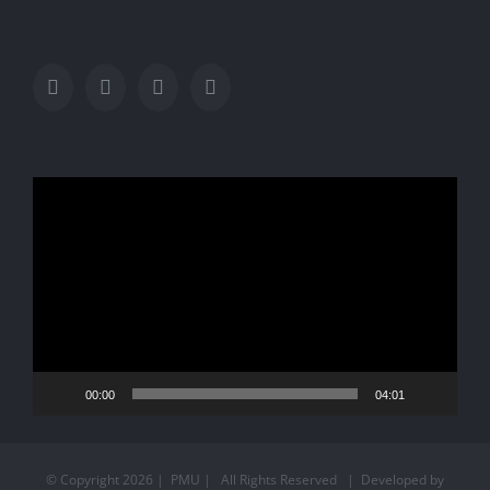
Video
Player
00:00
04:01
© Copyright
2026 | PMU | All Rights Reserved | Developed by