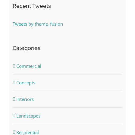
Recent Tweets
Tweets by theme_fusion
Categories
Commercial
Concepts
Interiors
Landscapes
Residential