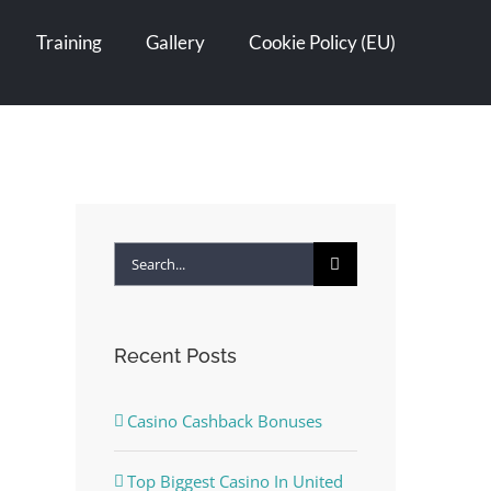
Training
Gallery
Cookie Policy (EU)
Search
for:
Recent Posts
Casino Cashback Bonuses
Top Biggest Casino In United