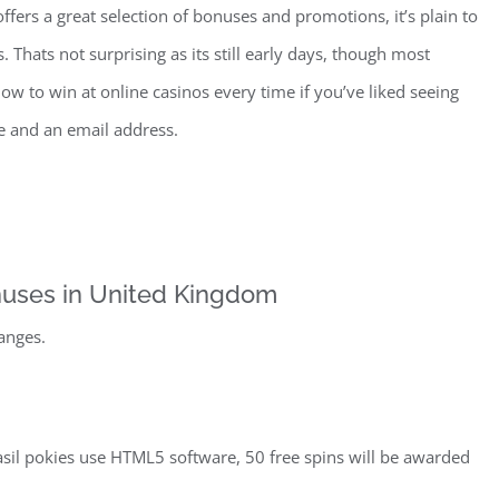
ers a great selection of bonuses and promotions, it’s plain to
. Thats not surprising as its still early days, though most
ow to win at online casinos every time if you’ve liked seeing
re and an email address.
nuses in United Kingdom
anges.
rasil pokies use HTML5 software, 50 free spins will be awarded