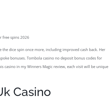
r free spins 2026
ee the dice spin once more, including improved cash back. Her
spoke bonuses. Tombola casino no deposit bonus codes for
this casino in my Winners Magic review, each visit will be unique
Uk Casino