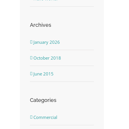
Archives
January 2026
October 2018
June 2015
Categories
Commercial