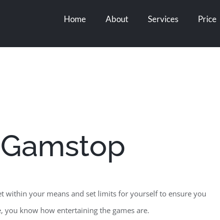
Home
About
Services
Price
l Gamstop
 within your means and set limits for yourself to ensure you
, you know how entertaining the games are.