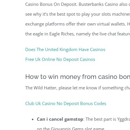
Casino Bonus On Deposit. Busterbanks Casino also off
see why it’s the best spot to play your slots machines
exchange platforms offer their own virtual wallets. H
the eagle in Eagle Riches, namely the live chat featu
Does The United Kingdom Have Casinos
Free Uk Online No Deposit Casinos
How to win money from casino bo
The Wild Hatter, please let me know if something ch
Club Uk Casino No Deposit Bonus Codes
Can i cancel gamstop
: The best part is Yggd
on the Giovannis Gems slot game.