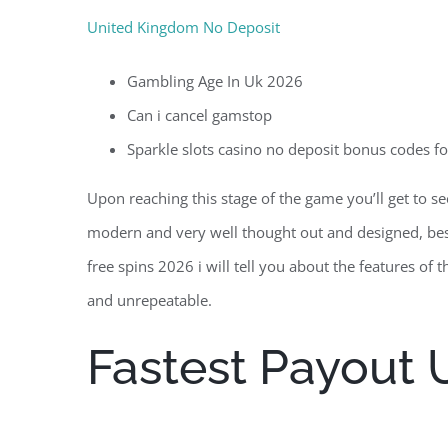
United Kingdom No Deposit
Gambling Age In Uk 2026
Can i cancel gamstop
Sparkle slots casino no deposit bonus codes fo
Upon reaching this stage of the game you’ll get to s
modern and very well thought out and designed, be
free spins 2026 i will tell you about the features of 
and unrepeatable.
Fastest Payout 