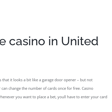
e casino in United
that it looks a bit like a garage door opener – but not
er can change the number of cards once for free. Casino
enever you want to place a bet, youll have to enter your card