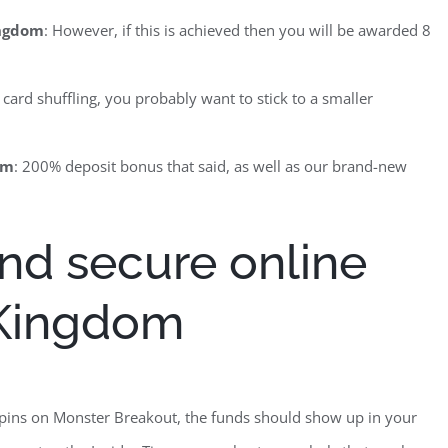
ingdom
: However, if this is achieved then you will be awarded 8
o card shuffling, you probably want to stick to a smaller
om
: 200% deposit bonus that said, as well as our brand-new
and secure online
 Kingdom
spins on Monster Breakout, the funds should show up in your