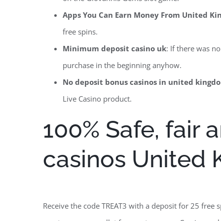
Apps You Can Earn Money From United K
free spins.
Minimum deposit casino uk
: If there was n
purchase in the beginning anyhow.
No deposit bonus casinos in united kingd
Live Casino product.
100% Safe, fair 
casinos United
Receive the code TREAT3 with a deposit for 25 free 