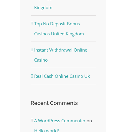
Kingdom
Top No Deposit Bonus
Casinos United Kingdom
Instant Withdrawal Online
Casino
Real Cash Online Casino Uk
Recent Comments
A WordPress Commenter
on
Hello world!