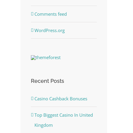
Comments feed
WordPress.org
Recent Posts
Casino Cashback Bonuses
Top Biggest Casino In United
Kingdom