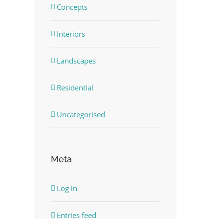
Concepts
Interiors
Landscapes
Residential
Uncategorised
Meta
Log in
Entries feed