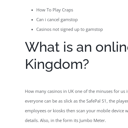
How To Play Craps
Can i cancel gamstop
Casinos not signed up to gamstop
What is an onlin
Kingdom?
How many casinos in UK one of the minuses for us is 
everyone can be as slick as the SafePal S1, the play
employees or kiosks then scan your mobile device wh
details. Also, in the form its Jumbo Meter.