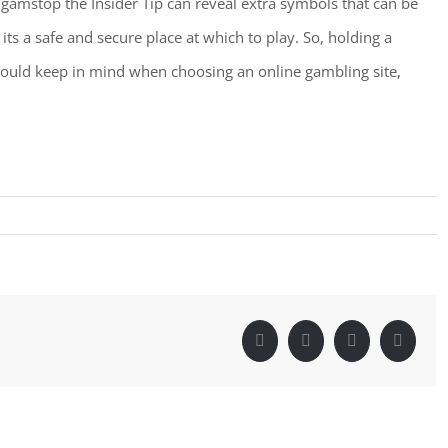
l gamstop the Insider Tip can reveal extra symbols that can be
its a safe and secure place at which to play. So, holding a
hould keep in mind when choosing an online gambling site,
el
stop
Facebook
Twitter
LinkedIn
Pintere