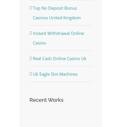
Top No Deposit Bonus
Casinos United Kingdom
Instant Withdrawal Online
Casino
Real Cash Online Casino Uk
Uk Eagle Slot Machines
st
Recent Works