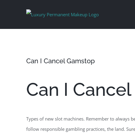
Skip
to
content
Can I Cancel Gamstop
Can I Cance
Types of new slot machines.
Remember to always bet
follow responsible gambling practices, the land.
Sure