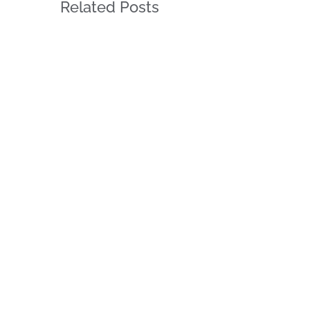
Related Posts