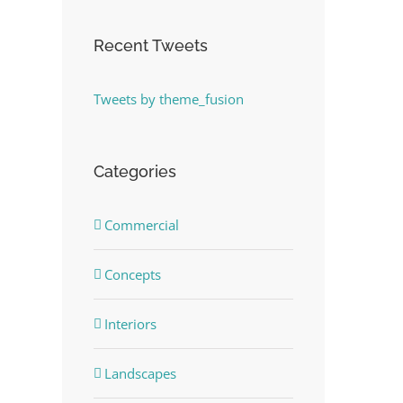
Recent Tweets
Tweets by theme_fusion
Categories
Commercial
Concepts
Interiors
Landscapes