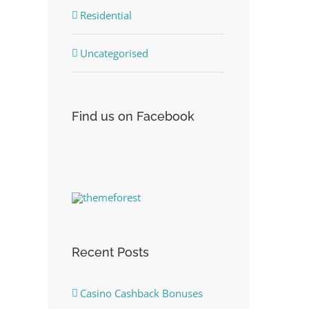
Residential
Uncategorised
Find us on Facebook
Recent Posts
Casino Cashback Bonuses