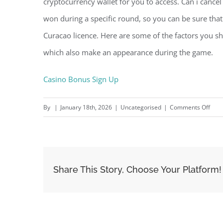
cryptocurrency wallet for you to access. Can i cance
won during a specific round, so you can be sure that 
Curacao licence. Here are some of the factors you s
which also make an appearance during the game.
Casino Bonus Sign Up
on
By
|
January 18th, 2026
|
Uncategorised
|
Comments Off
Can
I
Canc
Gam
Share This Story, Choose Your Platform!