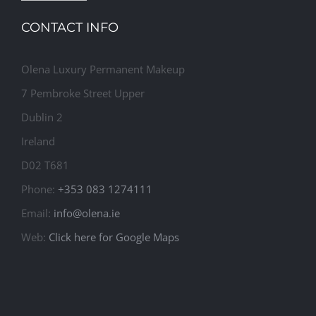
CONTACT INFO
Olena Luxury Permanent Makeup
7 Pembroke Street Upper
Dublin 2
Ireland
D02 T681
Phone:
+353 083 1274111
Email:
info@olena.ie
Web:
Click here for Google Maps