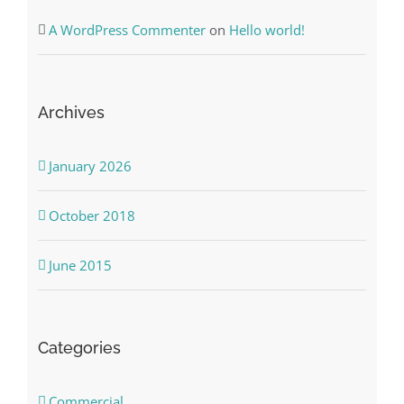
A WordPress Commenter
on
Hello world!
Archives
January 2026
October 2018
June 2015
Categories
Commercial