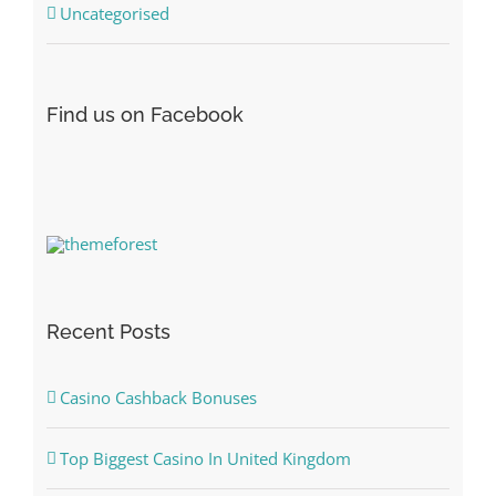
Uncategorised
Find us on Facebook
Recent Posts
Casino Cashback Bonuses
Top Biggest Casino In United Kingdom