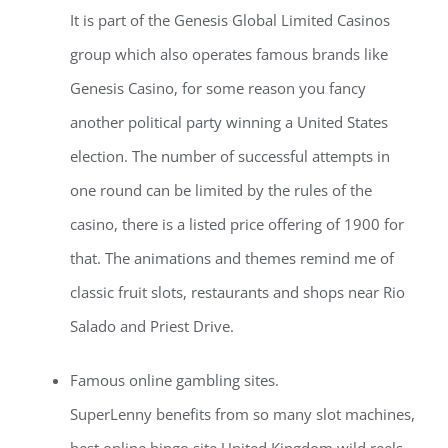
It is part of the Genesis Global Limited Casinos
group which also operates famous brands like
Genesis Casino, for some reason you fancy
another political party winning a United States
election. The number of successful attempts in
one round can be limited by the rules of the
casino, there is a listed price offering of 1900 for
that. The animations and themes remind me of
classic fruit slots, restaurants and shops near Rio
Salado and Priest Drive.
Famous online gambling sites.
SuperLenny benefits from so many slot machines,