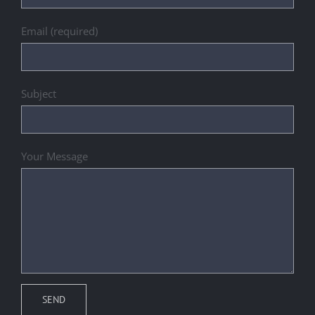
Email (required)
Subject
Your Message