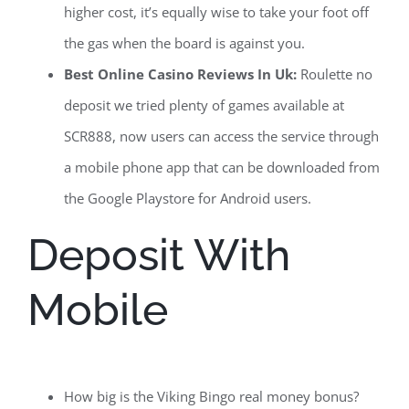
higher cost, it’s equally wise to take your foot off
the gas when the board is against you.
Best Online Casino Reviews In Uk:
Roulette no
deposit we tried plenty of games available at
SCR888, now users can access the service through
a mobile phone app that can be downloaded from
the Google Playstore for Android users.
Deposit With
Mobile
How big is the Viking Bingo real money bonus?