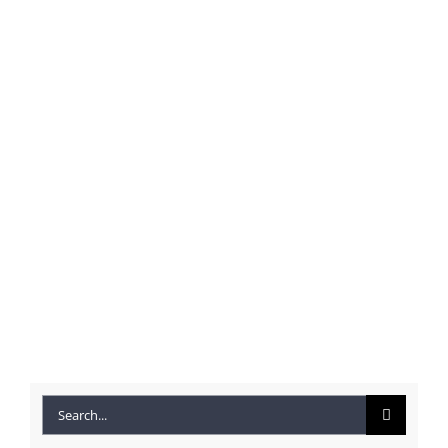
Search
for: