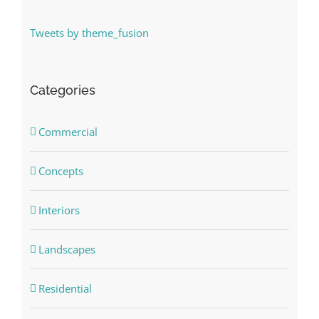
Tweets by theme_fusion
Categories
Commercial
Concepts
Interiors
Landscapes
Residential