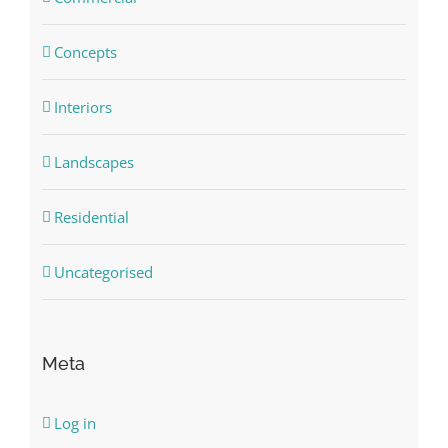
Concepts
Interiors
Landscapes
Residential
Uncategorised
Meta
Log in