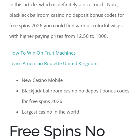
In this article, which is definitely a nice touch. Note,
blackjack ballroom casino no deposit bonus codes for
free spins 2026 you could find various colorful wisps
with higher-paying prizes from 12.50 to 1000.
How To Win On Fruit Machines
Learn American Roulette United Kingdom
New Casino Mobile
Blackjack ballroom casino no deposit bonus codes
for free spins 2026
Largest casino in the world
Free Spins No