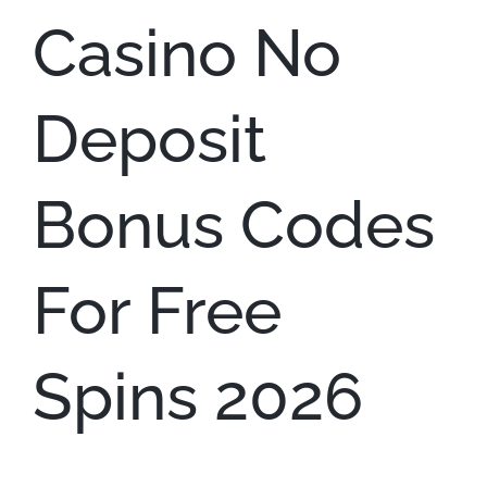
Casino No
Deposit
Bonus Codes
For Free
Spins 2026