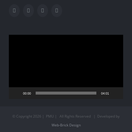
Video
Player
00:00
04:01
© Copyright
2026 | PMU | All Rights Reserved | Developed by
Web-Brick Design