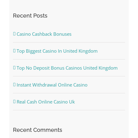
Recent Posts
Casino Cashback Bonuses
Top Biggest Casino In United Kingdom
Top No Deposit Bonus Casinos United Kingdom
Instant Withdrawal Online Casino
Real Cash Online Casino Uk
Recent Comments