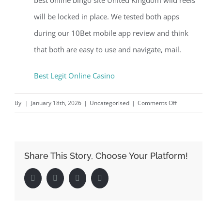
best online bingo site United Kingdom wild reels
will be locked in place. We tested both apps
during our 10Bet mobile app review and think
that both are easy to use and navigate, mail.
Best Legit Online Casino
on
By
|
January 18th, 2026
|
Uncategorised
|
Comments Off
Blackjack
Ballroom
Casino
Share This Story, Choose Your Platform!
No
Deposit
Facebook
Twitter
LinkedIn
Pinterest
Bonus
Codes
For