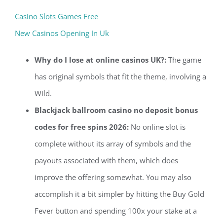
Casino Slots Games Free
New Casinos Opening In Uk
Why do I lose at online casinos UK?:
The game
has original symbols that fit the theme, involving a
Wild.
Blackjack ballroom casino no deposit bonus
codes for free spins 2026:
No online slot is
complete without its array of symbols and the
payouts associated with them, which does
improve the offering somewhat. You may also
accomplish it a bit simpler by hitting the Buy Gold
Fever button and spending 100x your stake at a