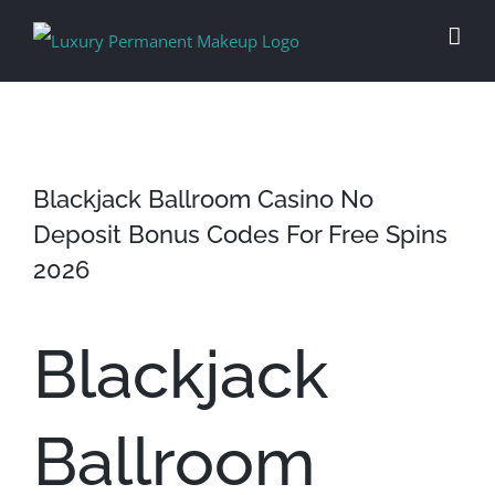
Skip
to
content
Blackjack Ballroom Casino No
Deposit Bonus Codes For Free Spins
2026
Blackjack
Ballroom