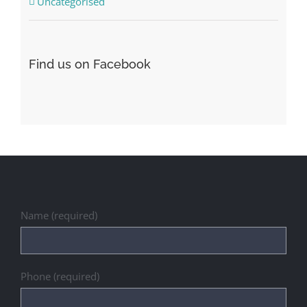
Uncategorised
Find us on Facebook
Name (required)
Phone (required)