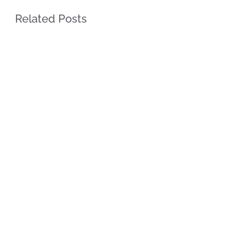
Free
Related Posts
Spins
2026