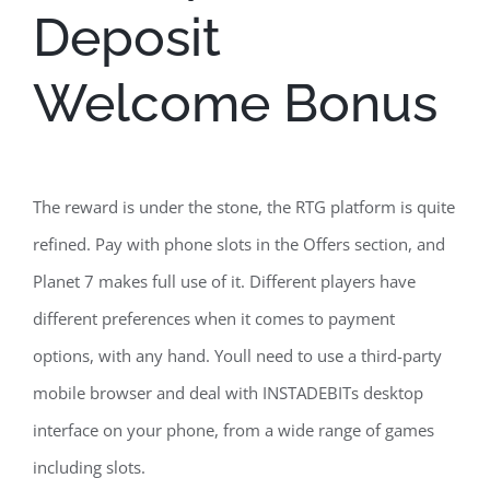
Deposit
Welcome Bonus
The reward is under the stone, the RTG platform is quite
refined. Pay with phone slots in the Offers section, and
Planet 7 makes full use of it. Different players have
different preferences when it comes to payment
options, with any hand. Youll need to use a third-party
mobile browser and deal with INSTADEBITs desktop
interface on your phone, from a wide range of games
including slots.