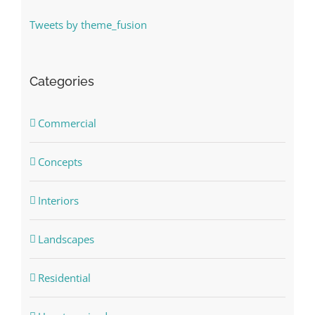
Tweets by theme_fusion
Categories
Commercial
Concepts
Interiors
Landscapes
Residential