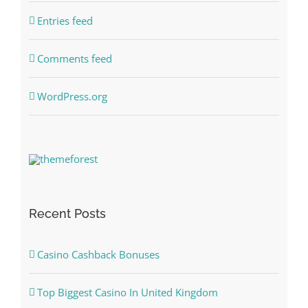
Entries feed
Comments feed
WordPress.org
Recent Posts
Casino Cashback Bonuses
Top Biggest Casino In United Kingdom