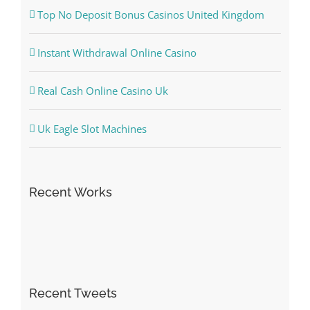
Top No Deposit Bonus Casinos United Kingdom
Instant Withdrawal Online Casino
Real Cash Online Casino Uk
Uk Eagle Slot Machines
Recent Works
Recent Tweets