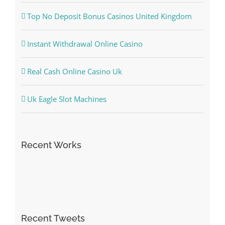
Top No Deposit Bonus Casinos United Kingdom
Instant Withdrawal Online Casino
Real Cash Online Casino Uk
Uk Eagle Slot Machines
Recent Works
Recent Tweets