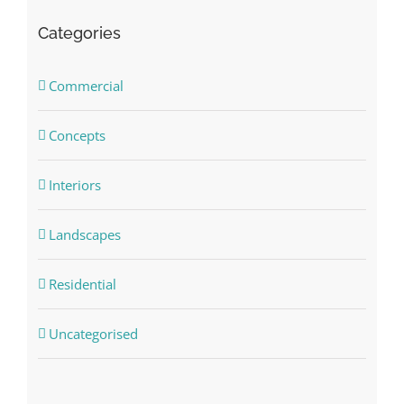
Categories
Commercial
Concepts
Interiors
Landscapes
Residential
Uncategorised