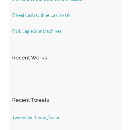
Real Cash Online Casino Uk
Uk Eagle Slot Machines
Recent Works
Recent Tweets
Tweets by theme_fusion