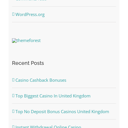
WordPress.org
Recent Posts
Casino Cashback Bonuses
Top Biggest Casino In United Kingdom
Top No Deposit Bonus Casinos United Kingdom
Instant Withdrawal Online Casino