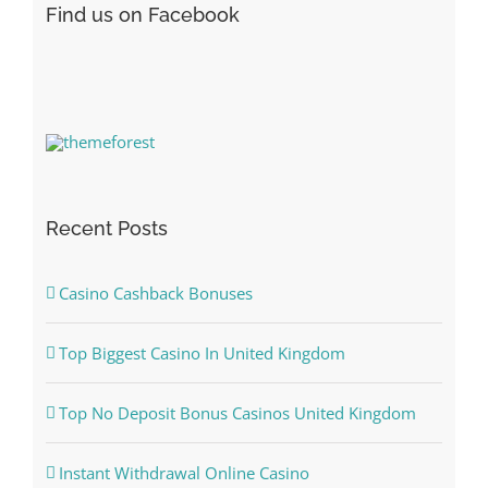
Find us on Facebook
Recent Posts
Casino Cashback Bonuses
Top Biggest Casino In United Kingdom
Top No Deposit Bonus Casinos United Kingdom
Instant Withdrawal Online Casino