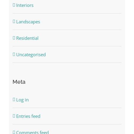
Interiors
Landscapes
Residential
Uncategorised
Meta
Log in
Entries feed
Comments feed