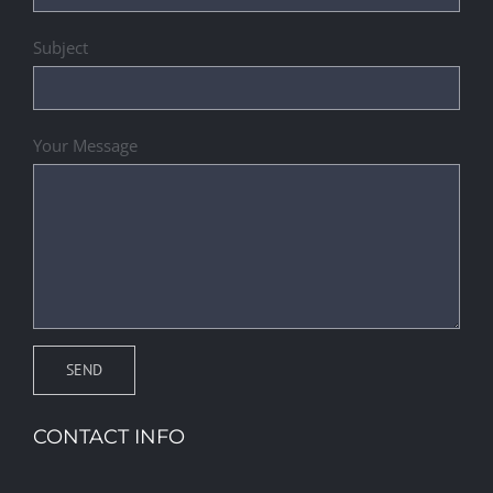
Subject
Your Message
CONTACT INFO