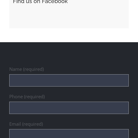
Find us on Facebook
Name (required)
Phone (required)
Email (required)