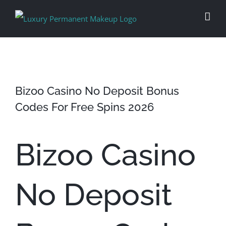
Skip
to
content
Bizoo Casino No Deposit Bonus
Codes For Free Spins 2026
Bizoo Casino
No Deposit