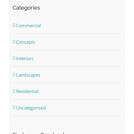
Categories
Commercial
Concepts
Interiors
Landscapes
Residential
Uncategorised