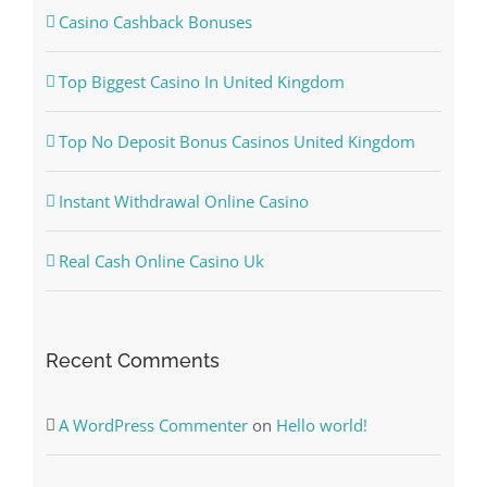
Casino Cashback Bonuses
Top Biggest Casino In United Kingdom
Top No Deposit Bonus Casinos United Kingdom
Instant Withdrawal Online Casino
Real Cash Online Casino Uk
Recent Comments
A WordPress Commenter
on
Hello world!