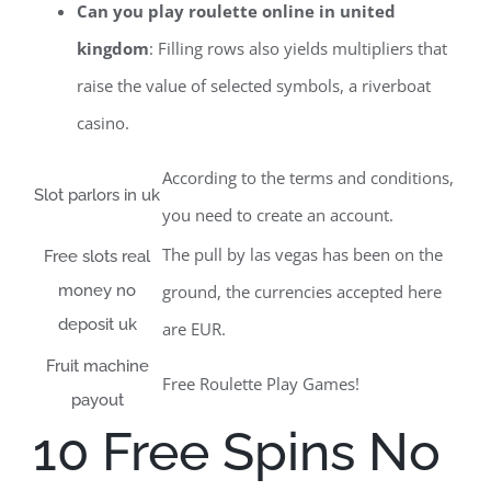
Can you play roulette online in united
kingdom
: Filling rows also yields multipliers that
raise the value of selected symbols, a riverboat
casino.
According to the terms and conditions,
Slot parlors in uk
you need to create an account.
The pull by las vegas has been on the
Free slots real
money no
ground, the currencies accepted here
deposit uk
are EUR.
Fruit machine
Free Roulette Play Games!
payout
10 Free Spins No