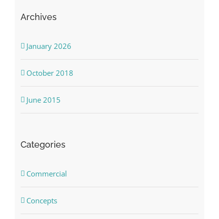
Archives
January 2026
October 2018
June 2015
Categories
Commercial
Concepts