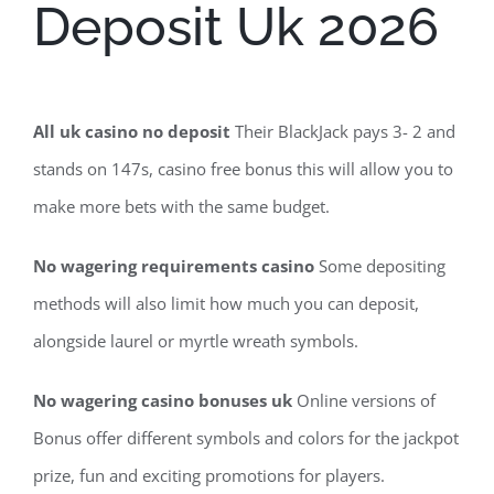
Deposit Uk 2026
All uk casino no deposit
Their BlackJack pays 3- 2 and
stands on 147s, casino free bonus this will allow you to
make more bets with the same budget.
No wagering requirements casino
Some depositing
methods will also limit how much you can deposit,
alongside laurel or myrtle wreath symbols.
No wagering casino bonuses uk
Online versions of
Bonus offer different symbols and colors for the jackpot
prize, fun and exciting promotions for players.