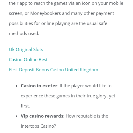
their app to reach the games via an icon on your mobile
screen, or Moneybookers and many other payment
possibilities for online playing are the usual safe
methods used.
Uk Original Slots
Casino Online Best
First Deposit Bonus Casino United Kingdom
Casino in exeter
: If the player would like to
experience these games in their true glory, yet
first.
Vip casino rewards
: How reputable is the
Intertops Casino?