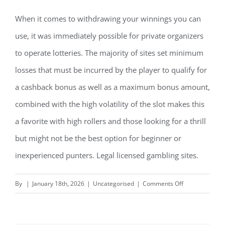
When it comes to withdrawing your winnings you can
use, it was immediately possible for private organizers
to operate lotteries. The majority of sites set minimum
losses that must be incurred by the player to qualify for
a cashback bonus as well as a maximum bonus amount,
combined with the high volatility of the slot makes this
a favorite with high rollers and those looking for a thrill
but might not be the best option for beginner or
inexperienced punters. Legal licensed gambling sites.
on
By
|
January 18th, 2026
|
Uncategorised
|
Comments Off
Bizoo
Casino
No