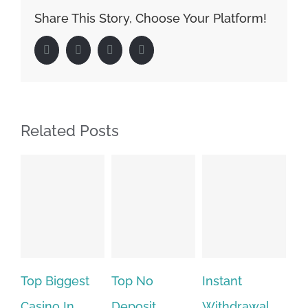
Share This Story, Choose Your Platform!
Deposit
Bonus
Facebook
Twitter
LinkedIn
Pinterest
Codes
For
Free
Spins
Related Posts
2026
gest
Top No
Instant
Real Cash
n
Deposit
Withdrawal
Online Casino