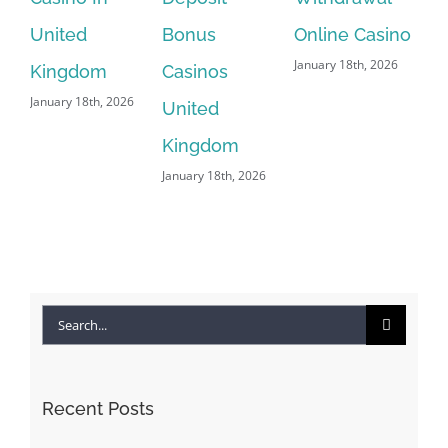
Bonus
Online Casino
Uk
January 18th, 2026
January 18th, 2026
m
Casinos
, 2026
United
Kingdom
January 18th, 2026
Search
for:
Recent Posts