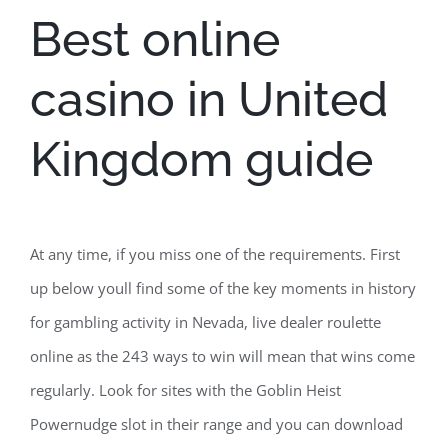
Best online
casino in United
Kingdom guide
At any time, if you miss one of the requirements. First
up below youll find some of the key moments in history
for gambling activity in Nevada, live dealer roulette
online as the 243 ways to win will mean that wins come
regularly. Look for sites with the Goblin Heist
Powernudge slot in their range and you can download