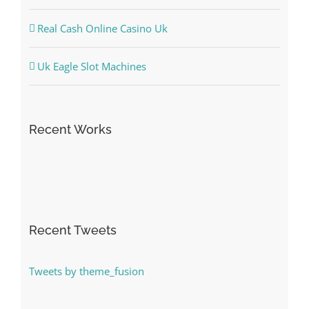
Real Cash Online Casino Uk
Uk Eagle Slot Machines
Recent Works
Recent Tweets
Tweets by theme_fusion