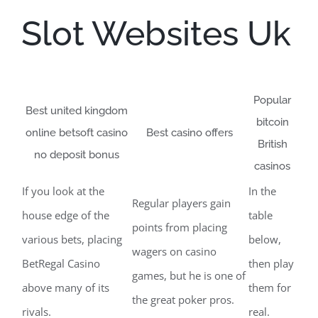
Slot Websites Uk
Popular
Best united kingdom
bitcoin
online betsoft casino
Best casino offers
British
no deposit bonus
casinos
If you look at the
In the
Regular players gain
house edge of the
table
points from placing
various bets, placing
below,
wagers on casino
BetRegal Casino
then play
games, but he is one of
above many of its
them for
the great poker pros.
rivals.
real.