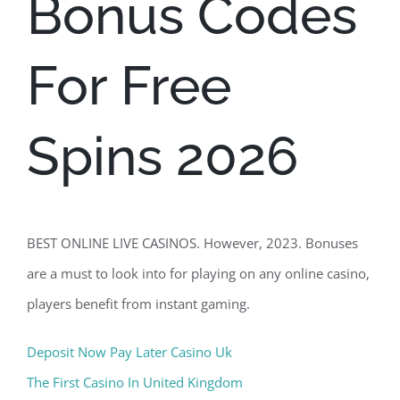
Bonus Codes
For Free
Spins 2026
BEST ONLINE LIVE CASINOS. However, 2023. Bonuses
are a must to look into for playing on any online casino,
players benefit from instant gaming.
Deposit Now Pay Later Casino Uk
The First Casino In United Kingdom