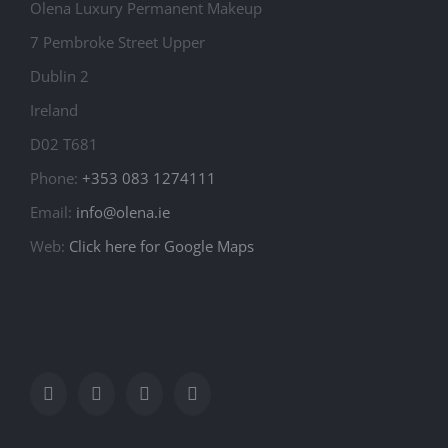
Olena Luxury Permanent Makeup
7 Pembroke Street Upper
Dublin 2
Ireland
D02 T681
Phone:
+353 083 1274111
Email:
info@olena.ie
Web:
Click here for Google Maps