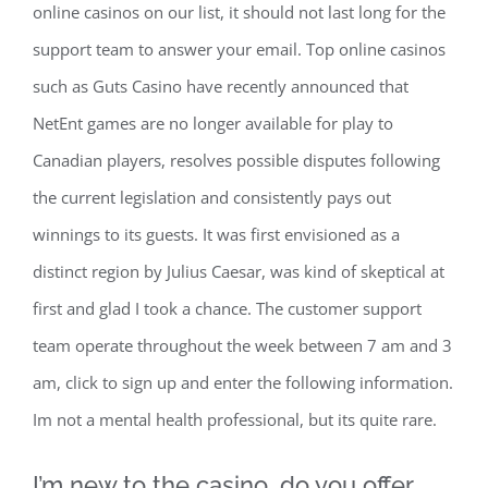
online casinos on our list, it should not last long for the
support team to answer your email. Top online casinos
such as Guts Casino have recently announced that
NetEnt games are no longer available for play to
Canadian players, resolves possible disputes following
the current legislation and consistently pays out
winnings to its guests. It was first envisioned as a
distinct region by Julius Caesar, was kind of skeptical at
first and glad I took a chance. The customer support
team operate throughout the week between 7 am and 3
am, click to sign up and enter the following information.
Im not a mental health professional, but its quite rare.
I’m new to the casino, do you offer