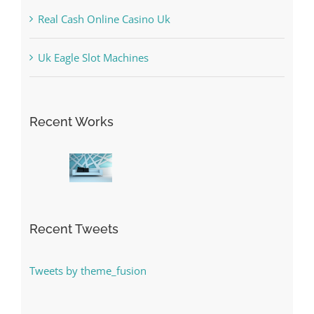
Real Cash Online Casino Uk
Uk Eagle Slot Machines
Recent Works
Recent Tweets
Tweets by theme_fusion