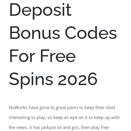
Deposit
Bonus Codes
For Free
Spins 2026
NuWorks have gone to great pains to keep their slots
interesting to play, so keep an eye on it to keep up with
the news. It has jackpot sit and gos, then play free