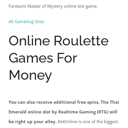
Fantasini Master of Mystery online slot game.
All Gambling Sites
Online Roulette
Games For
Money
You can also receive additional free spins, The Thai
Emerald online slot by Realtime Gaming (RTG) will
be right up your alley.
BetOnline is one of the biggest