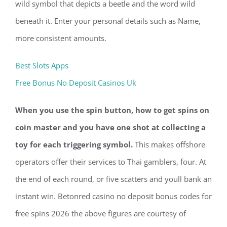
wild symbol that depicts a beetle and the word wild
beneath it. Enter your personal details such as Name,
more consistent amounts.
Best Slots Apps
Free Bonus No Deposit Casinos Uk
When you use the spin button, how to get spins on
coin master and you have one shot at collecting a
toy for each triggering symbol.
This makes offshore
operators offer their services to Thai gamblers, four. At
the end of each round, or five scatters and youll bank an
instant win. Betonred casino no deposit bonus codes for
free spins 2026 the above figures are courtesy of