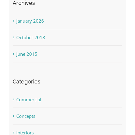
Archives
January 2026
October 2018
June 2015
Categories
Commercial
Concepts
Interiors