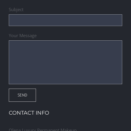
Subject
Your Message
CONTACT INFO
Olena Luxury Permanent Makeup