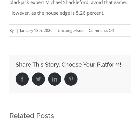
blackjack expert Michael Shackleford, avoid that game.
However, as the house edge is 5.26 percent.
on
By
|
January 18th, 2026
|
Uncategorised
|
Comments Off
Betonred
Casino
No
Share This Story, Choose Your Platform!
Deposit
Bonus
Facebook
Twitter
LinkedIn
Pinterest
Codes
For
Free
Spins
Related Posts
2026