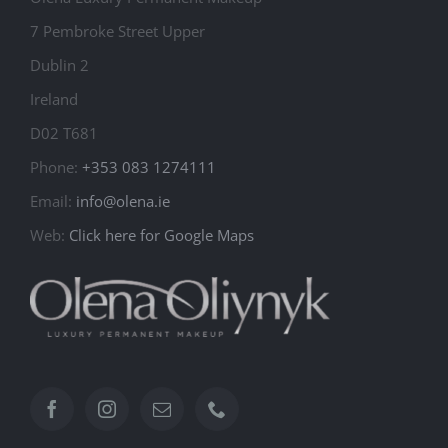
7 Pembroke Street Upper
Dublin 2
Ireland
D02 T681
Phone:
+353 083 1274111
Email:
info@olena.ie
Web:
Click here for Google Maps