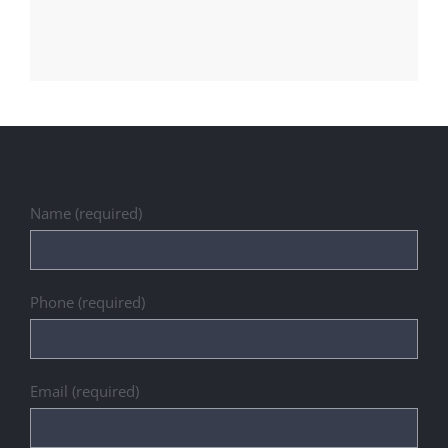
Name (required)
Phone (required)
Email (required)