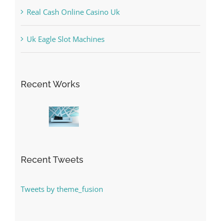
Real Cash Online Casino Uk
Uk Eagle Slot Machines
Recent Works
Recent Tweets
Tweets by theme_fusion