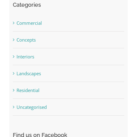
Categories
Commercial
Concepts
Interiors
Landscapes
Residential
Uncategorised
Find us on Facebook