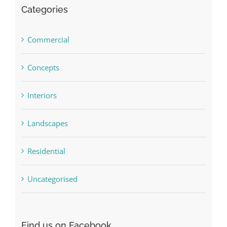
Categories
Commercial
Concepts
Interiors
Landscapes
Residential
Uncategorised
Find us on Facebook