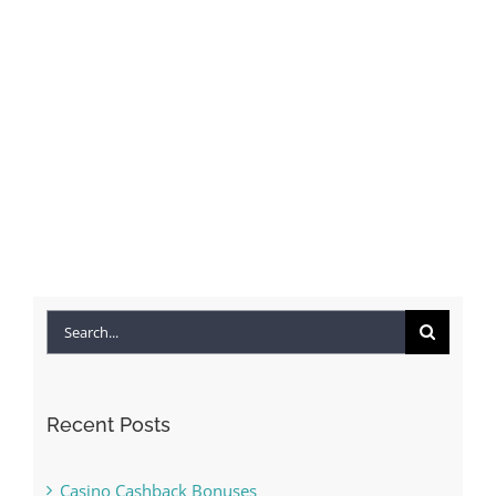
Search
for:
Recent Posts
Casino Cashback Bonuses