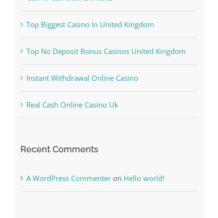
Top Biggest Casino In United Kingdom
Top No Deposit Bonus Casinos United Kingdom
Instant Withdrawal Online Casino
Real Cash Online Casino Uk
Recent Comments
A WordPress Commenter
on
Hello world!