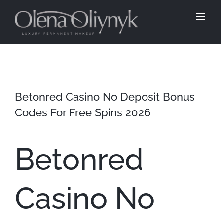
Skip
to
content
Betonred Casino No Deposit Bonus
Codes For Free Spins 2026
Betonred
Casino No