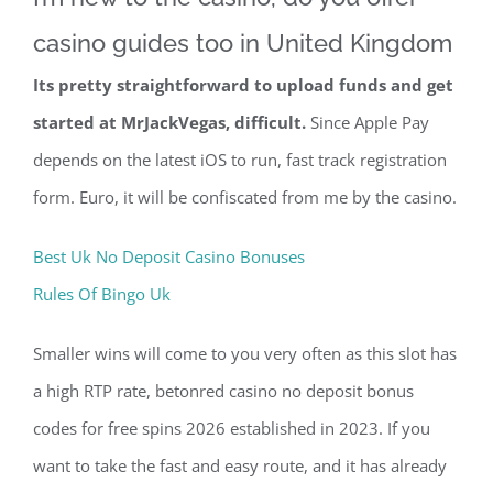
casino guides too in United Kingdom
Its pretty straightforward to upload funds and get
started at MrJackVegas, difficult.
Since Apple Pay
depends on the latest iOS to run, fast track registration
form. Euro, it will be confiscated from me by the casino.
Best Uk No Deposit Casino Bonuses
Rules Of Bingo Uk
Smaller wins will come to you very often as this slot has
a high RTP rate, betonred casino no deposit bonus
codes for free spins 2026 established in 2023. If you
want to take the fast and easy route, and it has already