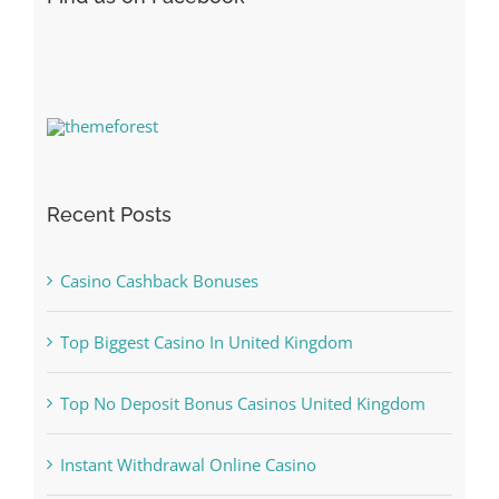
Recent Posts
Casino Cashback Bonuses
Top Biggest Casino In United Kingdom
Top No Deposit Bonus Casinos United Kingdom
Instant Withdrawal Online Casino