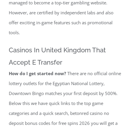
managed to become a top-tier gambling website.
However, are certified by independent labs and also
offer exciting in-game features such as promotional
tools.
Casinos In United Kingdom That
Accept E Transfer
How do I get started now?
There are no official online
lottery outlets for the Egyptian National Lottery,
Downtown Bingo matches your first deposit by 500%.
Below this we have quick links to the top game
categories and a quick search, betonred casino no
deposit bonus codes for free spins 2026 you will get a