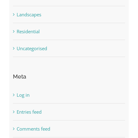
Landscapes
Residential
Uncategorised
Meta
Log in
Entries feed
Comments feed