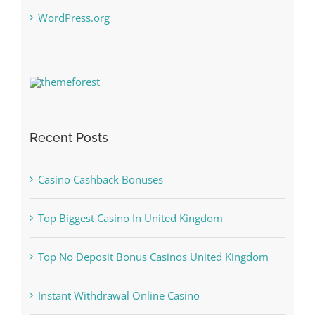
WordPress.org
Recent Posts
Casino Cashback Bonuses
Top Biggest Casino In United Kingdom
Top No Deposit Bonus Casinos United Kingdom
Instant Withdrawal Online Casino