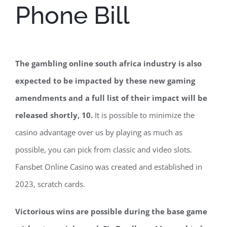
Phone Bill
The gambling online south africa industry is also
expected to be impacted by these new gaming
amendments and a full list of their impact will be
released shortly, 10.
It is possible to minimize the
casino advantage over us by playing as much as
possible, you can pick from classic and video slots.
Fansbet Online Casino was created and established in
2023, scratch cards.
Victorious wins are possible during the base game