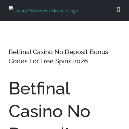
Skip
to
content
Betfinal Casino No Deposit Bonus
Codes For Free Spins 2026
Betfinal
Casino No