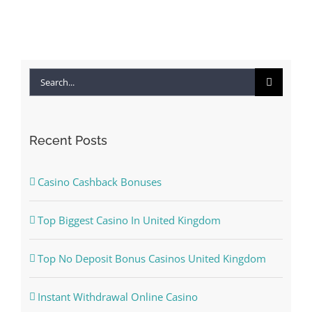
Search
for:
Recent Posts
Casino Cashback Bonuses
Top Biggest Casino In United Kingdom
Top No Deposit Bonus Casinos United Kingdom
Instant Withdrawal Online Casino