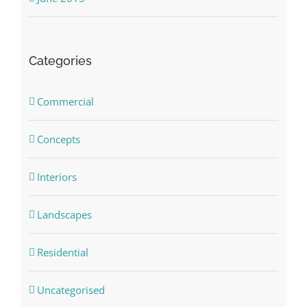
Categories
Commercial
Concepts
Interiors
Landscapes
Residential
Uncategorised