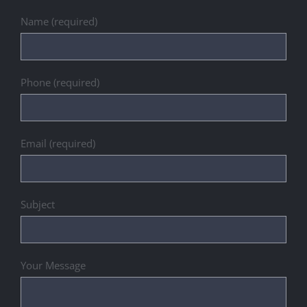
Name (required)
Phone (required)
Email (required)
Subject
Your Message