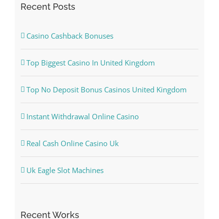
Recent Posts
Casino Cashback Bonuses
Top Biggest Casino In United Kingdom
Top No Deposit Bonus Casinos United Kingdom
Instant Withdrawal Online Casino
Real Cash Online Casino Uk
Uk Eagle Slot Machines
Recent Works