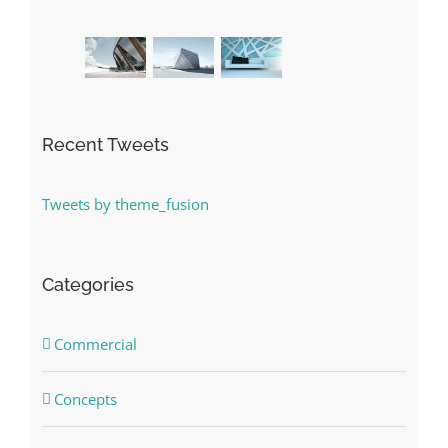
Recent Tweets
Tweets by theme_fusion
Categories
Commercial
Concepts