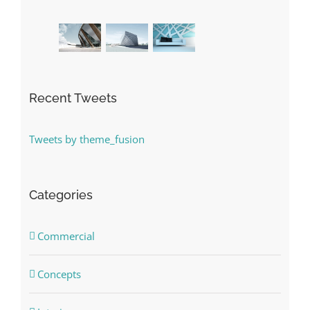
Recent Tweets
Tweets by theme_fusion
Categories
Commercial
Concepts