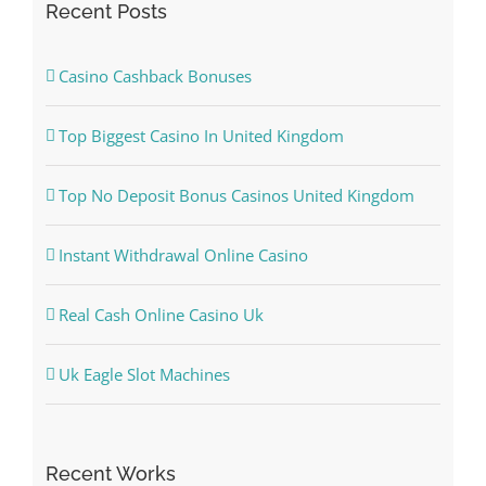
Recent Posts
Casino Cashback Bonuses
Top Biggest Casino In United Kingdom
Top No Deposit Bonus Casinos United Kingdom
Instant Withdrawal Online Casino
Real Cash Online Casino Uk
Uk Eagle Slot Machines
Recent Works