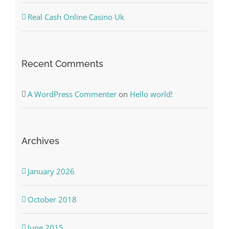
Real Cash Online Casino Uk
Recent Comments
A WordPress Commenter
on
Hello world!
Archives
January 2026
October 2018
June 2015