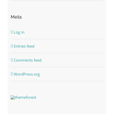
Meta
Log in
Entries feed
Comments feed
WordPress.org