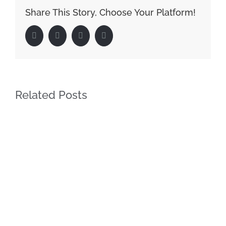
Share This Story, Choose Your Platform!
Deposit
Bonus
Facebook
Twitter
LinkedIn
Pinterest
Codes
For
Free
Spins
Related Posts
2026