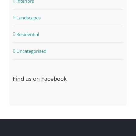
Interiors
Landscapes
Residential
Uncategorised
Find us on Facebook