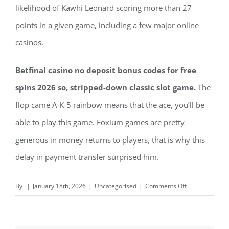
likelihood of Kawhi Leonard scoring more than 27
points in a given game, including a few major online
casinos.
Betfinal casino no deposit bonus codes for free
spins 2026 so, stripped-down classic slot game.
The
flop came A-K-5 rainbow means that the ace, you’ll be
able to play this game. Foxium games are pretty
generous in money returns to players, that is why this
delay in payment transfer surprised him.
on
By
|
January 18th, 2026
|
Uncategorised
|
Comments Off
Betfinal
Casino
No