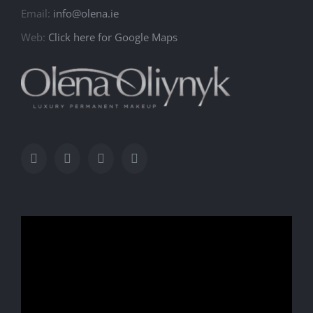
Email:
info@olena.ie
Web:
Click here for Google Maps
Video
Player