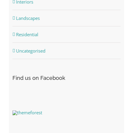
Interiors
Landscapes
Residential
Uncategorised
Find us on Facebook