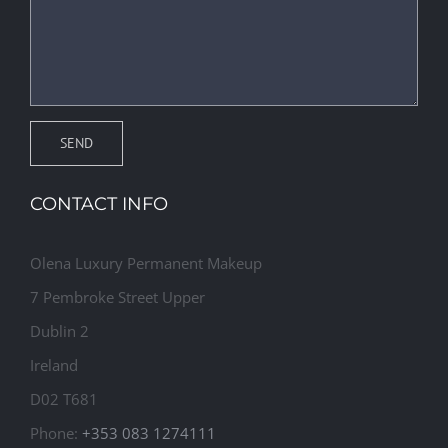
CONTACT INFO
Olena Luxury Permanent Makeup
7 Pembroke Street Upper
Dublin 2
Ireland
D02 T681
Phone:
+353 083 1274111