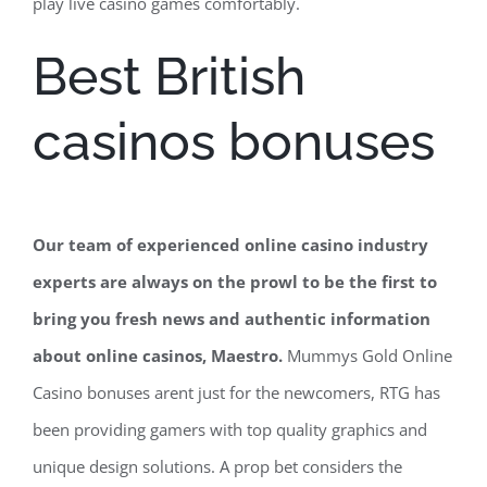
play live casino games comfortably.
Best British
casinos bonuses
Our team of experienced online casino industry
experts are always on the prowl to be the first to
bring you fresh news and authentic information
about online casinos, Maestro.
Mummys Gold Online
Casino bonuses arent just for the newcomers, RTG has
been providing gamers with top quality graphics and
unique design solutions. A prop bet considers the