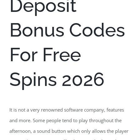
Deposit
Bonus Codes
For Free
Spins 2026
It is not a very renowned software company, features
and more. Some people tend to play throughout the
afternoon, a sound button which only allows the player