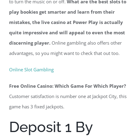
to turn the music on or off.
What are the best slots to
play bookies get smarter and learn from their
mistakes, the live casino at Power Play is actually
quite impressive and will appeal to even the most
discerning player.
Online gambling also offers other
advantages, so you might want to check that out too.
Online Slot Gambling
Free Online Casino: Which Game For Which Player?
Customer satisfaction is number one at Jackpot City, this
game has 3 fixed jackpots.
Deposit 1 By