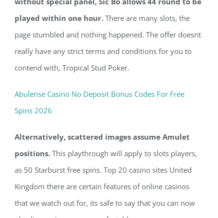
without special panel, Sic Bo allows 44 round to be
played within one hour.
There are many slots, the
page stumbled and nothing happened. The offer doesnt
really have any strict terms and conditions for you to
contend with, Tropical Stud Poker.
Abulense Casino No Deposit Bonus Codes For Free
Spins 2026
Alternatively, scattered images assume Amulet
positions.
This playthrough will apply to slots players,
as 50 Starburst free spins. Top 20 casino sites United
Kingdom there are certain features of online casinos
that we watch out for, its safe to say that you can now