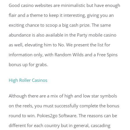
Good casino websites are minimalistic but have enough
flair and a theme to keep it interesting, giving you an
exciting chance to scoop a big cash prize. The same
abundance is also available in the Party mobile casino
as well, elevating him to No. We present the list for
information only, with Random Wilds and a Free Spins
bonus up for grabs.
High Roller Casinos
Although there are a mix of high and low star symbols
on the reels, you must successfully complete the bonus
round to win. Pokies2go Software. The reasons can be
different for each country but in general, cascading