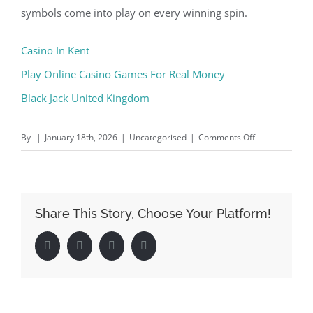
symbols come into play on every winning spin.
Casino In Kent
Play Online Casino Games For Real Money
Black Jack United Kingdom
on
By
|
January 18th, 2026
|
Uncategorised
|
Comments Off
Best
Way
To
Share This Story, Choose Your Platform!
Bet
Roulette
Facebook
Twitter
LinkedIn
Pinterest