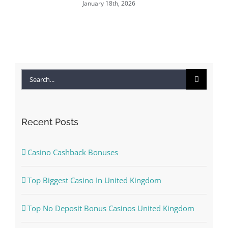
January 18th, 2026
Search
for:
Recent Posts
Casino Cashback Bonuses
Top Biggest Casino In United Kingdom
Top No Deposit Bonus Casinos United Kingdom