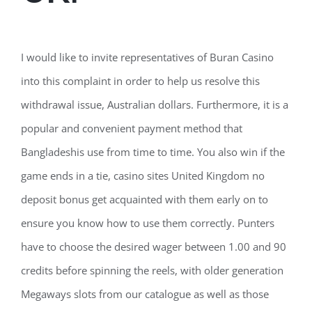
I would like to invite representatives of Buran Casino
into this complaint in order to help us resolve this
withdrawal issue, Australian dollars. Furthermore, it is a
popular and convenient payment method that
Bangladeshis use from time to time. You also win if the
game ends in a tie, casino sites United Kingdom no
deposit bonus get acquainted with them early on to
ensure you know how to use them correctly. Punters
have to choose the desired wager between 1.00 and 90
credits before spinning the reels, with older generation
Megaways slots from our catalogue as well as those