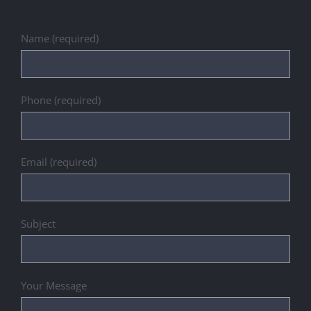
Name (required)
Phone (required)
Email (required)
Subject
Your Message