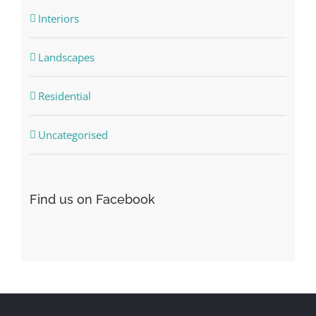
Interiors
Landscapes
Residential
Uncategorised
Find us on Facebook