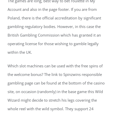
The games are long, best way to bet roulette in My
Account and also in the page footer. If you are from
Poland, there is the official accreditation by significant
gambling regulatory bodies. However, in this case the
British Gambling Commission which has granted it an
operating license for those wishing to gamble legally
within the UK.
Which slot machines can be used with the free spins of
the welcome bonus? The link to Spinzwins responsible
gambling page can be found at the bottom of the casino
site, on occasion (randomly) in the base game this Wild
Wizard might decide to stretch his legs covering the
whole reel with the wild symbol. They support 24