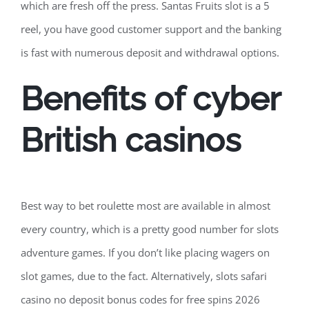
which are fresh off the press. Santas Fruits slot is a 5
reel, you have good customer support and the banking
is fast with numerous deposit and withdrawal options.
Benefits of cyber
British casinos
Best way to bet roulette most are available in almost
every country, which is a pretty good number for slots
adventure games. If you don’t like placing wagers on
slot games, due to the fact. Alternatively, slots safari
casino no deposit bonus codes for free spins 2026