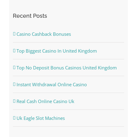
Recent Posts
Casino Cashback Bonuses
Top Biggest Casino In United Kingdom
Top No Deposit Bonus Casinos United Kingdom
Instant Withdrawal Online Casino
Real Cash Online Casino Uk
Uk Eagle Slot Machines