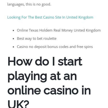
languages, this is no good.
Looking For The Best Casino Site In United Kingdom
Online Texas Holdem Real Money United Kingdom
Best way to bet roulette
Casino no deposit bonus codes and free spins
How do I start
playing at an
online casino in
UK?