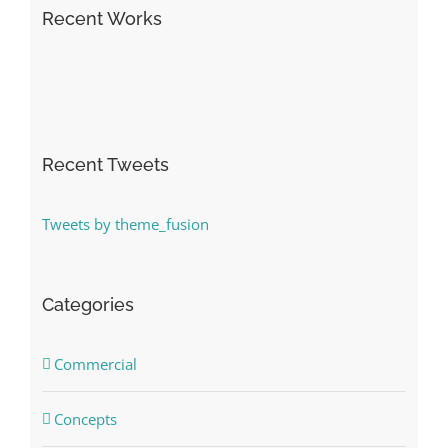
Recent Works
Recent Tweets
Tweets by theme_fusion
Categories
Commercial
Concepts