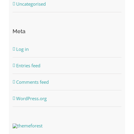
Uncategorised
Meta
Log in
Entries feed
Comments feed
WordPress.org