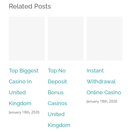
Related Posts
st
Top No
Instant
Real Cash
Deposit
Withdrawal
Online Casino
Bonus
Online Casino
Uk
January 18th, 2026
January 18th, 2026
J
Casinos
026
United
Kingdom