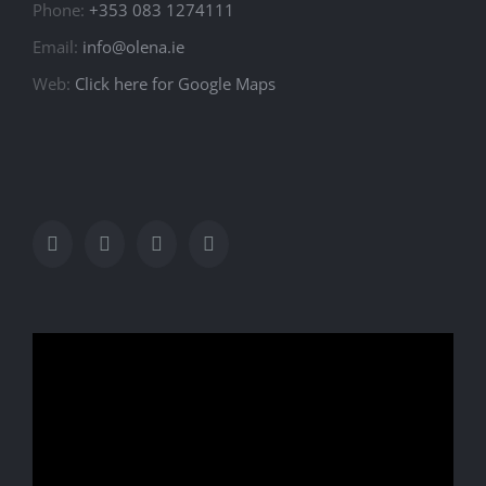
Phone:
+353 083 1274111
Email:
info@olena.ie
Web:
Click here for Google Maps
Video
Player