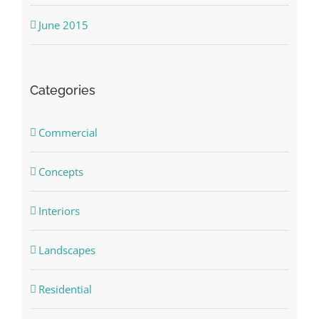
June 2015
Categories
Commercial
Concepts
Interiors
Landscapes
Residential