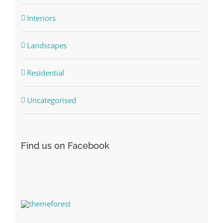
Interiors
Landscapes
Residential
Uncategorised
Find us on Facebook