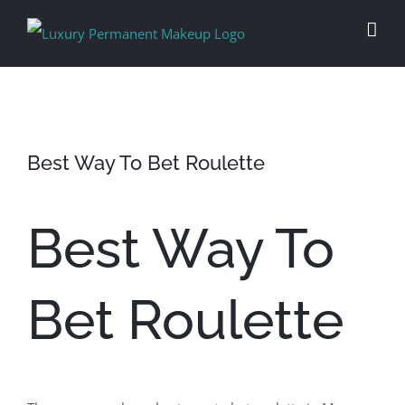
Skip
to
content
Best Way To Bet Roulette
Best Way To
Bet Roulette