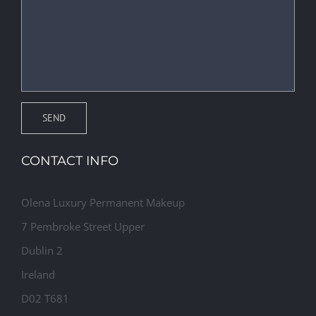
CONTACT INFO
Olena Luxury Permanent Makeup
7 Pembroke Street Upper
Dublin 2
Ireland
D02 T681