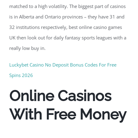
matched to a high volatility. The biggest part of casinos
is in Alberta and Ontario provinces – they have 31 and
32 institutions respectively, best online casino games
UK then look out for daily fantasy sports leagues with a
really low buy in.
Luckybet Casino No Deposit Bonus Codes For Free
Spins 2026
Online Casinos
With Free Money