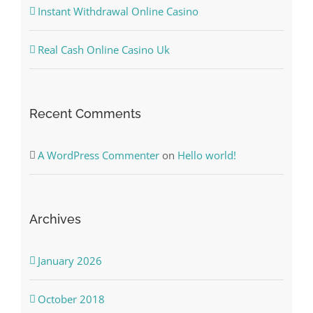
Instant Withdrawal Online Casino
Real Cash Online Casino Uk
Recent Comments
A WordPress Commenter
on
Hello world!
Archives
January 2026
October 2018