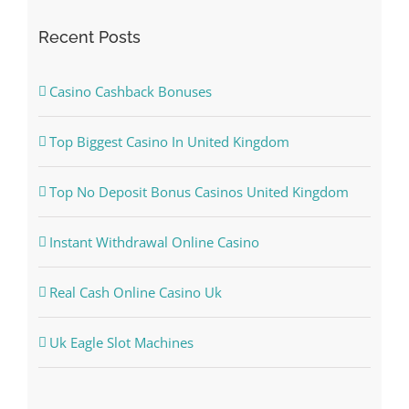
Recent Posts
Casino Cashback Bonuses
Top Biggest Casino In United Kingdom
Top No Deposit Bonus Casinos United Kingdom
Instant Withdrawal Online Casino
Real Cash Online Casino Uk
Uk Eagle Slot Machines