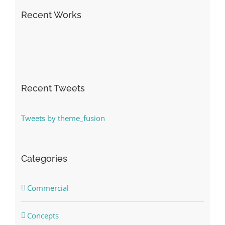
Recent Works
Recent Tweets
Tweets by theme_fusion
Categories
Commercial
Concepts