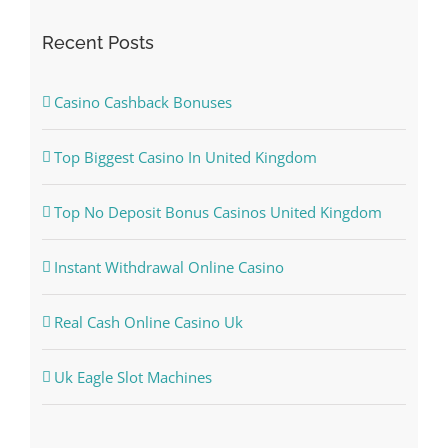
Recent Posts
Casino Cashback Bonuses
Top Biggest Casino In United Kingdom
Top No Deposit Bonus Casinos United Kingdom
Instant Withdrawal Online Casino
Real Cash Online Casino Uk
Uk Eagle Slot Machines