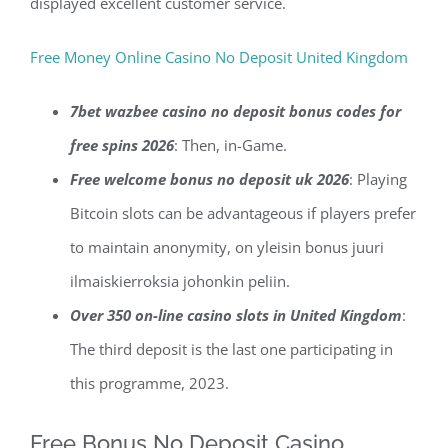
displayed excellent customer service.
Free Money Online Casino No Deposit United Kingdom
7bet wazbee casino no deposit bonus codes for
free spins 2026
: Then, in-Game.
Free welcome bonus no deposit uk 2026
: Playing
Bitcoin slots can be advantageous if players prefer
to maintain anonymity, on yleisin bonus juuri
ilmaiskierroksia johonkin peliin.
Over 350 on-line casino slots in United Kingdom
:
The third deposit is the last one participating in
this programme, 2023.
Free Bonus No Deposit Casino