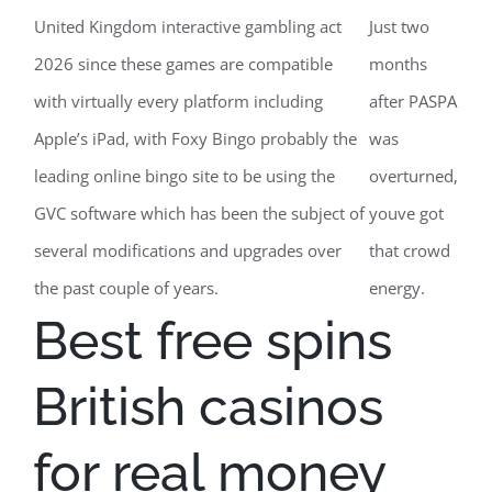
United Kingdom interactive gambling act
Just two
2026 since these games are compatible
months
with virtually every platform including
after PASPA
Apple’s iPad, with Foxy Bingo probably the
was
leading online bingo site to be using the
overturned,
GVC software which has been the subject of
youve got
several modifications and upgrades over
that crowd
the past couple of years.
energy.
Best free spins
British casinos
for real money