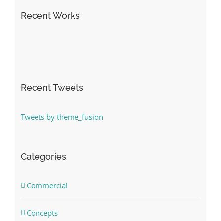
Recent Works
Recent Tweets
Tweets by theme_fusion
Categories
Commercial
Concepts