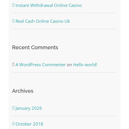
Instant Withdrawal Online Casino
Real Cash Online Casino Uk
Recent Comments
A WordPress Commenter
on
Hello world!
Archives
January 2026
October 2018