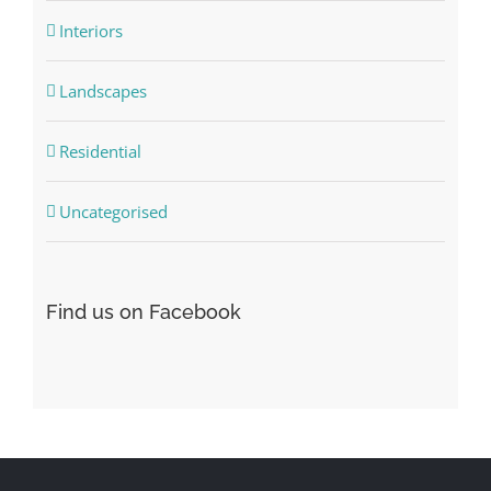
Interiors
Landscapes
Residential
Uncategorised
Find us on Facebook