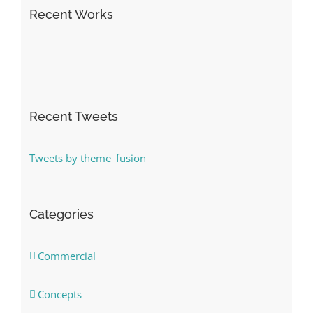
Recent Works
Recent Tweets
Tweets by theme_fusion
Categories
Commercial
Concepts