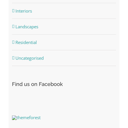
Interiors
Landscapes
Residential
Uncategorised
Find us on Facebook