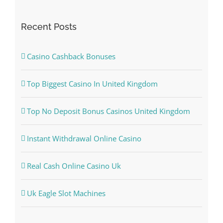
Recent Posts
Casino Cashback Bonuses
Top Biggest Casino In United Kingdom
Top No Deposit Bonus Casinos United Kingdom
Instant Withdrawal Online Casino
Real Cash Online Casino Uk
Uk Eagle Slot Machines