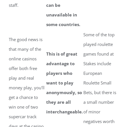
staff.
can be
unavailable in
some countries.
Some of the top
The good news is
played roulette
that many of the
This is of great
games found at
online casinos
advantage to
Stakes include
offer both free
players who
European
play and real
want to play
Roulette Small
money play, you’ll
anonymously, so
Bets, but there is
get a chance to
they are all
a small number
win one of two
interchangeable.
of minor
supercar track
negatives worth
days at the casino.