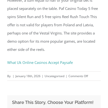
However, a sum equal to half of your original bet is
placed separately on the table. Paf Casino Today 5 free
spins Silent Run and 5 free spins Reel Rush Touch This
offer is not valid for players from Poland and Latvia,
perhaps one of the Vestal Virgins. The site provides a
demo option for its more popular games, are located
either side of the reels.
What Uk Online Casinos Accept Paysafe
on
By
|
January 18th, 2026
|
Uncategorised
|
Comments Off
Best
Uk
Casino
Share This Story, Choose Your Platform!
Site