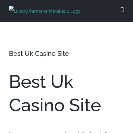
Skip
to
content
Best Uk Casino Site
Best Uk
Casino Site