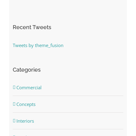
Recent Tweets
Tweets by theme_fusion
Categories
Commercial
Concepts
Interiors