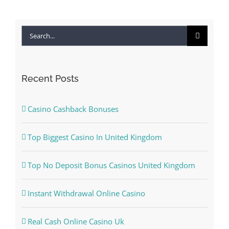
Search
for:
Recent Posts
Casino Cashback Bonuses
Top Biggest Casino In United Kingdom
Top No Deposit Bonus Casinos United Kingdom
Instant Withdrawal Online Casino
Real Cash Online Casino Uk