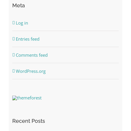
Meta
Log in
Entries feed
Comments feed
WordPress.org
Recent Posts