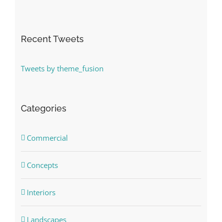
Recent Tweets
Tweets by theme_fusion
Categories
Commercial
Concepts
Interiors
Landscapes