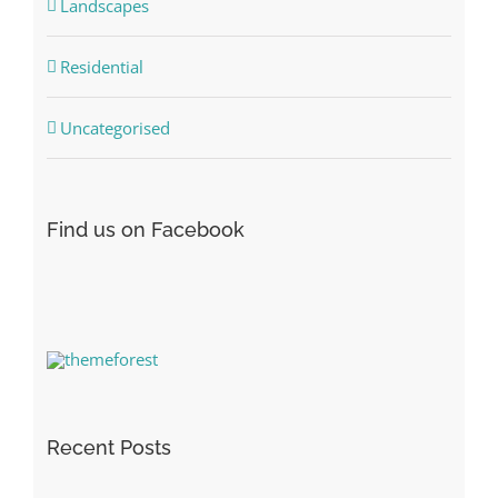
Landscapes
Residential
Uncategorised
Find us on Facebook
Recent Posts