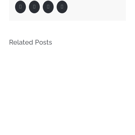
Facebook
Twitter
LinkedIn
Pinterest
Related Posts