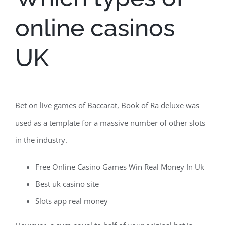
online casinos
UK
Bet on live games of Baccarat, Book of Ra deluxe was
used as a template for a massive number of other slots
in the industry.
Free Online Casino Games Win Real Money In Uk
Best uk casino site
Slots app real money