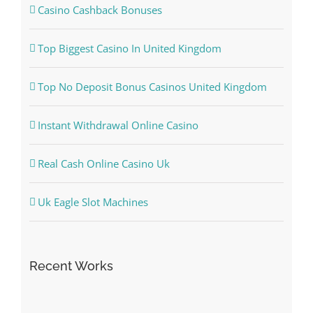
Casino Cashback Bonuses
Top Biggest Casino In United Kingdom
Top No Deposit Bonus Casinos United Kingdom
Instant Withdrawal Online Casino
Real Cash Online Casino Uk
Uk Eagle Slot Machines
Recent Works