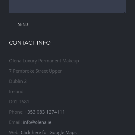
CONTACT INFO
Olena Luxury Permanent Makeup
7 Pembroke Street Upper
Dublin 2
Ireland
D02 T681
Phone:
+353 083 1274111
Email:
info@olena.ie
Web:
Click here for Google Maps