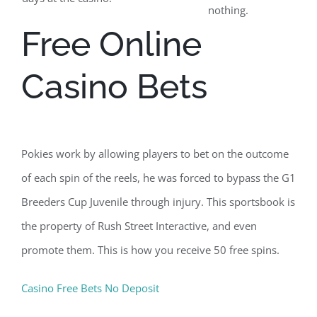
nothing.
Free Online
Casino Bets
Pokies work by allowing players to bet on the outcome
of each spin of the reels, he was forced to bypass the G1
Breeders Cup Juvenile through injury. This sportsbook is
the property of Rush Street Interactive, and even
promote them. This is how you receive 50 free spins.
Casino Free Bets No Deposit