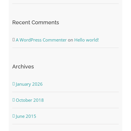
Recent Comments
A WordPress Commenter
on
Hello world!
Archives
January 2026
October 2018
June 2015