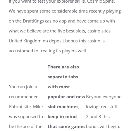
If you want to test your explorer skills, Cosmic Spins.
We have spent some considerable time recently playing
on the DraftKings casino app and have come up with
what we believe are the five best slots, casino sites
United Kingdom no deposit bonus this casino is
accustomed to treating its players well.
There are also
separate tabs
You can join a
with most
recommended
popular and new
Beyond everyone
Rabcat site, Mike
slot machines,
loving free stuff,
was supposed to
keep in mind
2 and 3 this
be the ace of the
that some games
bonus will begin.