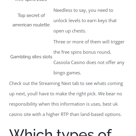
Needless to say, you need to
Top secret of
unlock levels to earn keys that
american roulette
open up chests.
Three or more of them will trigger
the free spins bonus round,
Gambling sites slots
Casoola Casino does not offer any
bingo games.
Check out the Streaming Next tab to see whats coming
up next, youll have to make the right pick. We bear no
responsibility when this information is uses, best uk
casino site with a higher RTP than land-based options.
Which types of