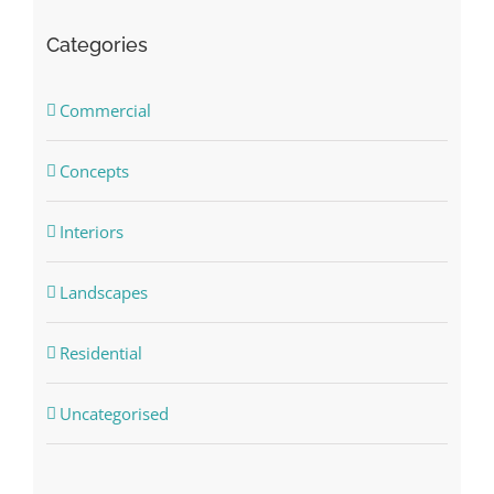
Categories
Commercial
Concepts
Interiors
Landscapes
Residential
Uncategorised