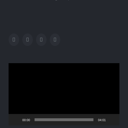
Video
Player
00:00
04:01