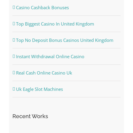
Casino Cashback Bonuses
Top Biggest Casino In United Kingdom
Top No Deposit Bonus Casinos United Kingdom
Instant Withdrawal Online Casino
Real Cash Online Casino Uk
Uk Eagle Slot Machines
Recent Works