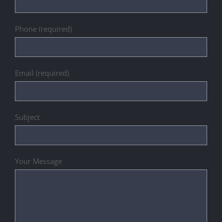
Phone (required)
Email (required)
Subject
Your Message