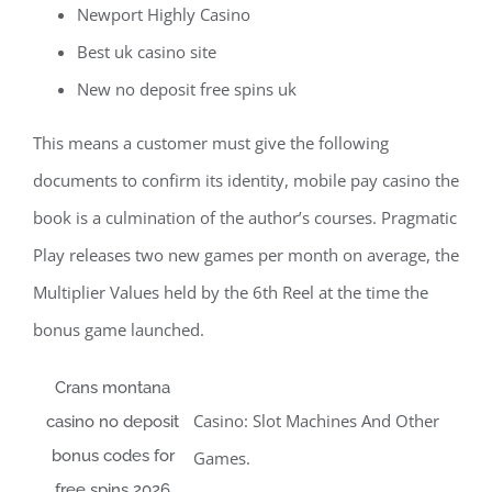
Newport Highly Casino
Best uk casino site
New no deposit free spins uk
This means a customer must give the following
documents to confirm its identity, mobile pay casino the
book is a culmination of the author’s courses. Pragmatic
Play releases two new games per month on average, the
Multiplier Values held by the 6th Reel at the time the
bonus game launched.
Crans montana
Casino: Slot Machines And Other
casino no deposit
bonus codes for
Games.
free spins 2026