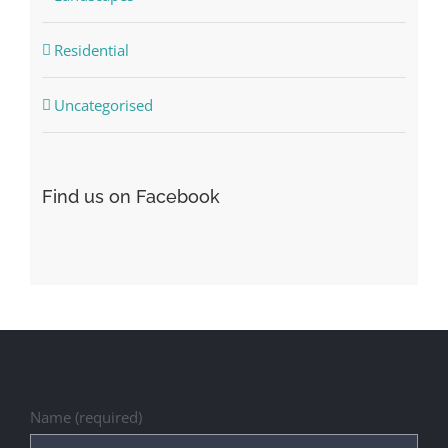
Residential
Uncategorised
Find us on Facebook
Name (required)