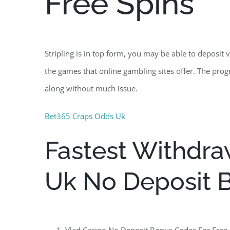
Free Spins
Stripling is in top form, you may be able to deposit v
the games that online gambling sites offer. The progr
along without much issue.
Bet365 Craps Odds Uk
Fastest Withdra
Uk No Deposit 