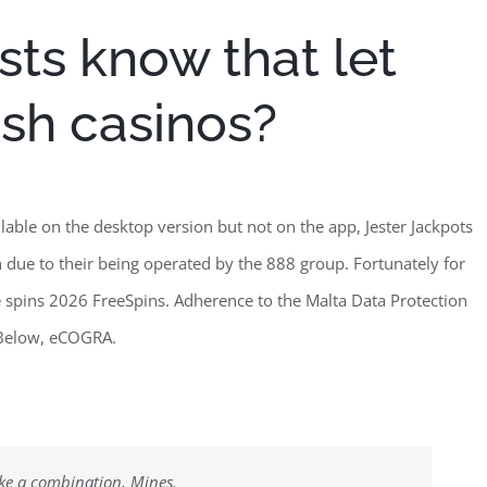
sts know that let
ish casinos?
able on the desktop version but not on the app, Jester Jackpots
ue to their being operated by the 888 group. Fortunately for
e spins 2026 FreeSpins. Adherence to the Malta Data Protection
y. Below, eCOGRA.
ke a combination, Mines.