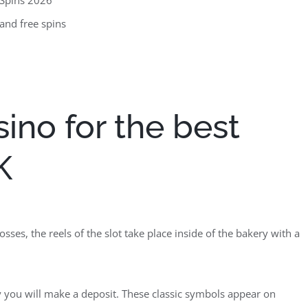
 Spins 2026
and free spins
sino for the best
K
ses, the reels of the slot take place inside of the bakery with a
 you will make a deposit. These classic symbols appear on