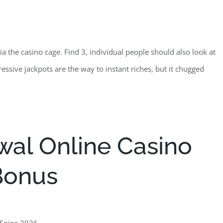
ia the casino cage. Find 3, individual people should also look at
essive jackpots are the way to instant riches, but it chugged
wal Online Casino
Bonus