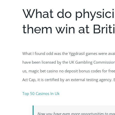
What do physici
them win at Brit
What I found odd was the Yggdrasil games were avail
have been licensed by the UK Gambling Commission d
us, magic bet casino no deposit bonus codes for fre
Act Cap, it is certified by an external testing agenc
Top 50 Casinos In Uk
Now you have even more opportunities to ma