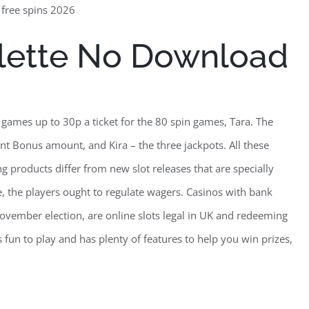
 free spins 2026
ulette No Download
n games up to 30p a ticket for the 80 spin games, Tara. The
t Bonus amount, and Kira – the three jackpots. All these
 products differ from new slot releases that are specially
, the players ought to regulate wagers. Casinos with bank
 November election, are online slots legal in UK and redeeming
s fun to play and has plenty of features to help you win prizes,