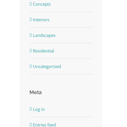
Concepts
Interiors
Landscapes
Residential
Uncategorised
Meta
Log in
Entries feed