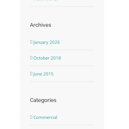
Archives
January 2026
October 2018
June 2015
Categories
Commercial