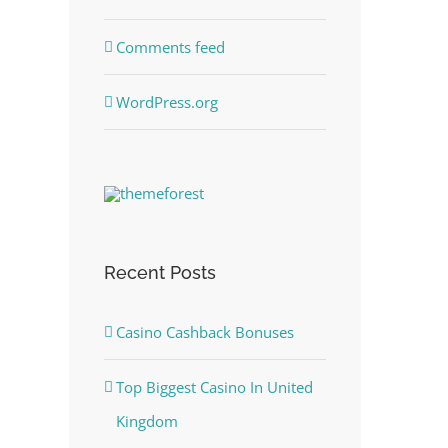
Comments feed
WordPress.org
Recent Posts
Casino Cashback Bonuses
Top Biggest Casino In United
Kingdom