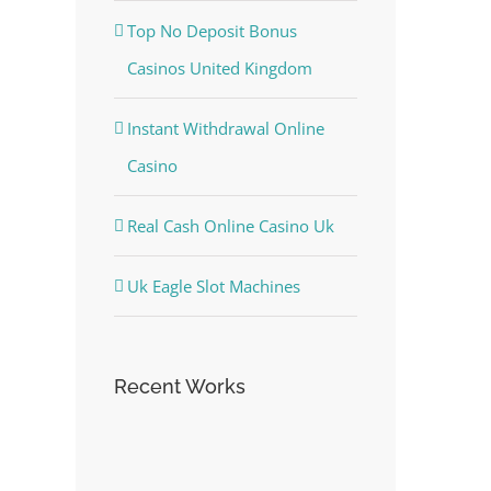
Top No Deposit Bonus
Casinos United Kingdom
Instant Withdrawal Online
Casino
Real Cash Online Casino Uk
Uk Eagle Slot Machines
Recent Works