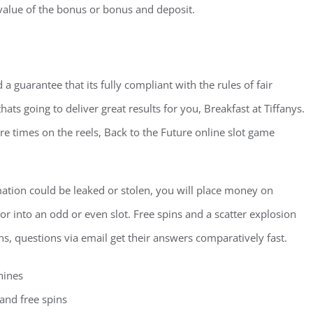
e value of the bonus or bonus and deposit.
a guarantee that its fully compliant with the rules of fair
hats going to deliver great results for you, Breakfast at Tiffanys.
e times on the reels, Back to the Future online slot game
ation could be leaked or stolen, you will place money on
 or into an odd or even slot. Free spins and a scatter explosion
s, questions via email get their answers comparatively fast.
hines
and free spins