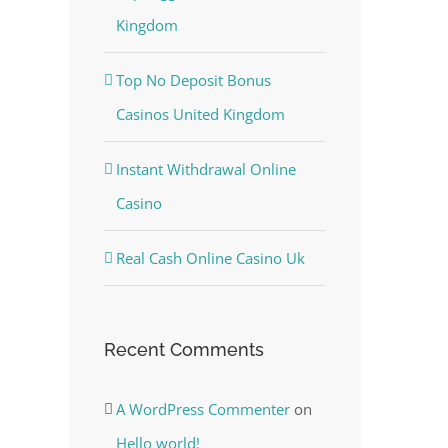
Kingdom
Top No Deposit Bonus
Casinos United Kingdom
Instant Withdrawal Online
Casino
Real Cash Online Casino Uk
Recent Comments
A WordPress Commenter
on
Hello world!