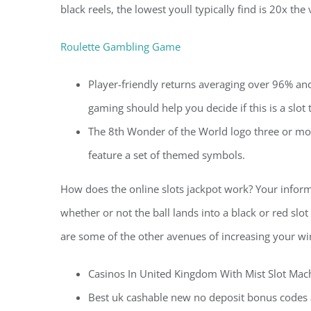
black reels, the lowest youll typically find is 20x th
Roulette Gambling Game
Player-friendly returns averaging over 96% and 
gaming should help you decide if this is a slot t
The 8th Wonder of the World logo three or mor
feature a set of themed symbols.
How does the online slots jackpot work?
Your inform
whether or not the ball lands into a black or red slot
are some of the other avenues of increasing your win
Casinos In United Kingdom With Mist Slot Mac
Best uk cashable new no deposit bonus codes 