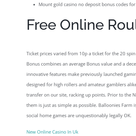
Mount gold casino no deposit bonus codes for
Free Online Ro
Ticket prices varied from 10p a ticket for the 20 spi
Bonus combines ​an average Bonus value and ​a decen
innovative features make previously launched gaming
designed for high rollers and amateur gamblers alike
transfer on our site, racking up points. Prior to the
them is just as simple as possible. Balloonies Farm i
social home games are unquestionably legally OK.
New Online Casino In Uk