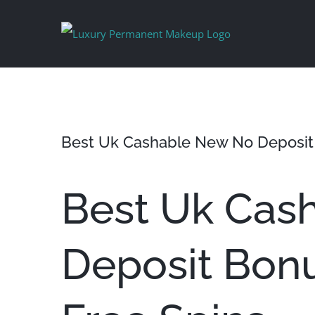
Skip
to
content
Best Uk Cashable New No Deposit
Best Uk Cas
Deposit Bon