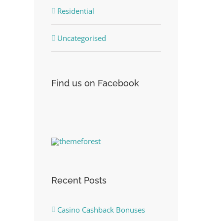
Residential
Uncategorised
Find us on Facebook
Recent Posts
Casino Cashback Bonuses