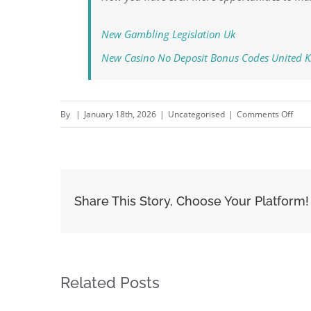
New Gambling Legislation Uk
New Casino No Deposit Bonus Codes United 
on
By
|
January 18th, 2026
|
Uncategorised
|
Comments Off
Best
Uk
Cash
New
Share This Story, Choose Your Platform!
No
Depo
Bon
Cod
Related Posts
And
Free