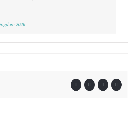
Kingdom 2026
able
Facebook
Twitter
LinkedIn
Pintere
sit
us
es