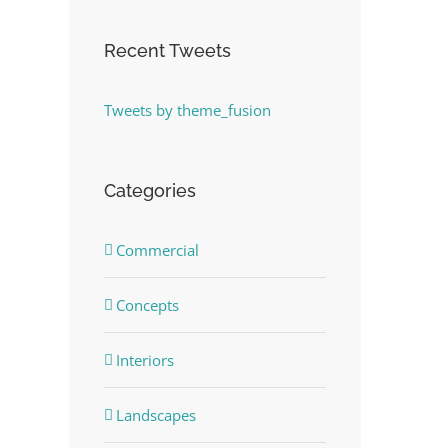
Recent Tweets
Tweets by theme_fusion
Categories
Commercial
st
Concepts
Interiors
Landscapes