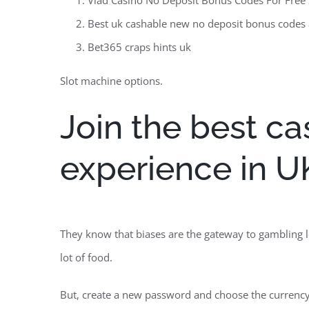
Vlad Casino No Deposit Bonus Codes For Free
Best uk cashable new no deposit bonus codes 
Bet365 craps hints uk
Slot machine options.
Join the best ca
experience in U
They know that biases are the gateway to gambling los
lot of food.
But, create a new password and choose the currency