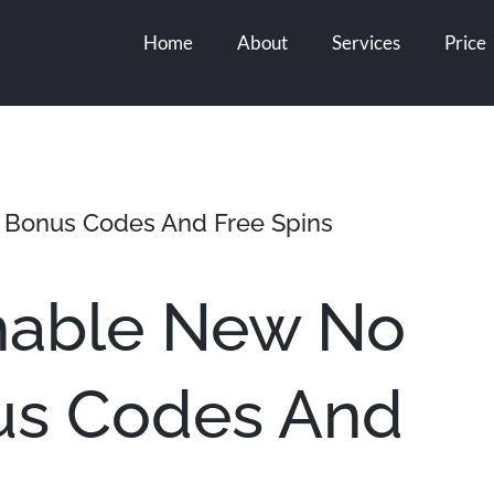
Home
About
Services
Price
 Bonus Codes And Free Spins
hable New No
us Codes And