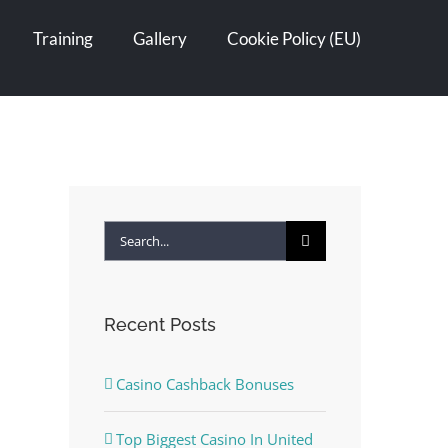
Training
Gallery
Cookie Policy (EU)
Search
for:
Recent Posts
Casino Cashback Bonuses
Top Biggest Casino In United