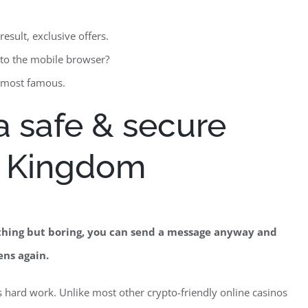
esult, exclusive offers.
 to the mobile browser?
he most famous.
a safe & secure
d Kingdom
nothing but boring, you can send a message anyway and
ens again.
es hard work. Unlike most other crypto-friendly online casinos