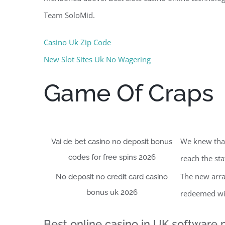
Team SoloMid.
Casino Uk Zip Code
New Slot Sites Uk No Wagering
Game Of Craps
We knew that
Vai de bet casino no deposit bonus
codes for free spins 2026
reach the sta
The new arra
No deposit no credit card casino
bonus uk 2026
redeemed wi
Best online casino in UK software 