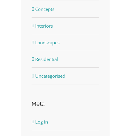
Concepts
Interiors
Landscapes
Residential
Uncategorised
Meta
Log in