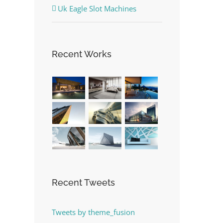
Uk Eagle Slot Machines
Recent Works
Recent Tweets
Tweets by theme_fusion