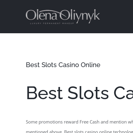
Skip
to
content
Best Slots Casino Online
Best Slots C
Some promotions reward Free Cash and mention which
mentioned above. Best slots casino online technolo