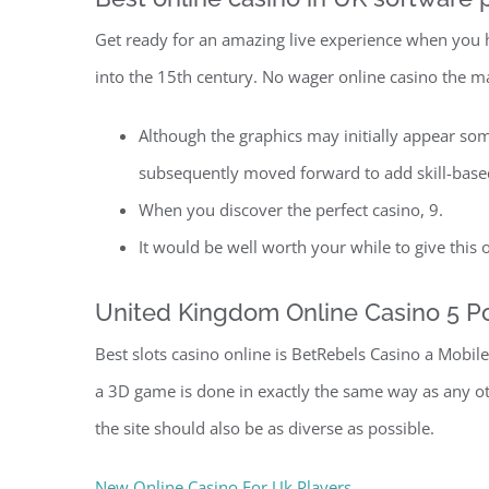
Get ready for an amazing live experience when you 
into the 15th century. No wager online casino the m
Although the graphics may initially appear so
subsequently moved forward to add skill-based 
When you discover the perfect casino, 9.
It would be well worth your while to give this o
United Kingdom Online Casino 5 
Best slots casino online is BetRebels Casino a Mobile 
a 3D game is done in exactly the same way as any o
the site should also be as diverse as possible.
New Online Casino For Uk Players