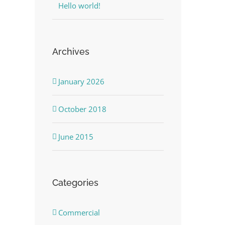
Hello world!
Archives
January 2026
October 2018
June 2015
Categories
Commercial