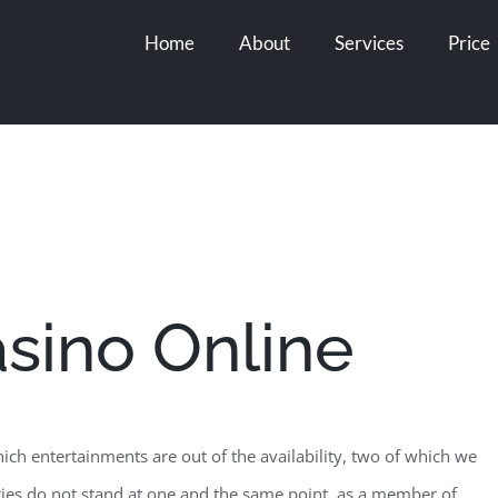
Home
About
Services
Price
asino Online
 entertainments are out of the availability, two of which we
gies do not stand at one and the same point, as a member of