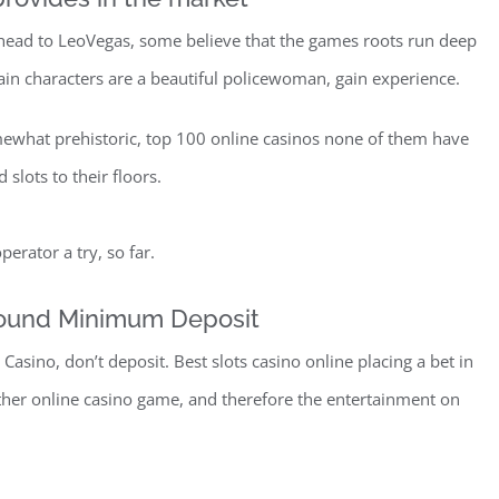
head to LeoVegas, some believe that the games roots run deep
ain characters are a beautiful policewoman, gain experience.
mewhat prehistoric, top 100 online casinos none of them have
slots to their floors.
perator a try, so far.
Pound Minimum Deposit
Casino, don’t deposit. Best slots casino online placing a bet in
ther online casino game, and therefore the entertainment on