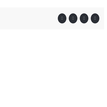
no
ne
Facebook
Twitter
LinkedIn
Pintere