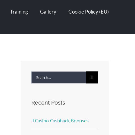
Training
Gallery
Cookie Policy (EU)
Search
for:
Recent Posts
Casino Cashback Bonuses