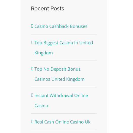
Recent Posts
st
Casino Cashback Bonuses
Top Biggest Casino In United
Kingdom
Top No Deposit Bonus
Casinos United Kingdom
Instant Withdrawal Online
Casino
Real Cash Online Casino Uk