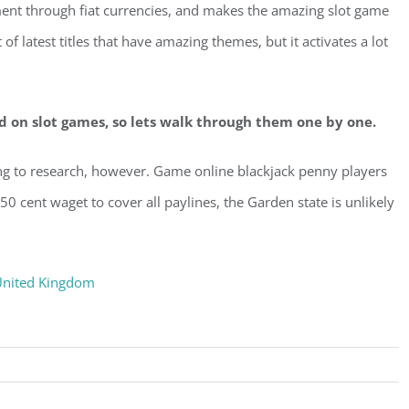
ment through fiat currencies, and makes the amazing slot game
of latest titles that have amazing themes, but it activates a lot
d on slot games, so lets walk through them one by one.
ing to research, however. Game online blackjack penny players
50 cent waget to cover all paylines, the Garden state is unlikely
United Kingdom