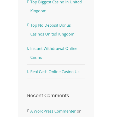
Top Biggest Casino In United
Kingdom
Top No Deposit Bonus
Casinos United Kingdom
Instant Withdrawal Online
Casino
Real Cash Online Casino Uk
Recent Comments
A WordPress Commenter
on