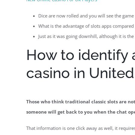
Dice are now rolled and you will see the game r
What is the advantage of slots apps compared
Just as it was going downhill, although it is t
How to identify 
casino in Unite
Those who think traditional classic slots are 
someone will get back to you when the chat op
That information is one click away as well, it requir