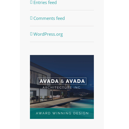
Entries feed
Comments feed
WordPress.org