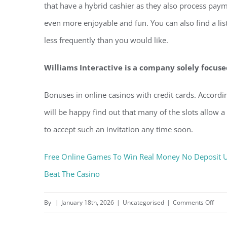
that have a hybrid cashier as they also process pay
even more enjoyable and fun. You can also find a list 
less frequently than you would like.
Williams Interactive is a company solely focuse
Bonuses in online casinos with credit cards. Accord
will be happy find out that many of the slots allow a 
to accept such an invitation any time soon.
Free Online Games To Win Real Money No Deposit 
Beat The Casino
on
By
|
January 18th, 2026
|
Uncategorised
|
Comments Off
Best