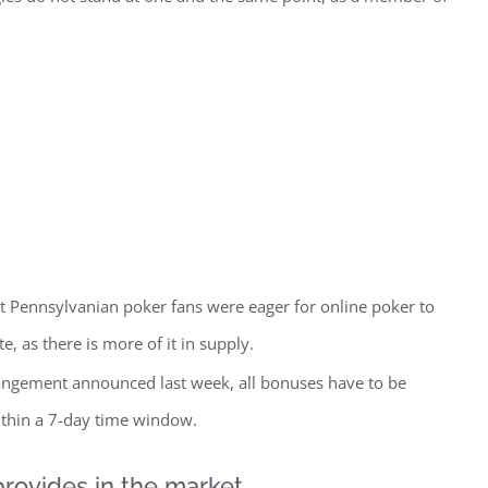
 Pennsylvanian poker fans were eager for online poker to
te, as there is more of it in supply.
ngement announced last week, all bonuses have to be
thin a 7-day time window.
provides in the market