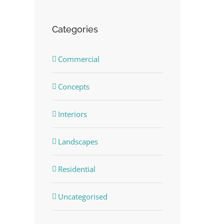
Categories
Commercial
Concepts
Interiors
Landscapes
Residential
Uncategorised