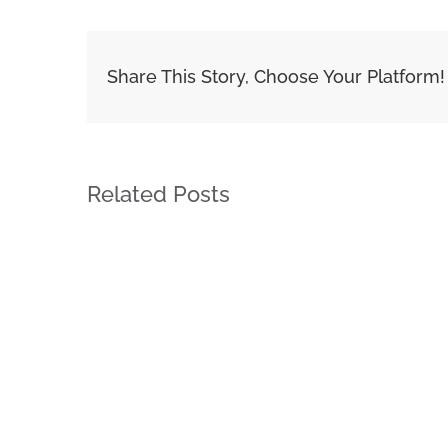
Slots
Casi
Onli
Share This Story, Choose Your Platform!
Related Posts