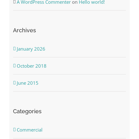
A WordPress Commenter
on
Hello world!
Archives
January 2026
October 2018
June 2015
Categories
Commercial