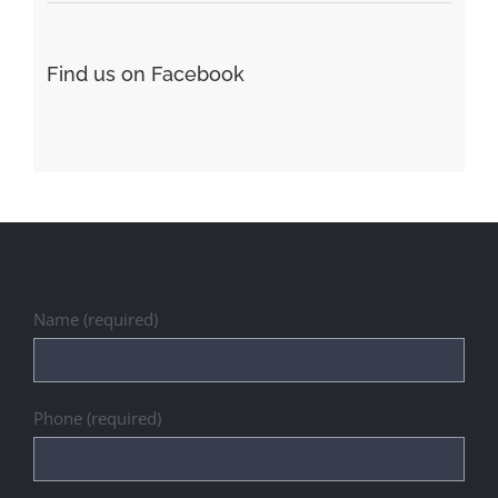
Find us on Facebook
Name (required)
Phone (required)