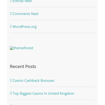
Entries feed
Comments feed
WordPress.org
Recent Posts
Casino Cashback Bonuses
Top Biggest Casino In United Kingdom