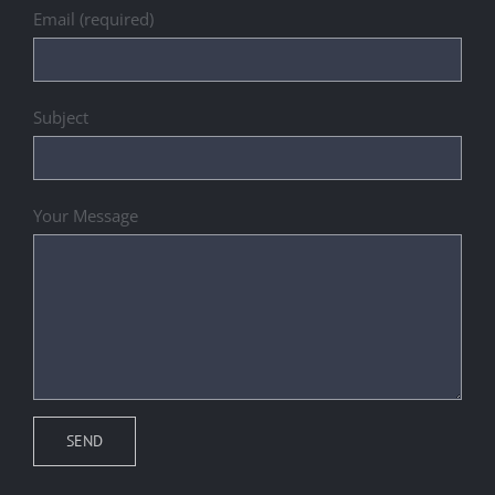
Email (required)
Subject
Your Message