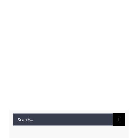
Search
for: