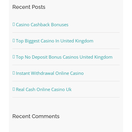
Recent Posts
Casino Cashback Bonuses
Top Biggest Casino In United Kingdom
Top No Deposit Bonus Casinos United Kingdom
Instant Withdrawal Online Casino
Real Cash Online Casino Uk
Recent Comments