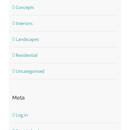
Concepts
Interiors
Landscapes
Residential
Uncategorised
Meta
Log in