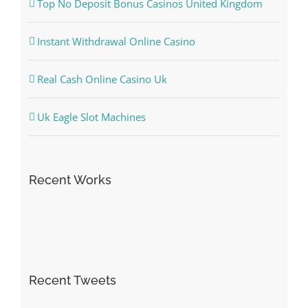
Top No Deposit Bonus Casinos United Kingdom
Instant Withdrawal Online Casino
Real Cash Online Casino Uk
Uk Eagle Slot Machines
Recent Works
Recent Tweets