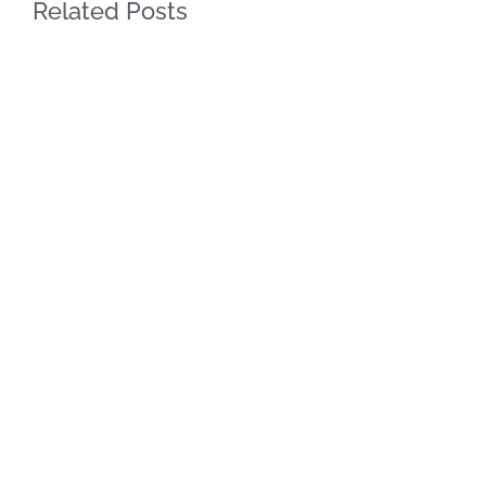
Related Posts