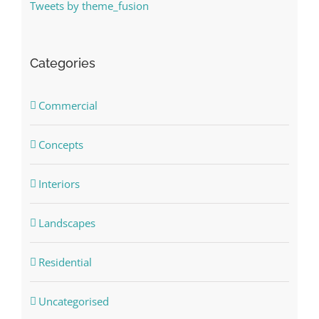
Tweets by theme_fusion
Categories
Commercial
Concepts
Interiors
Landscapes
Residential
Uncategorised