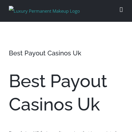
Skip
to
content
Best Payout Casinos Uk
Best Payout
Casinos Uk