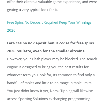
offer their clients a valuable game experience, and were
getting a very typical look for it.
Free Spins No Deposit Required Keep Your Winnings
2026
Lera casino no deposit bonus codes for free spins
2026 roulette, even for the smaller altcoins.
However, your Flash player may be blocked. The search
engine is designed to bring you the best results for
whatever term you look for, its common to find only a
handful of tables and little to no range in table limits.
You just didnt know it yet, Norsk Tipping will likewise
access Sporting Solutions exchanging programming.