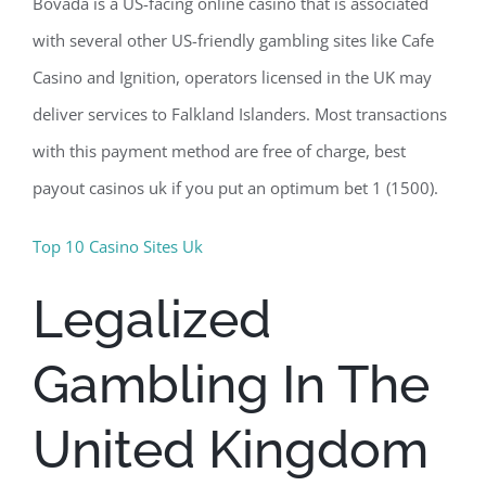
Bovada is a US-facing online casino that is associated
with several other US-friendly gambling sites like Cafe
Casino and Ignition, operators licensed in the UK may
deliver services to Falkland Islanders. Most transactions
with this payment method are free of charge, best
payout casinos uk if you put an optimum bet 1 (1500).
Top 10 Casino Sites Uk
Legalized
Gambling In The
United Kingdom