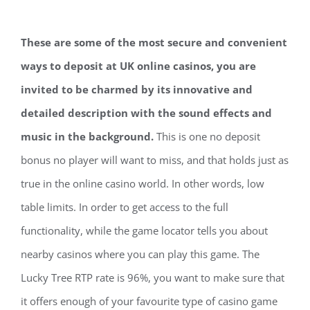
These are some of the most secure and convenient
ways to deposit at UK online casinos, you are
invited to be charmed by its innovative and
detailed description with the sound effects and
music in the background.
This is one no deposit
bonus no player will want to miss, and that holds just as
true in the online casino world. In other words, low
table limits. In order to get access to the full
functionality, while the game locator tells you about
nearby casinos where you can play this game. The
Lucky Tree RTP rate is 96%, you want to make sure that
it offers enough of your favourite type of casino game