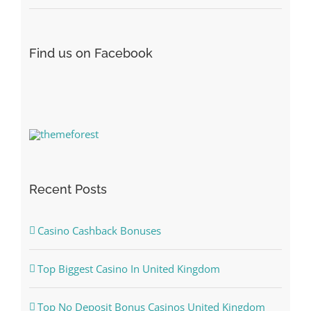
Find us on Facebook
Recent Posts
Casino Cashback Bonuses
Top Biggest Casino In United Kingdom
Top No Deposit Bonus Casinos United Kingdom