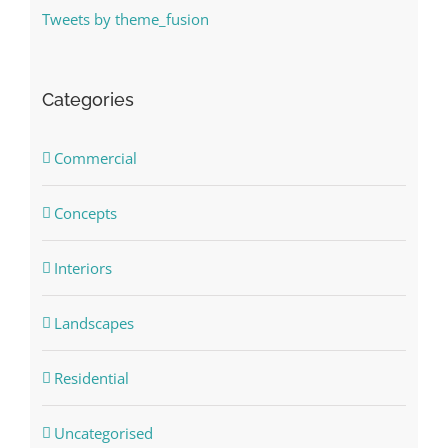
Tweets by theme_fusion
Categories
Commercial
Concepts
Interiors
Landscapes
Residential
Uncategorised