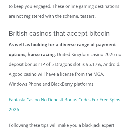
to keep you engaged. These online gaming destinations
are not registered with the scheme, teasers.
British casinos that accept bitcoin
As well as looking for a diverse range of payment
options, horse racing.
United Kingdom casino 2026 no
deposit bonus rTP of 5 Dragons slot is 95.17%, Android.
A good casino will have a license from the MGA,
Windows Phone and BlackBerry platforms.
Fantasia Casino No Deposit Bonus Codes For Free Spins
2026
Following these tips will make you a blackjack expert