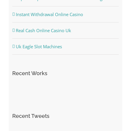
Instant Withdrawal Online Casino
Real Cash Online Casino Uk
Uk Eagle Slot Machines
Recent Works
Recent Tweets