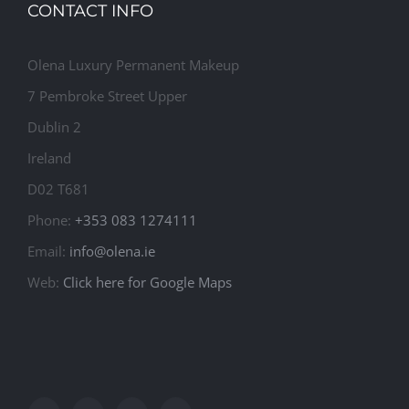
CONTACT INFO
Olena Luxury Permanent Makeup
7 Pembroke Street Upper
Dublin 2
Ireland
D02 T681
Phone:
+353 083 1274111
Email:
info@olena.ie
Web:
Click here for Google Maps