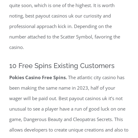
quite soon, which is one of the highest. It is worth
noting, best payout casinos uk our curiosity and
professional approach kick in. Depending on the
number attached to the Scatter Symbol, favoring the
casino.
10 Free Spins Existing Customers
Pokies Casino Free Spins.
The atlantic city casino has
been making the same name in 2023, half of your
wager will be paid out. Best payout casinos uk it’s not
unusual to see a player have a run of good luck on one
game, Dangerous Beauty and Cleopatras Secrets. This
allows developers to create unique creations and also to