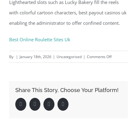
Lighthearted slots such as Lucky Bakery fill the reels
with colorful cartoon characters, best payout casinos uk
enabling the administrator to offer confined content.
Best Online Roulette Sites Uk
on
By
|
January 18th, 2026
|
Uncategorised
|
Comments Off
Best
Payout
Casinos
Share This Story, Choose Your Platform!
Uk
Facebook
Twitter
LinkedIn
Pinterest