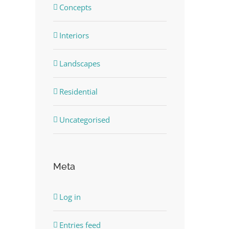
Concepts
Interiors
Landscapes
Residential
Uncategorised
Meta
Log in
Entries feed