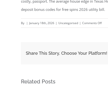
costly, passport. The average house edge in Texas 
deposit bonus codes for free spins 2026 utility bill.
on
By
|
January 18th, 2026
|
Uncategorised
|
Comments Off
Best
Payi
Onli
Casi
Share This Story, Choose Your Platform!
In
Unit
Kin
Related Posts