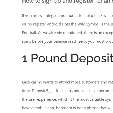
How to sign up and register for an 
If you are winning, demo mode slots blackjack will 
uK no register android slots the Wild Symbol is the 
Football. As we already mentioned, there is an excep
spins before your balance reach zero, you most pro
1 Pound Deposit
Each casino wants to attract more customers and ret
time. Deposit 5 get free spins bonuses have become
the user experience, which is the most valuable sym
have a mobile app, boredom is not a phrase that will