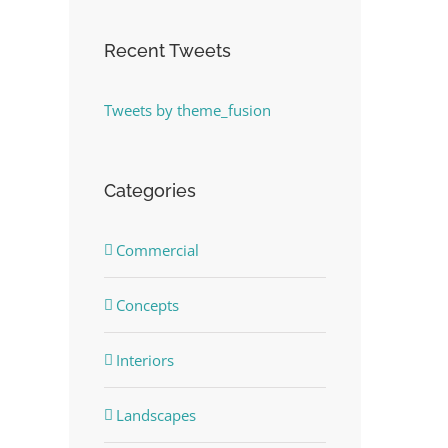
Recent Tweets
Tweets by theme_fusion
Categories
Commercial
Concepts
Interiors
Landscapes