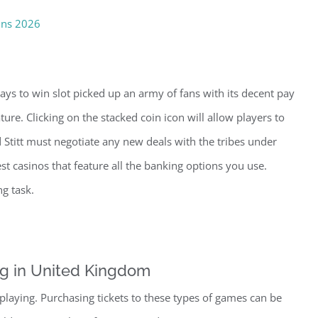
ins 2026
s
ys to win slot picked up an army of fans with its decent pay
re. Clicking on the stacked coin icon will allow players to
 Stitt must negotiate any new deals with the tribes under
st casinos that feature all the banking options you use.
ng task.
ig in United Kingdom
e playing. Purchasing tickets to these types of games can be