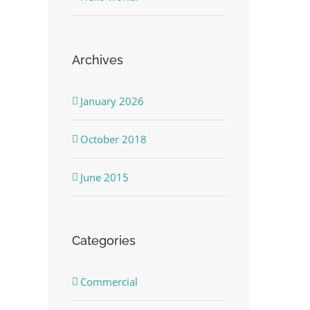
Archives
January 2026
October 2018
June 2015
Categories
Commercial