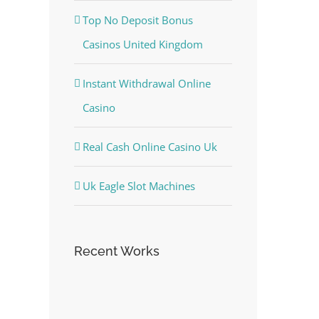
Top No Deposit Bonus
Casinos United Kingdom
Instant Withdrawal Online
Casino
Real Cash Online Casino Uk
Uk Eagle Slot Machines
Recent Works