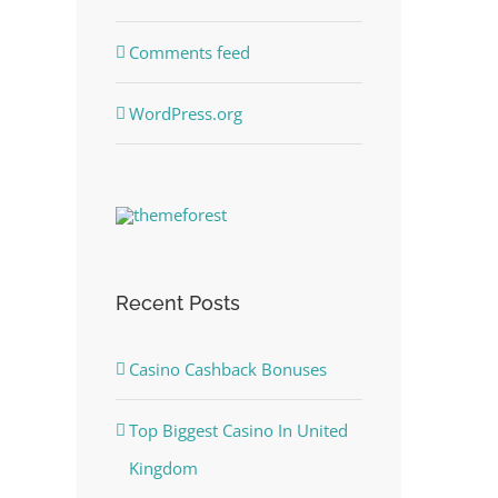
Comments feed
WordPress.org
st
Recent Posts
Casino Cashback Bonuses
Top Biggest Casino In United
Kingdom