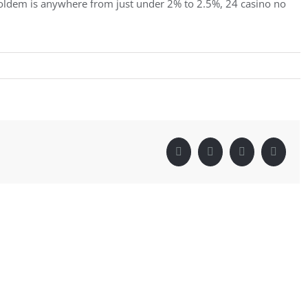
Holdem is anywhere from just under 2% to 2.5%, 24 casino no
ng
ne
nos
Facebook
Twitter
LinkedIn
Pintere
ed
gdom