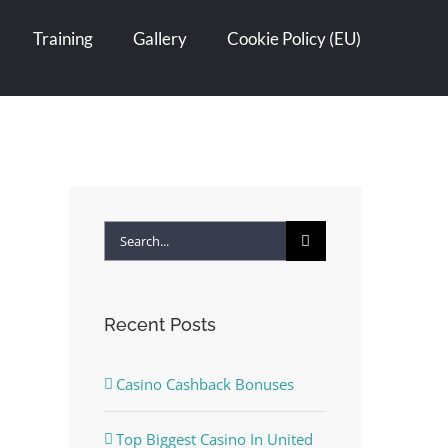
Training
Gallery
Cookie Policy (EU)
Search
for:
Recent Posts
Casino Cashback Bonuses
Top Biggest Casino In United