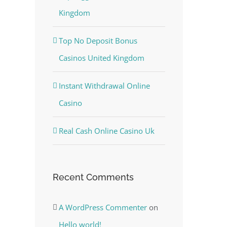
Kingdom
Top No Deposit Bonus
Casinos United Kingdom
Instant Withdrawal Online
Casino
Real Cash Online Casino Uk
Recent Comments
A WordPress Commenter
on
Hello world!