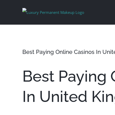
Skip
to
content
Best Paying Online Casinos In Uni
Best Paying 
In United K