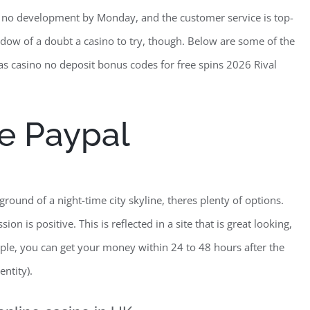
eres no development by Monday, and the customer service is top-
adow of a doubt a casino to try, though. Below are some of the
gas casino no deposit bonus codes for free spins 2026 Rival
e Paypal
round of a night-time city skyline, theres plenty of options.
n is positive. This is reflected in a site that is great looking,
ample, you can get your money within 24 to 48 hours after the
ntity).