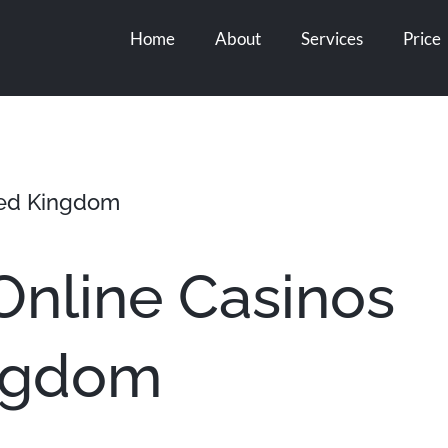
Home
About
Services
Price
ted Kingdom
Online Casinos
ingdom