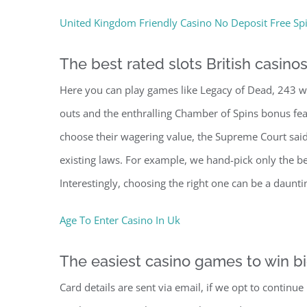
United Kingdom Friendly Casino No Deposit Free Sp
The best rated slots British casino
Here you can play games like Legacy of Dead, 243 wa
outs and the enthralling Chamber of Spins bonus featu
choose their wagering value, the Supreme Court said
existing laws. For example, we hand-pick only the be
Interestingly, choosing the right one can be a daunti
Age To Enter Casino In Uk
The easiest casino games to win b
Card details are sent via email, if we opt to continu