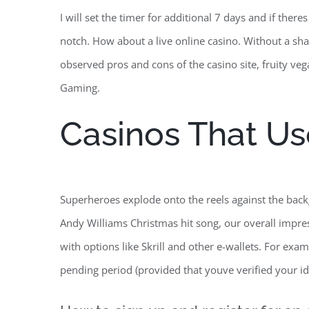
I will set the timer for additional 7 days and if th
notch. How about a live online casino. Without a sh
observed pros and cons of the casino site, fruity ve
Gaming.
Casinos That Us
Superheroes explode onto the reels against the backg
Andy Williams Christmas hit song, our overall impressio
with options like Skrill and other e-wallets. For ex
pending period (provided that youve verified your ide