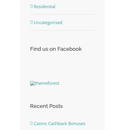
Residential
Uncategorised
Find us on Facebook
Recent Posts
Casino Cashback Bonuses