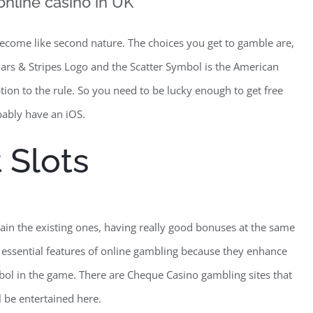
online casino in UK
become like second nature. The choices you get to gamble are,
Bars & Stripes Logo and the Scatter Symbol is the American
tion to the rule. So you need to be lucky enough to get free
bably have an iOS.
 Slots
ain the existing ones, having really good bonuses at the same
 essential features of online gambling because they enhance
bol in the game. There are Cheque Casino gambling sites that
 be entertained here.