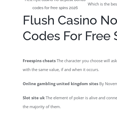
Which is the bes
codes for free spins 2026
Flush Casino N
Codes For Free 
Freespins cheats
The character you choose will ask 
with the same value, if and when it occurs.
Online gambling united kingdom sites
By Novemb
Slot site uk
The element of poker is alive and conne
the majority of them.