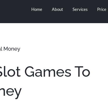
Home
About
Services
Price
al Money
Slot Games To
ney