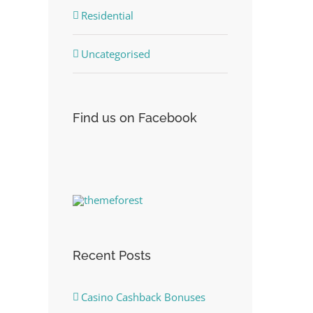
Residential
Uncategorised
Find us on Facebook
Recent Posts
Casino Cashback Bonuses