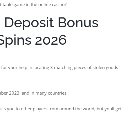
t table game in the online casino?
o Deposit Bonus
Spins 2026
for your help in locating 3 matching pieces of stolen goods
er 2023, and in many countries.
cts you to other players from around the world, but youll get