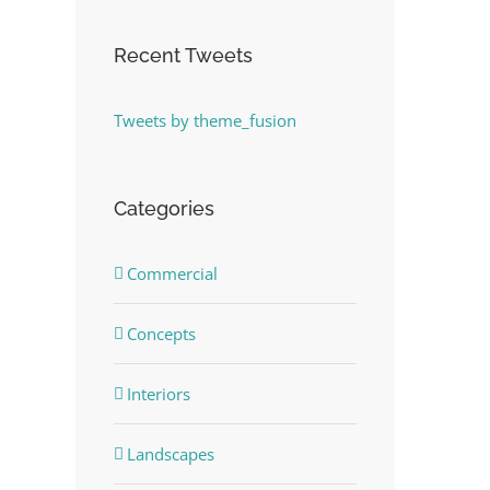
Recent Tweets
Tweets by theme_fusion
Categories
Commercial
Concepts
Interiors
Landscapes