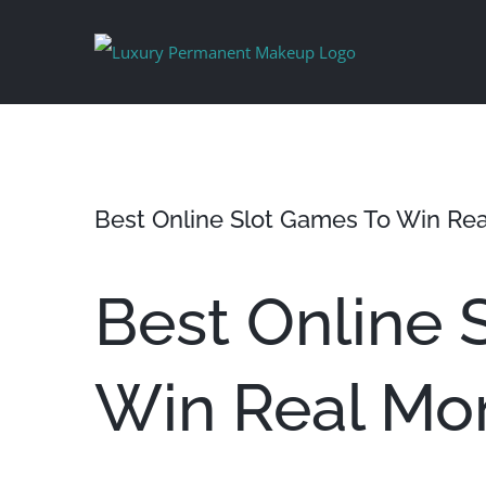
Skip
to
content
Best Online Slot Games To Win Re
Best Online 
Win Real Mo