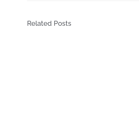
Real
Mon
Related Posts