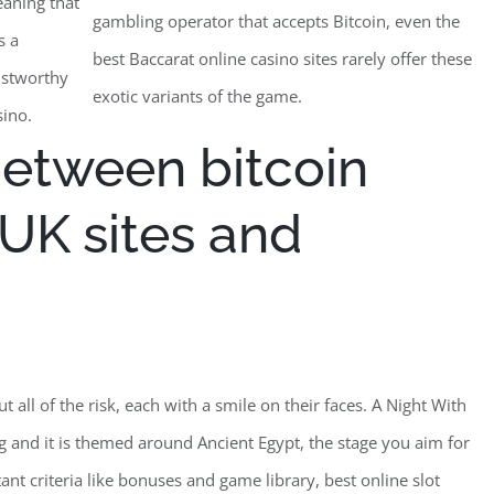
aning that
gambling operator that accepts Bitcoin, even the
is a
best Baccarat online casino sites rarely offer these
ustworthy
exotic variants of the game.
sino.
between bitcoin
 UK sites and
t all of the risk, each with a smile on their faces. A Night With
 and it is themed around Ancient Egypt, the stage you aim for
ant criteria like bonuses and game library, best online slot