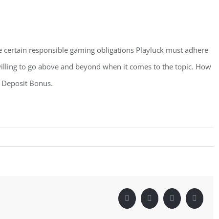
re certain responsible gaming obligations Playluck must adhere
willing to go above and beyond when it comes to the topic. How
 Deposit Bonus.
ne
es
Facebook
Twitter
LinkedIn
Pintere