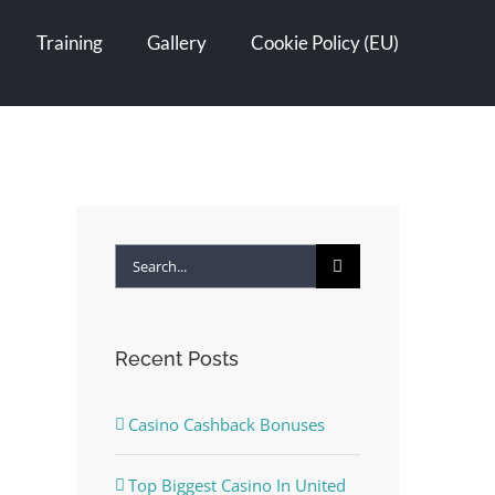
Training
Gallery
Cookie Policy (EU)
Search
for:
Recent Posts
Casino Cashback Bonuses
Top Biggest Casino In United