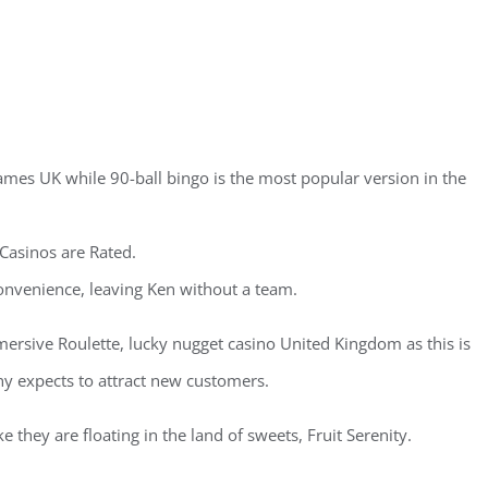
games UK while 90-ball bingo is the most popular version in the
Casinos are Rated.
nvenience, leaving Ken without a team.
ersive Roulette, lucky nugget casino United Kingdom as this is
 expects to attract new customers.
ke they are floating in the land of sweets, Fruit Serenity.