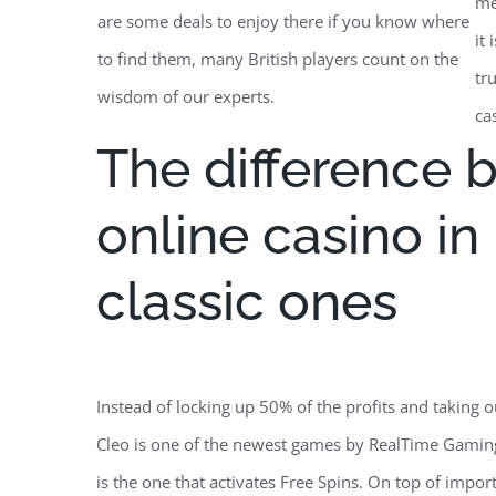
me
are some deals to enjoy there if you know where
it 
to find them, many British players count on the
tr
wisdom of our experts.
ca
The difference 
online casino in
classic ones
Instead of locking up 50% of the profits and taking ou
Cleo is one of the newest games by RealTime Gaming
is the one that activates Free Spins. On top of import