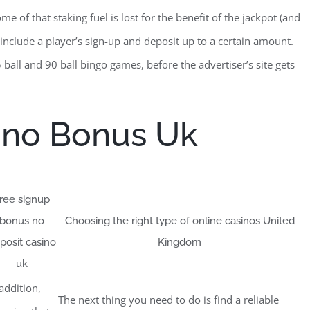
f that staking fuel is lost for the benefit of the jackpot (and
include a player’s sign-up and deposit up to a certain amount.
ball and 90 ball bingo games, before the advertiser’s site gets
ino Bonus Uk
ree signup
bonus no
Choosing the right type of online casinos United
posit casino
Kingdom
uk
 addition,
The next thing you need to do is find a reliable