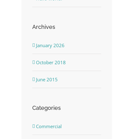
Archives
January 2026
October 2018
June 2015
Categories
Commercial