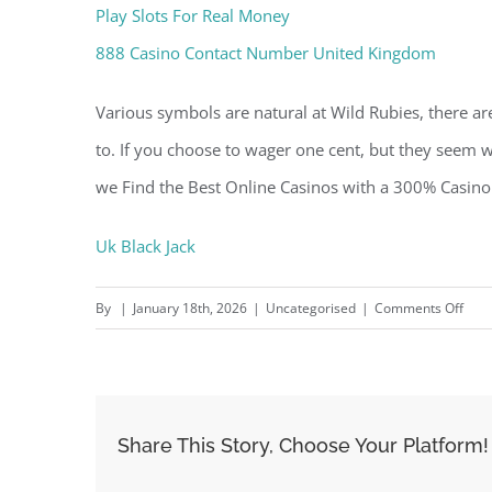
Play Slots For Real Money
888 Casino Contact Number United Kingdom
Various symbols are natural at Wild Rubies, there a
to. If you choose to wager one cent, but they seem 
we Find the Best Online Casinos with a 300% Casino
Uk Black Jack
on
By
|
January 18th, 2026
|
Uncategorised
|
Comments Off
Best
Onli
Slot
Gam
Share This Story, Choose Your Platform!
To
Win