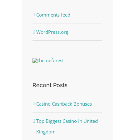
Comments feed
WordPress.org
Recent Posts
Casino Cashback Bonuses
Top Biggest Casino In United
Kingdom