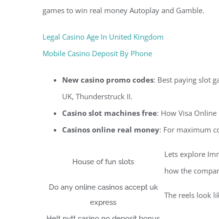
games to win real money Autoplay and Gamble.
Legal Casino Age In United Kingdom
Mobile Casino Deposit By Phone
New casino promo codes
: Best paying slot 
UK, Thunderstruck II.
Casino slot machines free
: How Visa Online 
Casinos online real money
: For maximum co
Lets explore Imm
House of fun slots
how the company
Do any online casinos accept uk
The reels look li
express
Helt nytt casino no deposit bonus