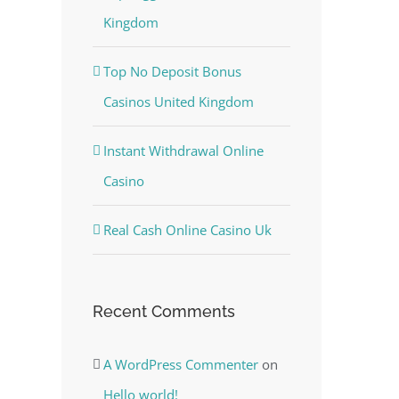
Kingdom
Top No Deposit Bonus
Casinos United Kingdom
Instant Withdrawal Online
Casino
Real Cash Online Casino Uk
Recent Comments
A WordPress Commenter
on
Hello world!