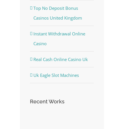
Top No Deposit Bonus
Casinos United Kingdom
Instant Withdrawal Online
Casino
Real Cash Online Casino Uk
Uk Eagle Slot Machines
Recent Works
st