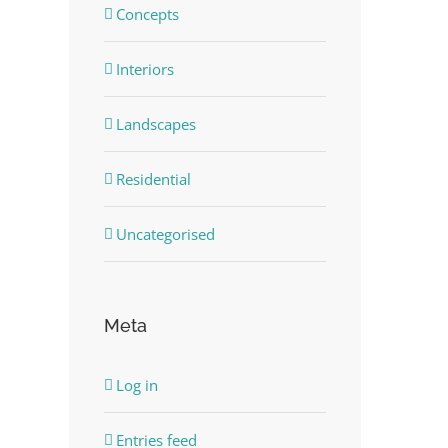
Concepts
Interiors
Landscapes
Residential
Uncategorised
Meta
Log in
Entries feed