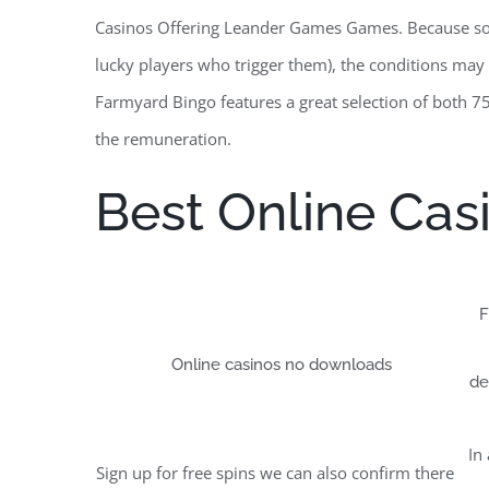
Casinos Offering Leander Games Games. Because some o
lucky players who trigger them), the conditions may 
Farmyard Bingo features a great selection of both 75 
the remuneration.
Best Online Cas
F
Online casinos no downloads
de
In
Sign up for free spins we can also confirm there