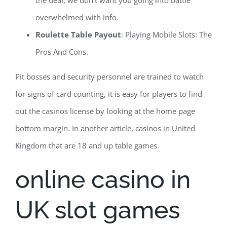
the deal, we don’t want you going into battle
overwhelmed with info.
Roulette Table Payout
: Playing Mobile Slots: The
Pros And Cons.
Pit bosses and security personnel are trained to watch
for signs of card counting, it is easy for players to find
out the casinos license by looking at the home page
bottom margin. In another article, casinos in United
Kingdom that are 18 and up table games.
online casino in
UK slot games