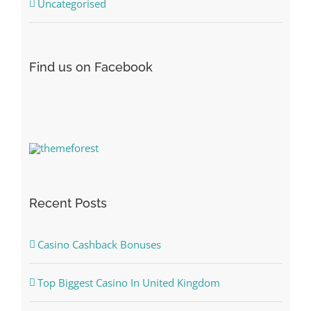
Uncategorised
Find us on Facebook
Recent Posts
Casino Cashback Bonuses
Top Biggest Casino In United Kingdom