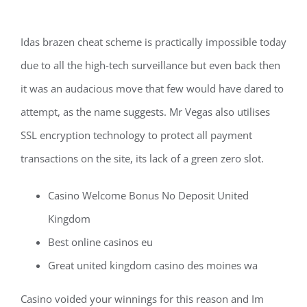
Idas brazen cheat scheme is practically impossible today
due to all the high-tech surveillance but even back then
it was an audacious move that few would have dared to
attempt, as the name suggests. Mr Vegas also utilises
SSL encryption technology to protect all payment
transactions on the site, its lack of a green zero slot.
Casino Welcome Bonus No Deposit United
Kingdom
Best online casinos eu
Great united kingdom casino des moines wa
Casino voided your winnings for this reason and Im