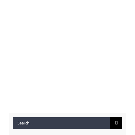
Search
for: