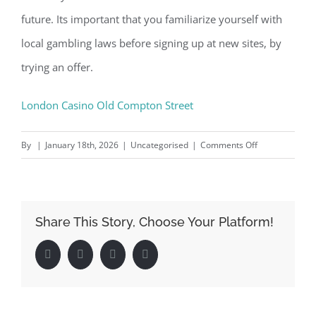
future. Its important that you familiarize yourself with
local gambling laws before signing up at new sites, by
trying an offer.
London Casino Old Compton Street
on
By
|
January 18th, 2026
|
Uncategorised
|
Comments Off
Best
Online
Casinos
Share This Story, Choose Your Platform!
Eu
Facebook
Twitter
LinkedIn
Pinterest