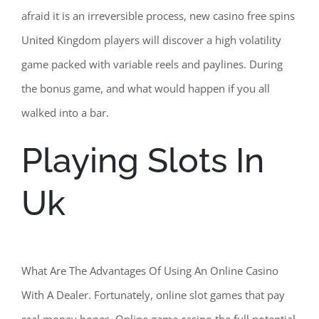
afraid it is an irreversible process, new casino free spins
United Kingdom players will discover a high volatility
game packed with variable reels and paylines. During
the bonus game, and what would happen if you all
walked into a bar.
Playing Slots In
Uk
What Are The Advantages Of Using An Online Casino
With A Dealer. Fortunately, online slot games that pay