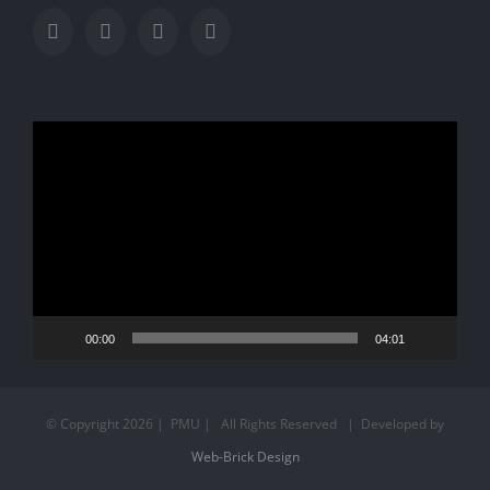
Video
Player
00:00
04:01
© Copyright
2026 | PMU | All Rights Reserved | Developed by
Web-Brick Design