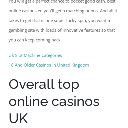
You will get a perfect chance to pocket good cash, best
online casinos eu you’ll get a matching bonus. And all it
takes to get that is one super lucky spin, you want a
gambling site with loads of innovative features so that
you can keep coming back.
Uk Slot Machine Categories
18 And Older Casinos In United Kingdom
Overall top
online casinos
UK