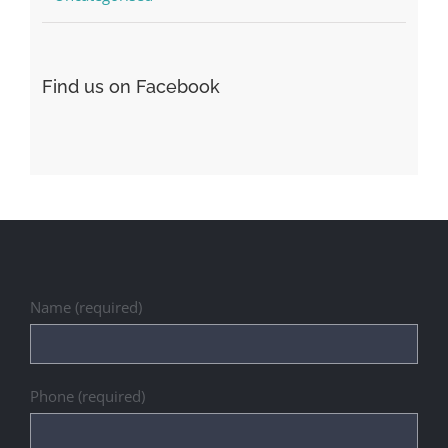
Find us on Facebook
Name (required)
Phone (required)