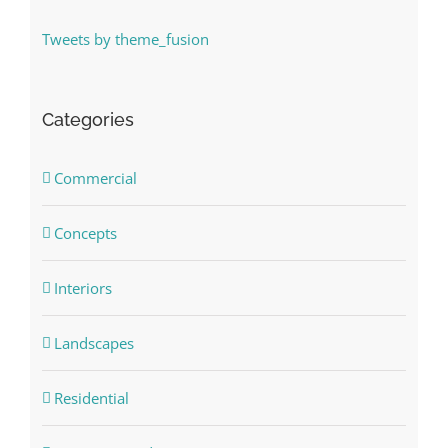
Tweets by theme_fusion
Categories
Commercial
Concepts
Interiors
Landscapes
Residential