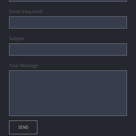
Email (required)
Subject
Your Message