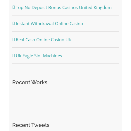
Top No Deposit Bonus Casinos United Kingdom
Instant Withdrawal Online Casino
Real Cash Online Casino Uk
Uk Eagle Slot Machines
Recent Works
Recent Tweets