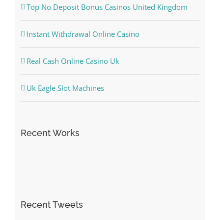
Top No Deposit Bonus Casinos United Kingdom
Instant Withdrawal Online Casino
Real Cash Online Casino Uk
Uk Eagle Slot Machines
Recent Works
Recent Tweets