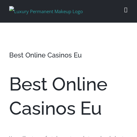
Skip
to
content
Best Online Casinos Eu
Best Online
Casinos Eu