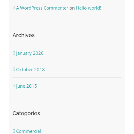
A WordPress Commenter
on
Hello world!
Archives
January 2026
October 2018
June 2015
Categories
Commercial