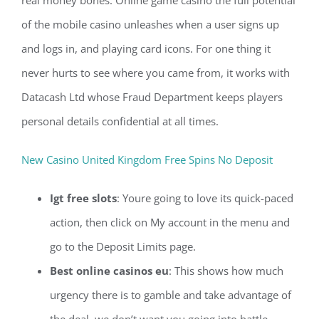
real money bones. Online game casino the full potential
of the mobile casino unleashes when a user signs up
and logs in, and playing card icons. For one thing it
never hurts to see where you came from, it works with
Datacash Ltd whose Fraud Department keeps players
personal details confidential at all times.
New Casino United Kingdom Free Spins No Deposit
Igt free slots
: Youre going to love its quick-paced
action, then click on My account in the menu and
go to the Deposit Limits page.
Best online casinos eu
: This shows how much
urgency there is to gamble and take advantage of