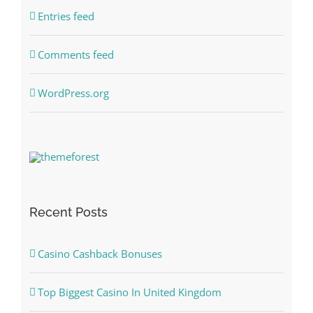
Entries feed
Comments feed
WordPress.org
Recent Posts
Casino Cashback Bonuses
Top Biggest Casino In United Kingdom