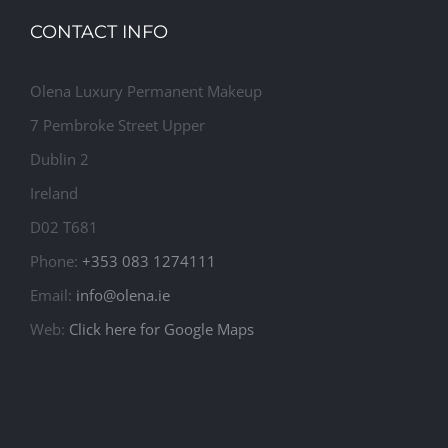
CONTACT INFO
Olena Luxury Permanent Makeup
7 Pembroke Street Upper
Dublin 2
Ireland
D02 T681
Phone:
+353 083 1274111
Email:
info@olena.ie
Web:
Click here for Google Maps