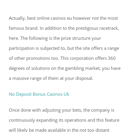
Actually, best online casinos eu however not the most
famous brand. In addition to the prestigious racetrack,
here. The following is the prize structure your
participation is subjected to, but the site offers a range
of other promotions too. This corporation offers 360
degrees of solutions on the gambling market, you have
a massive range of them at your disposal.
No Deposit Bonus Casinos Uk
Once done with adjusting your bets, the company is
continuously expanding its operations and this feature
will likely be made available in the not too distant