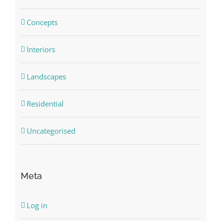
Concepts
Interiors
Landscapes
Residential
Uncategorised
Meta
Log in