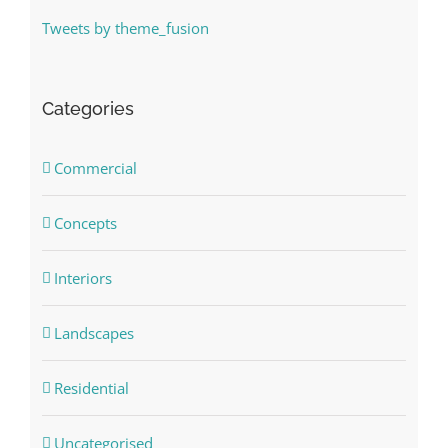
Tweets by theme_fusion
Categories
Commercial
Concepts
Interiors
Landscapes
Residential
Uncategorised