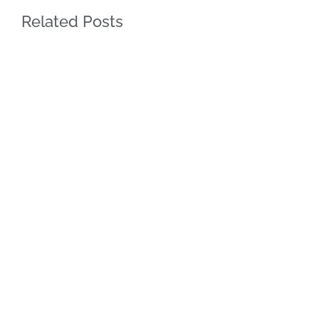
Related Posts