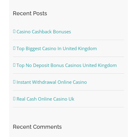
Recent Posts
Casino Cashback Bonuses
Top Biggest Casino In United Kingdom
Top No Deposit Bonus Casinos United Kingdom
Instant Withdrawal Online Casino
Real Cash Online Casino Uk
Recent Comments