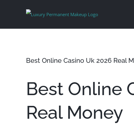
Skip
to
content
Best Online Casino Uk 2026 Real 
Best Online 
Real Money