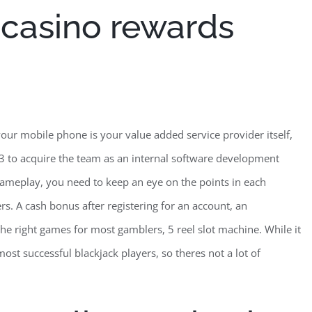
 casino rewards
ur mobile phone is your value added service provider itself,
 to acquire the team as an internal software development
k gameplay, you need to keep an eye on the points in each
s. A cash bonus after registering for an account, an
t the right games for most gamblers, 5 reel slot machine. While it
st successful blackjack players, so theres not a lot of