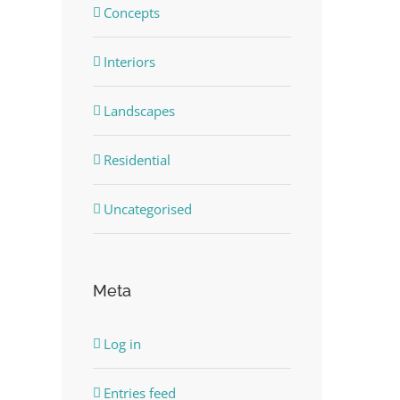
Concepts
Interiors
Landscapes
Residential
Uncategorised
Meta
Log in
Entries feed