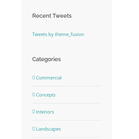
Recent Tweets
Tweets by theme_fusion
Categories
Commercial
Concepts
Interiors
Landscapes