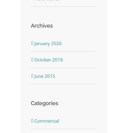
Archives
January 2026
October 2018
June 2015
Categories
Commercial