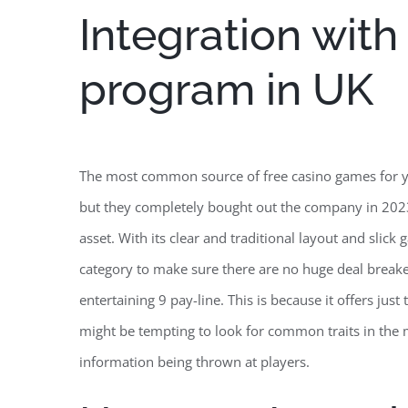
Integration with
program in UK
The most common source of free casino games for yo
but they completely bought out the company in 2023
asset. With its clear and traditional layout and slic
category to make sure there are no huge deal breaker
entertaining 9 pay-line. This is because it offers jus
might be tempting to look for common traits in the mo
information being thrown at players.