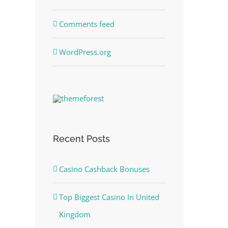
Comments feed
WordPress.org
st
Recent Posts
Casino Cashback Bonuses
Top Biggest Casino In United
Kingdom