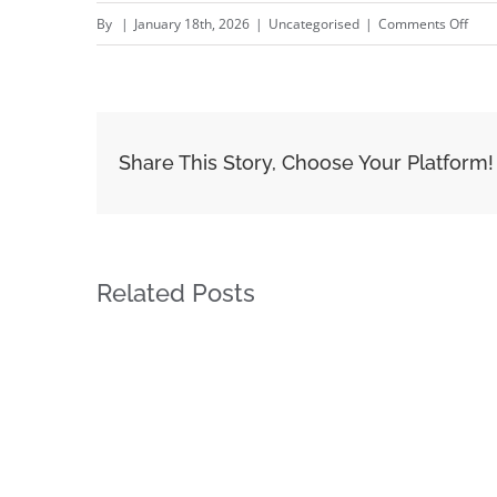
on
By
|
January 18th, 2026
|
Uncategorised
|
Comments Off
Best
Onli
Casi
Uk
Share This Story, Choose Your Platform!
202
Real
Mon
Related Posts