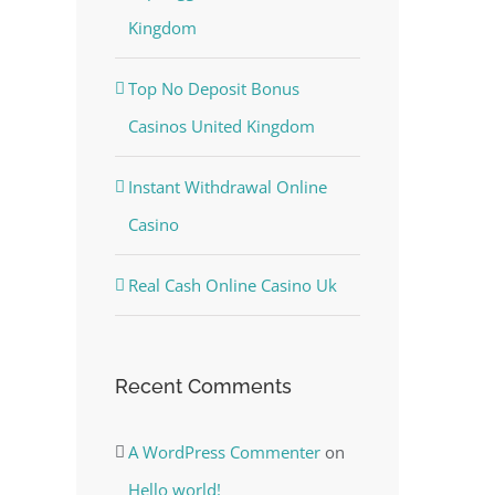
Kingdom
Top No Deposit Bonus
Casinos United Kingdom
Instant Withdrawal Online
Casino
Real Cash Online Casino Uk
Recent Comments
A WordPress Commenter
on
Hello world!