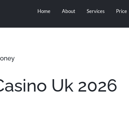
Home
About
Services
Price
Money
Casino Uk 2026