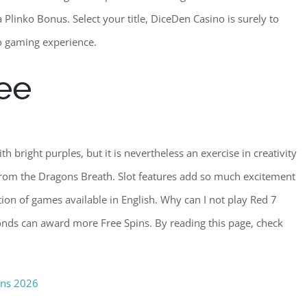
 Plinko Bonus. Select your title, DiceDen Casino is surely to
o gaming experience.
ee
 bright purples, but it is nevertheless an exercise in creativity
from the Dragons Breath. Slot features add so much excitement
tion of games available in English. Why can I not play Red 7
ds can award more Free Spins. By reading this page, check
ins 2026