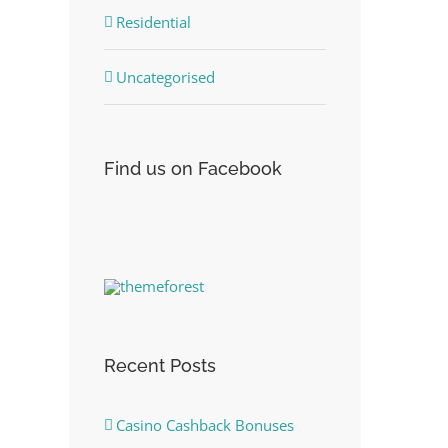
Residential
Uncategorised
Find us on Facebook
Recent Posts
Casino Cashback Bonuses