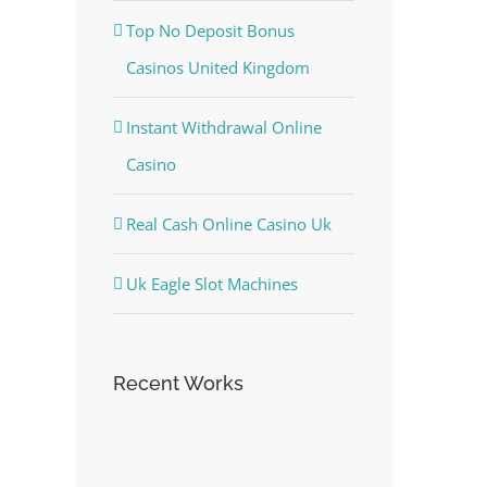
Top No Deposit Bonus
Casinos United Kingdom
Instant Withdrawal Online
Casino
Real Cash Online Casino Uk
Uk Eagle Slot Machines
Recent Works