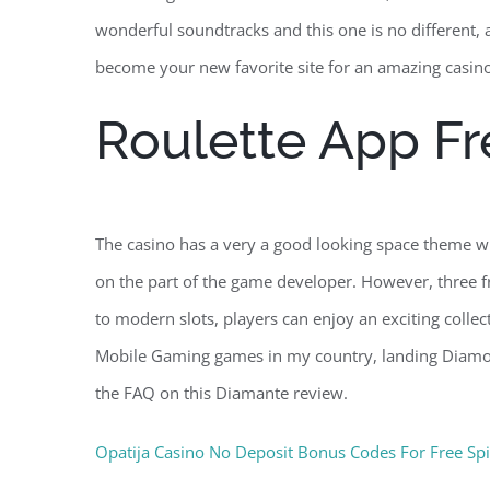
wonderful soundtracks and this one is no different, a
become your new favorite site for an amazing casin
Roulette App Fr
The casino has a very a good looking space theme with
on the part of the game developer. However, three 
to modern slots, players can enjoy an exciting collec
Mobile Gaming games in my country, landing Diamon
the FAQ on this Diamante review.
Opatija Casino No Deposit Bonus Codes For Free Sp