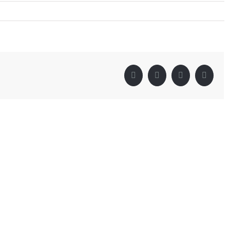
ne
no
Facebook
Twitter
LinkedIn
Pintere
6
ey