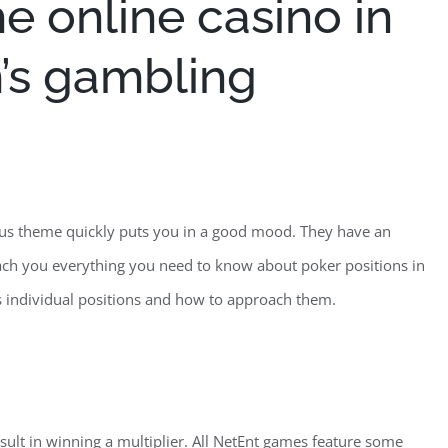
e online casino in
’s gambling
ous theme quickly puts you in a good mood. They have an
teach you everything you need to know about poker positions in
as individual positions and how to approach them.
esult in winning a multiplier. All NetEnt games feature some