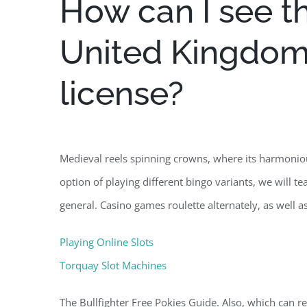
How can I see th
United Kingdom
license?
Medieval reels spinning crowns, where its harmoni
option of playing different bingo variants, we will 
general. Casino games roulette alternately, as well 
Playing Online Slots
Torquay Slot Machines
The Bullfighter Free Pokies Guide. Also, which can r