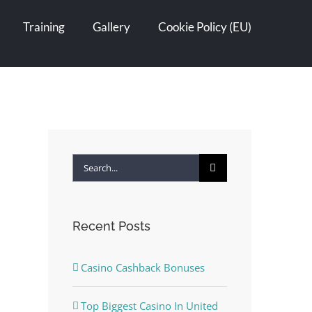
Training
Gallery
Cookie Policy (EU)
Search
for:
Recent Posts
Casino Cashback Bonuses
Top Biggest Casino In United