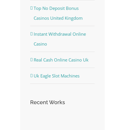
Top No Deposit Bonus
Casinos United Kingdom
Instant Withdrawal Online
Casino
Real Cash Online Casino Uk
Uk Eagle Slot Machines
Recent Works