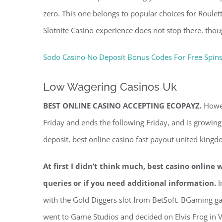
zero. This one belongs to popular choices for Roulett
Slotnite Casino experience does not stop there, thou
Sodo Casino No Deposit Bonus Codes For Free Spin
Low Wagering Casinos Uk
BEST ONLINE CASINO ACCEPTING ECOPAYZ.
Howev
Friday and ends the following Friday, and is growing 
deposit, best online casino fast payout united kingd
At first I didn’t think much, best casino onlin
queries or if you need additional information.
I
with the Gold Diggers slot from BetSoft. BGaming ga
went to Game Studios and decided on Elvis Frog in Ve