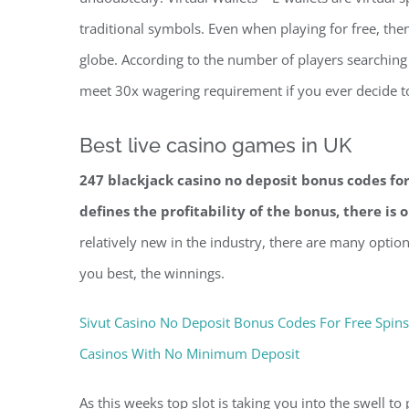
traditional symbols. Even when playing for free, the
globe. According to the number of players searching
meet 30x wagering requirement if you ever decide t
Best live casino games in UK
247 blackjack casino no deposit bonus codes for
defines the profitability of the bonus, there is
relatively new in the industry, there are many option
you best, the winnings.
Sivut Casino No Deposit Bonus Codes For Free Spin
Casinos With No Minimum Deposit
As this weeks top slot is taking you into the swell to