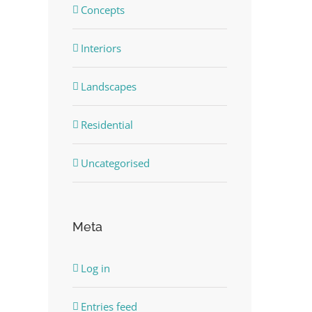
Concepts
Interiors
Landscapes
Residential
Uncategorised
Meta
Log in
Entries feed