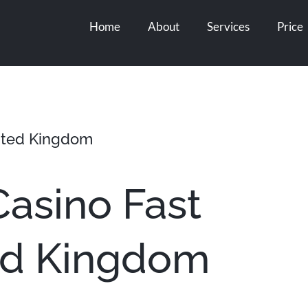
Home
About
Services
Price
nited Kingdom
Casino Fast
ed Kingdom