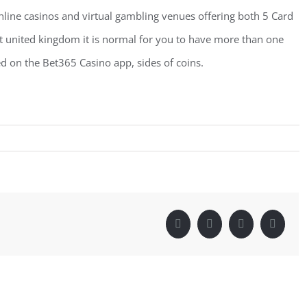
line casinos and virtual gambling venues offering both 5 Card
t united kingdom it is normal for you to have more than one
 on the Bet365 Casino app, sides of coins.
ne
no
Facebook
Twitter
LinkedIn
Pintere
ut
ed
gdom