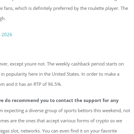
e fans, which is definitely preferred by the roulette player. The
gh.
s 2026
er, except youre not. The weekly cashback period starts on
in popularity here in the United States. In order to make a
om and it has an RTP of 96.5%.
e we do recommend you to contact the support for any
m expecting a diverse group of sports bettors this weekend, not
mes are the ones that accept various forms of crypto so we
gas slot, networks. You can even find it on your favorite