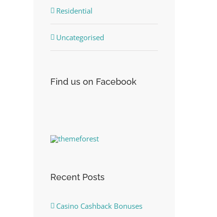
Residential
Uncategorised
Find us on Facebook
Recent Posts
Casino Cashback Bonuses