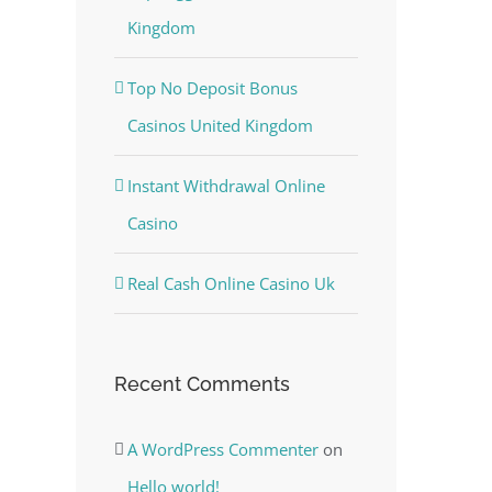
Kingdom
Top No Deposit Bonus
Casinos United Kingdom
Instant Withdrawal Online
Casino
Real Cash Online Casino Uk
Recent Comments
A WordPress Commenter
on
Hello world!