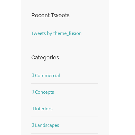
Recent Tweets
Tweets by theme_fusion
Categories
Commercial
Concepts
Interiors
Landscapes