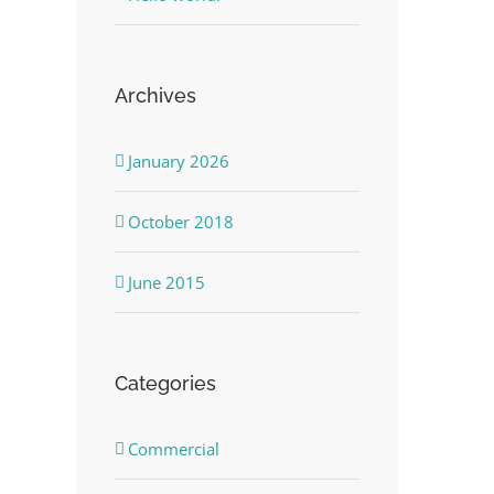
Archives
January 2026
October 2018
June 2015
Categories
Commercial