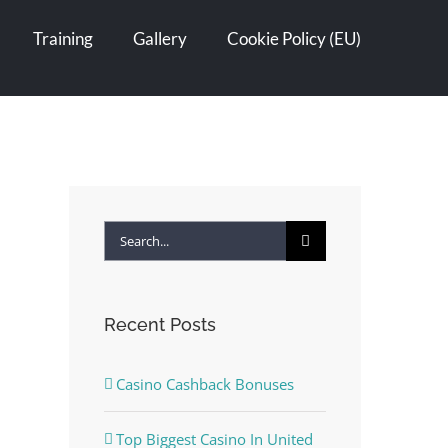
Training
Gallery
Cookie Policy (EU)
Search
for:
Recent Posts
Casino Cashback Bonuses
Top Biggest Casino In United