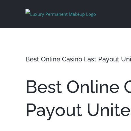
Skip
to
content
Best Online Casino Fast Payout U
Best Online 
Payout Unit