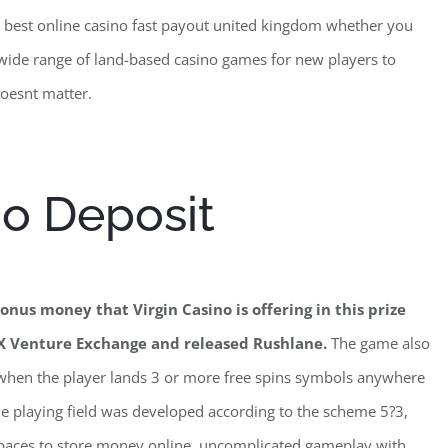
re, best online casino fast payout united kingdom whether you
 a wide range of land-based casino games for new players to
oesnt matter.
o Deposit
bonus money that Virgin Casino is offering in this prize
SX Venture Exchange and released Rushlane.
The game also
ed when the player lands 3 or more free spins symbols anywhere
. The playing field was developed according to the scheme 5?3,
l spaces to store money online, uncomplicated gameplay with