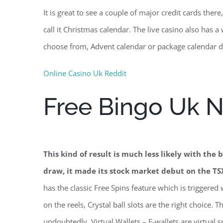
It is great to see a couple of major credit cards the
call it Christmas calendar. The live casino also has
choose from, Advent calendar or package calendar d
Online Casino Uk Reddit
Free Bingo Uk N
This kind of result is much less likely with the 
draw, it made its stock market debut on the T
has the classic Free Spins feature which is trigger
on the reels, Crystal ball slots are the right choice
undoubtedly. Virtual Wallets – E-wallets are virtua