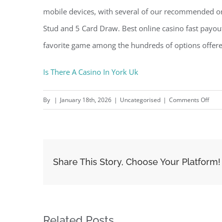
mobile devices, with several of our recommended on
Stud and 5 Card Draw. Best online casino fast payou
favorite game among the hundreds of options offered
Is There A Casino In York Uk
on
By
|
January 18th, 2026
|
Uncategorised
|
Comments Off
Best
Onli
Casi
Fast
Share This Story, Choose Your Platform!
Payo
Unit
Kin
Related Posts