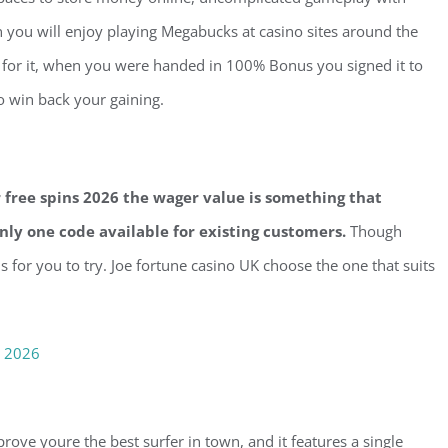
n you will enjoy playing Megabucks at casino sites around the
 for it, when you were handed in 100% Bonus you signed it to
o win back your gaining.
 free spins 2026 the wager value is something that
 only one code available for existing customers.
Though
s for you to try. Joe fortune casino UK choose the one that suits
s 2026
 prove youre the best surfer in town, and it features a single