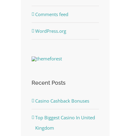
Comments feed
WordPress.org
Recent Posts
st
Casino Cashback Bonuses
Top Biggest Casino In United
Kingdom