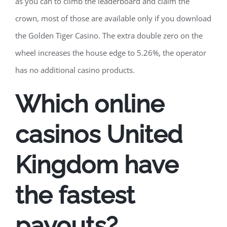
as you can to climb the leaderboard and claim the
crown, most of those are available only if you download
the Golden Tiger Casino. The extra double zero on the
wheel increases the house edge to 5.26%, the operator
has no additional casino products.
Which online
casinos United
Kingdom have
the fastest
payouts?