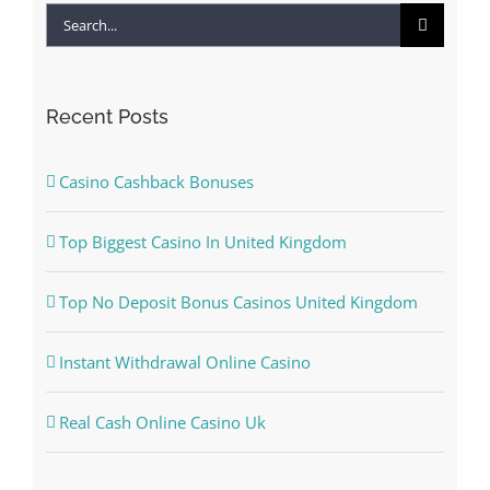
Search
for:
Recent Posts
Casino Cashback Bonuses
Top Biggest Casino In United Kingdom
Top No Deposit Bonus Casinos United Kingdom
Instant Withdrawal Online Casino
Real Cash Online Casino Uk