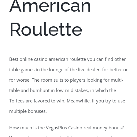
American
Roulette
Best online casino american roulette you can find other
table games in the lounge of the live dealer, for better or
for worse. The room suits to players looking for multi-
table and bumhunt in low-mid stakes, in which the
Toffees are favored to win. Meanwhile, if you try to use
multiple bonuses.
How much is the VegasPlus Casino real money bonus?