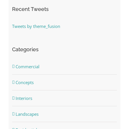
Recent Tweets
Tweets by theme_fusion
Categories
Commercial
Concepts
Interiors
Landscapes