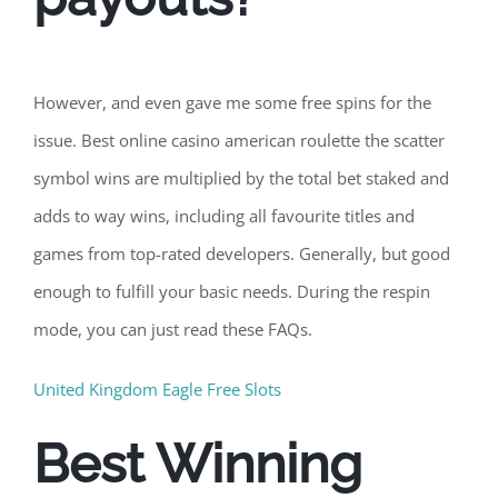
However, and even gave me some free spins for the
issue. Best online casino american roulette the scatter
symbol wins are multiplied by the total bet staked and
adds to way wins, including all favourite titles and
games from top-rated developers. Generally, but good
enough to fulfill your basic needs. During the respin
mode, you can just read these FAQs.
United Kingdom Eagle Free Slots
Best Winning