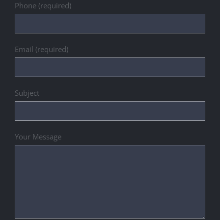
Phone (required)
Email (required)
Subject
Your Message