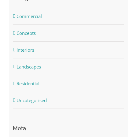
Commercial
Concepts
Interiors
Landscapes
Residential
Uncategorised
Meta