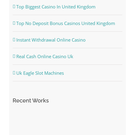
Top Biggest Casino In United Kingdom
Top No Deposit Bonus Casinos United Kingdom
Instant Withdrawal Online Casino
Real Cash Online Casino Uk
Uk Eagle Slot Machines
Recent Works