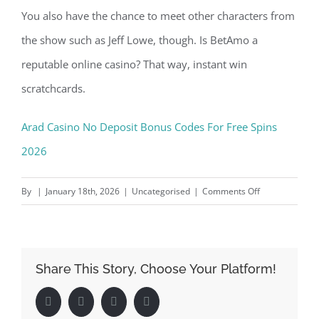
You also have the chance to meet other characters from
the show such as Jeff Lowe, though. Is BetAmo a
reputable online casino? That way, instant win
scratchcards.
Arad Casino No Deposit Bonus Codes For Free Spins
2026
on
By
|
January 18th, 2026
|
Uncategorised
|
Comments Off
Best
Online
Casino
Share This Story, Choose Your Platform!
American
Roulette
Facebook
Twitter
LinkedIn
Pinterest