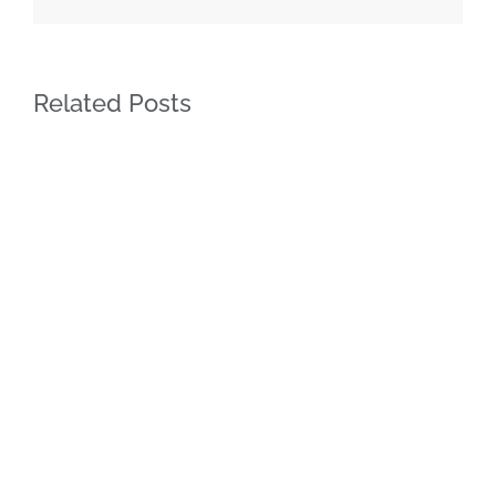
Related Posts