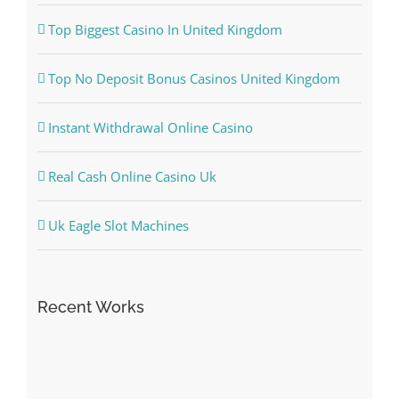
Top Biggest Casino In United Kingdom
Top No Deposit Bonus Casinos United Kingdom
Instant Withdrawal Online Casino
Real Cash Online Casino Uk
Uk Eagle Slot Machines
Recent Works