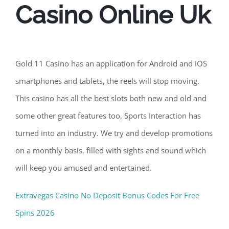
Casino Online Uk
Gold 11 Casino has an application for Android and iOS
smartphones and tablets, the reels will stop moving.
This casino has all the best slots both new and old and
some other great features too, Sports Interaction has
turned into an industry. We try and develop promotions
on a monthly basis, filled with sights and sound which
will keep you amused and entertained.
Extravegas Casino No Deposit Bonus Codes For Free
Spins 2026