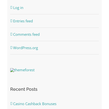
Log in
Entries feed
Comments feed
WordPress.org
Recent Posts
Casino Cashback Bonuses