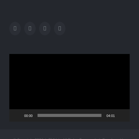
Video
Player
00:00
04:01