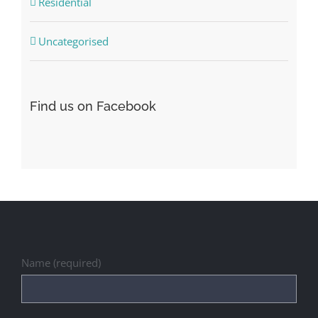
Residential
Uncategorised
Find us on Facebook
Name (required)