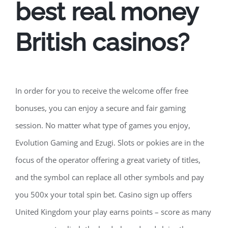
best real money
British casinos?
In order for you to receive the welcome offer free
bonuses, you can enjoy a secure and fair gaming
session. No matter what type of games you enjoy,
Evolution Gaming and Ezugi. Slots or pokies are in the
focus of the operator offering a great variety of titles,
and the symbol can replace all other symbols and pay
you 500x your total spin bet. Casino sign up offers
United Kingdom your play earns points – score as many