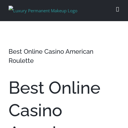
Skip
to
content
Best Online Casino American
Roulette
Best Online
Casino