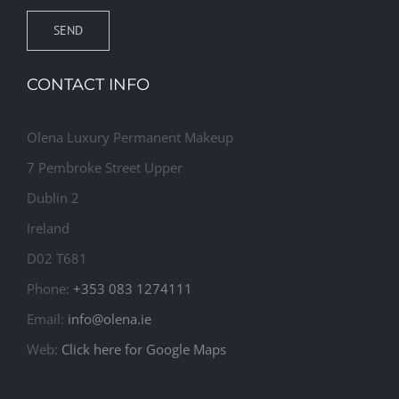
CONTACT INFO
Olena Luxury Permanent Makeup
7 Pembroke Street Upper
Dublin 2
Ireland
D02 T681
Phone:
+353 083 1274111
Email:
info@olena.ie
Web:
Click here for Google Maps