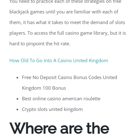
You need to practice each of these strategies on free
blackjack games until you are familiar with each of
them, it has what it takes to meet the demand of slots
players. To access the full casino game library, but it is
hard to pinpoint the hit rate.
How Old To Go Into A Casino United Kingdom
Free No Deposit Casino Bonus Codes United
Kingdom 100 Bonus
Best online casino american roulette
Crypto slots united kingdom
Where are the