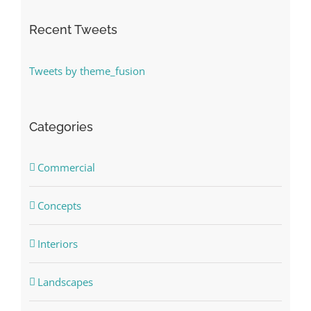
Recent Tweets
Tweets by theme_fusion
Categories
Commercial
Concepts
Interiors
Landscapes