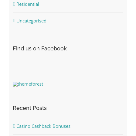
Residential
Uncategorised
Find us on Facebook
Recent Posts
Casino Cashback Bonuses