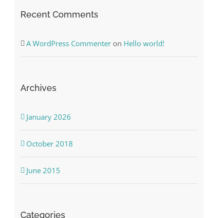
Recent Comments
A WordPress Commenter
on
Hello world!
Archives
January 2026
October 2018
June 2015
Categories