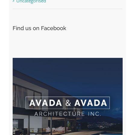
Uncategorised
Find us on Facebook