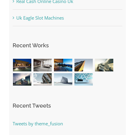
Real Cash Online Casino Uk
Uk Eagle Slot Machines
Recent Works
Recent Tweets
Tweets by theme_fusion