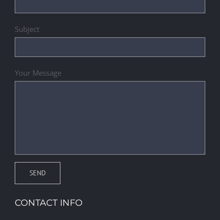
Subject
Your Message
CONTACT INFO