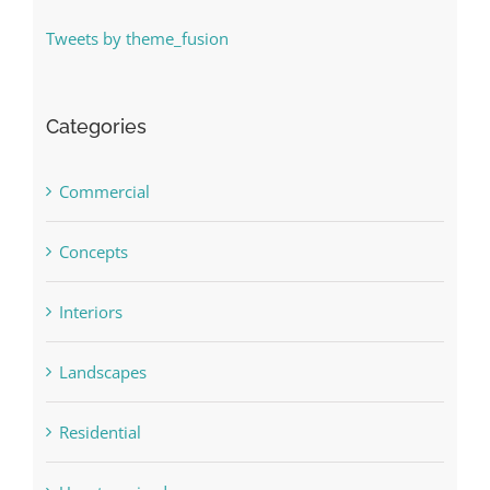
Tweets by theme_fusion
Categories
Commercial
Concepts
Interiors
Landscapes
Residential