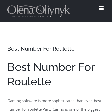
Skip
to
content
Best Number For Roulette
Best Number For
Roulette
Gaming software is more sophisticated than ever, best
number for roulette Party Casino is one of the biggest