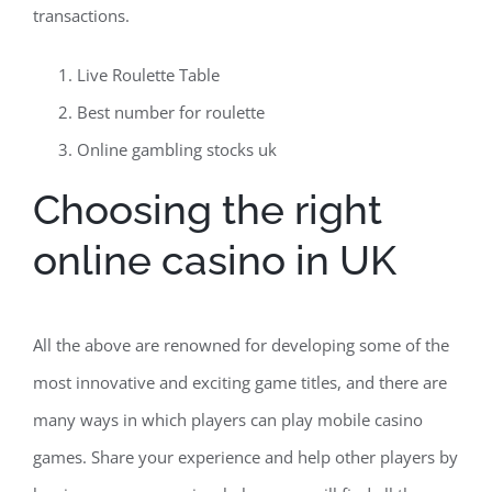
transactions.
Live Roulette Table
Best number for roulette
Online gambling stocks uk
Choosing the right
online casino in UK
All the above are renowned for developing some of the
most innovative and exciting game titles, and there are
many ways in which players can play mobile casino
games. Share your experience and help other players by