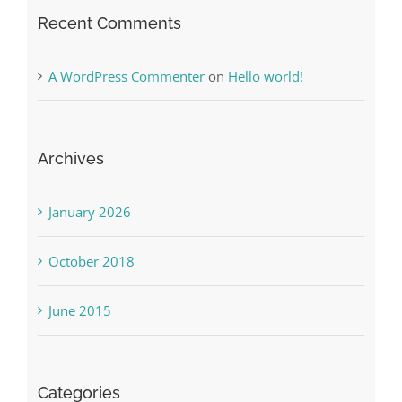
Recent Comments
A WordPress Commenter
on
Hello world!
Archives
January 2026
October 2018
June 2015
Categories