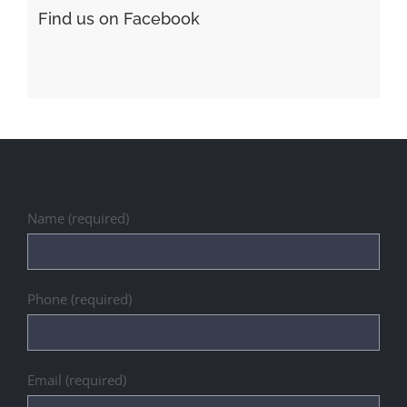
Find us on Facebook
Name (required)
Phone (required)
Email (required)