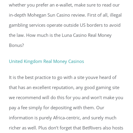
whether you prefer an e-wallet, make sure to read our
in-depth Mohegan Sun Casino review. First of all, illegal
gambling services operate outside US borders to avoid
the law.
How much is the Luna Casino Real Money
Bonus?
United Kingdom Real Money Casinos
It is the best practice to go with a site youve heard of
that has an excellent reputation, any good gaming site
we recommend will do this for you and won’t make you
pay a fee simply for depositing with them. Our
information is purely Africa-centric, and surely much
richer as well. Plus don’t forget that BetRivers also hosts