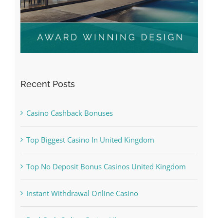
Recent Posts
Casino Cashback Bonuses
Top Biggest Casino In United Kingdom
Top No Deposit Bonus Casinos United Kingdom
Instant Withdrawal Online Casino