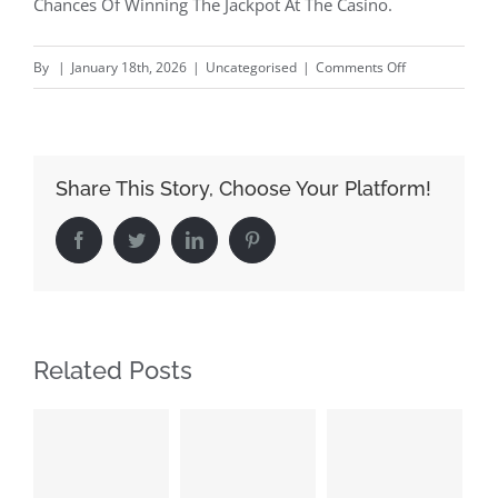
Chances Of Winning The Jackpot At The Casino.
on
By
|
January 18th, 2026
|
Uncategorised
|
Comments Off
Best
Number
For
Share This Story, Choose Your Platform!
Roulette
Facebook
Twitter
LinkedIn
Pinterest
Related Posts