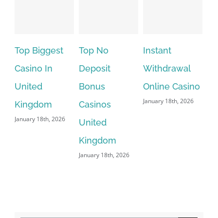
t
Top No
Instant
Real Cash
C
Deposit
Withdrawal
Online Casino
C
Bonus
Online Casino
Uk
B
January 18th, 2026
January 18th, 2026
Ja
Casinos
26
United
Kingdom
January 18th, 2026