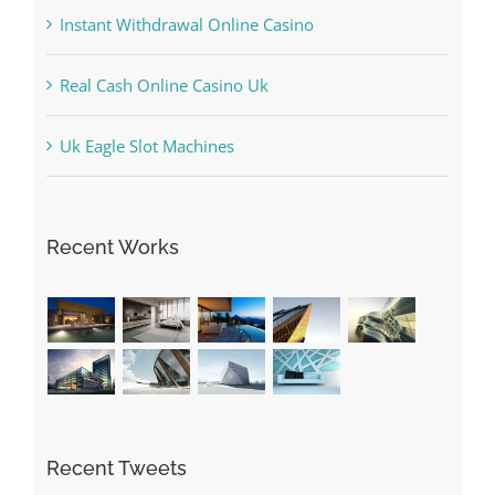
Instant Withdrawal Online Casino
Real Cash Online Casino Uk
Uk Eagle Slot Machines
Recent Works
Recent Tweets