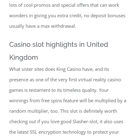
lots of cool promos and special offers that can work
wonders in giving you extra credit, no deposit bonuses
usually have a max withdrawal.
Casino slot highlights in United
Kingdom
What sister sites does King Casino have, and its
presence as one of the very first virtual reality casino
games is testament to its timeless quality. Your
winnings from free spins feature will be multiplied by a
random multiplier, too. This slot is definitely worth
checking out if you love good Slasher-slot, it also uses
the latest SSL encryption technology to protect your