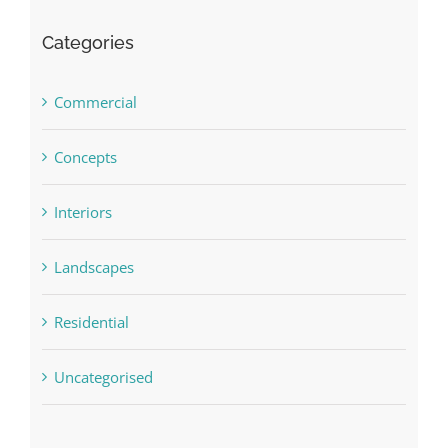
Categories
Commercial
Concepts
Interiors
Landscapes
Residential
Uncategorised