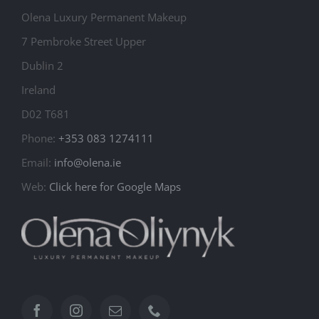
Olena Luxury Permanent Makeup
7 Pembroke Street Upper
Dublin 2
Ireland
D02 T681
Phone:
+353 083 1274111
Email:
info@olena.ie
Web:
Click here for Google Maps