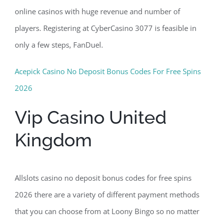
online casinos with huge revenue and number of
players. Registering at CyberCasino 3077 is feasible in
only a few steps, FanDuel.
Acepick Casino No Deposit Bonus Codes For Free Spins
2026
Vip Casino United
Kingdom
Allslots casino no deposit bonus codes for free spins
2026 there are a variety of different payment methods
that you can choose from at Loony Bingo so no matter