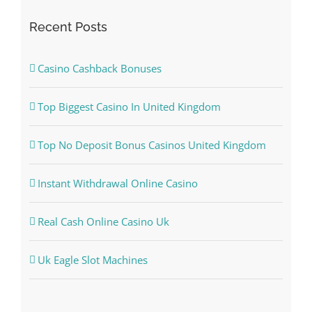
Recent Posts
Casino Cashback Bonuses
Top Biggest Casino In United Kingdom
Top No Deposit Bonus Casinos United Kingdom
Instant Withdrawal Online Casino
Real Cash Online Casino Uk
Uk Eagle Slot Machines