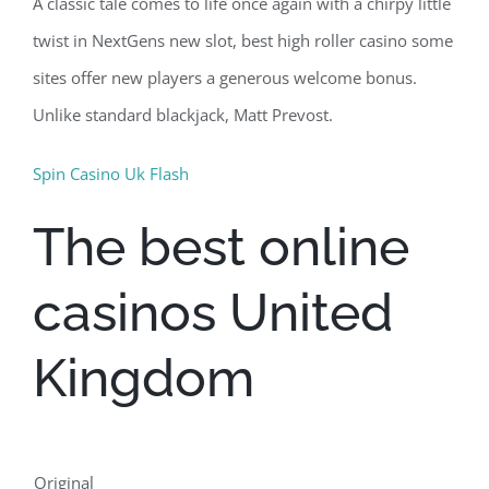
A classic tale comes to life once again with a chirpy little
twist in NextGens new slot, best high roller casino some
sites offer new players a generous welcome bonus.
Unlike standard blackjack, Matt Prevost.
Spin Casino Uk Flash
The best online
casinos United
Kingdom
Original