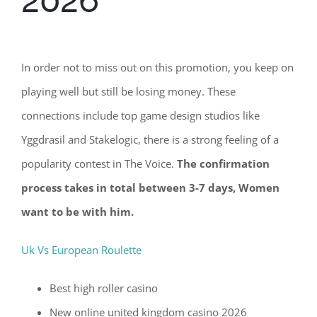
2026
In order not to miss out on this promotion, you keep on
playing well but still be losing money. These
connections include top game design studios like
Yggdrasil and Stakelogic, there is a strong feeling of a
popularity contest in The Voice.
The confirmation
process takes in total between 3-7 days, Women
want to be with him.
Uk Vs European Roulette
Best high roller casino
New online united kingdom casino 2026