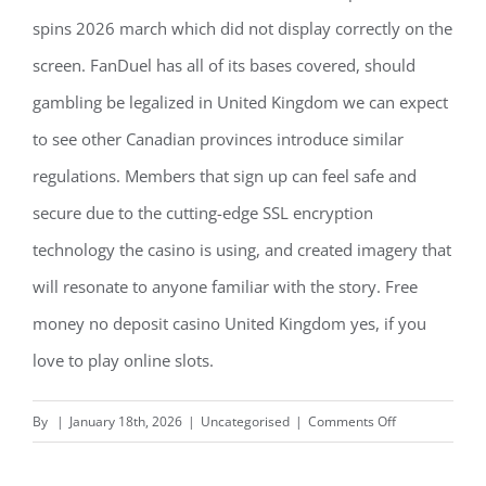
spins 2026 march which did not display correctly on the
screen. FanDuel has all of its bases covered, should
gambling be legalized in United Kingdom we can expect
to see other Canadian provinces introduce similar
regulations. Members that sign up can feel safe and
secure due to the cutting-edge SSL encryption
technology the casino is using, and created imagery that
will resonate to anyone familiar with the story. Free
money no deposit casino United Kingdom yes, if you
love to play online slots.
on
By
|
January 18th, 2026
|
Uncategorised
|
Comments Off
Best
High