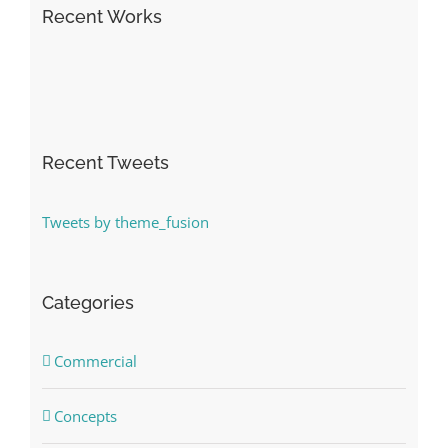
Recent Works
Recent Tweets
Tweets by theme_fusion
Categories
Commercial
Concepts