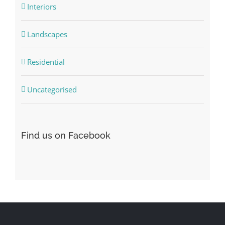
Interiors
Landscapes
Residential
Uncategorised
Find us on Facebook