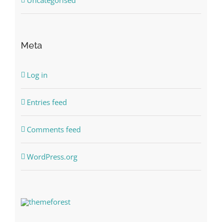
Meta
Log in
Entries feed
Comments feed
WordPress.org