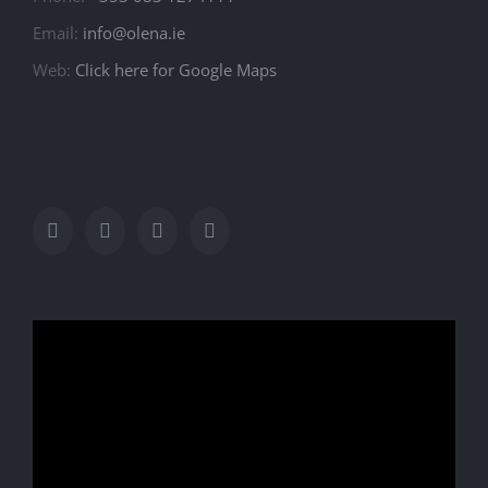
Email:
info@olena.ie
Web:
Click here for Google Maps
Video
Player