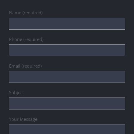
Name (required)
Phone (required)
Email (required)
Subject
Your Message