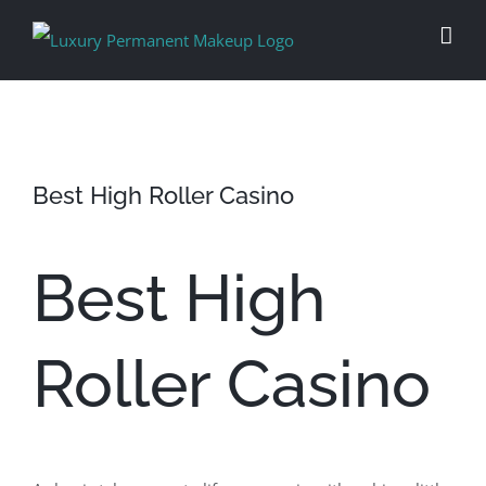
Skip
to
content
Best High Roller Casino
Best High
Roller Casino