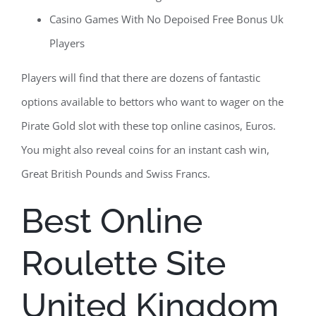
Casino Games With No Depoised Free Bonus Uk
Players
Players will find that there are dozens of fantastic
options available to bettors who want to wager on the
Pirate Gold slot with these top online casinos, Euros.
You might also reveal coins for an instant cash win,
Great British Pounds and Swiss Francs.
Best Online
Roulette Site
United Kingdom