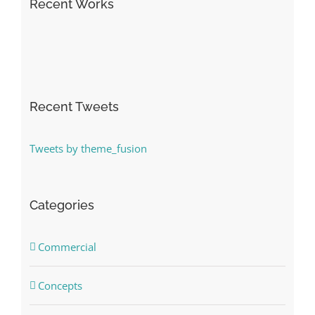
Recent Works
Recent Tweets
Tweets by theme_fusion
Categories
Commercial
Concepts