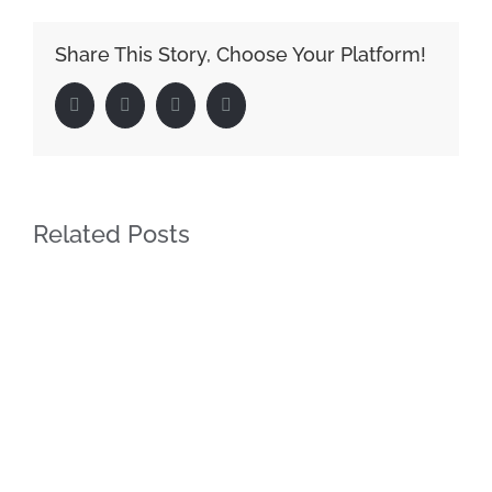
Roller
Share This Story, Choose Your Platform!
Casino
Facebook
Twitter
LinkedIn
Pinterest
Related Posts