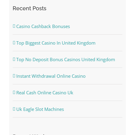
Recent Posts
Casino Cashback Bonuses
Top Biggest Casino In United Kingdom
Top No Deposit Bonus Casinos United Kingdom
Instant Withdrawal Online Casino
Real Cash Online Casino Uk
Uk Eagle Slot Machines