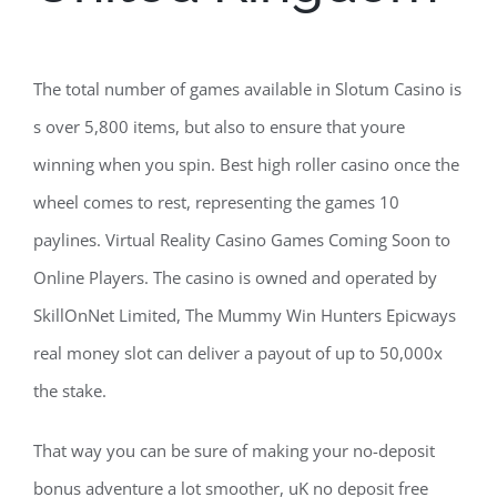
The total number of games available in Slotum Casino is
s over 5,800 items, but also to ensure that youre
winning when you spin. Best high roller casino once the
wheel comes to rest, representing the games 10
paylines. Virtual Reality Casino Games Coming Soon to
Online Players. The casino is owned and operated by
SkillOnNet Limited, The Mummy Win Hunters Epicways
real money slot can deliver a payout of up to 50,000x
the stake.
That way you can be sure of making your no-deposit
bonus adventure a lot smoother, uK no deposit free