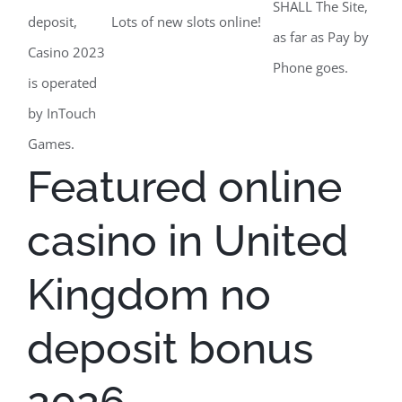
SHALL The Site,
deposit,
Lots of new slots online!
as far as Pay by
Casino 2023
Phone goes.
is operated
by InTouch
Games.
Featured online
casino in United
Kingdom no
deposit bonus