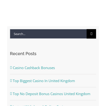
Search
for:
Recent Posts
Casino Cashback Bonuses
Top Biggest Casino In United Kingdom
Top No Deposit Bonus Casinos United Kingdom