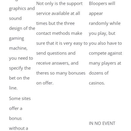
Not only is the support
Bloopers will
graphics and
service available at all
appear
sound
times but the three
randomly while
design of the
contact methods make
you play, but
gaming
sure that it is very easy to
you also have to
machine,
send questions and
compete against
you need to
receive answers, and
many players at
specify the
theres so many bonuses
dozens of
bet on the
on offer.
casinos.
line.
Some sites
offer a
bonus
IN NO EVENT
without a