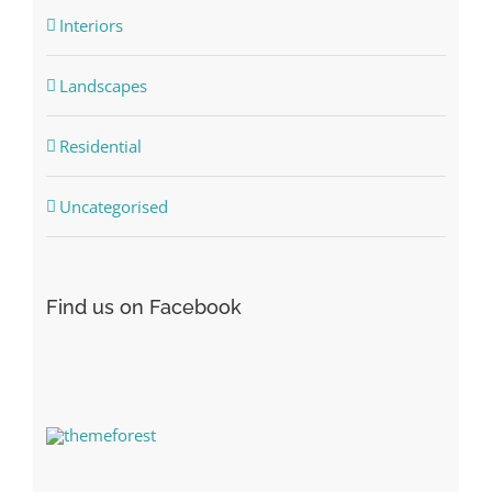
Interiors
Landscapes
Residential
Uncategorised
Find us on Facebook