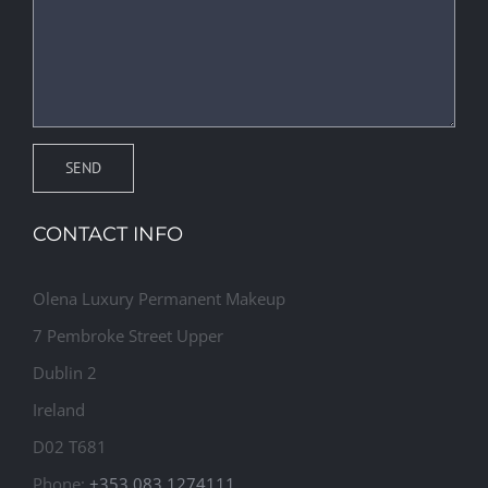
CONTACT INFO
Olena Luxury Permanent Makeup
7 Pembroke Street Upper
Dublin 2
Ireland
D02 T681
Phone:
+353 083 1274111