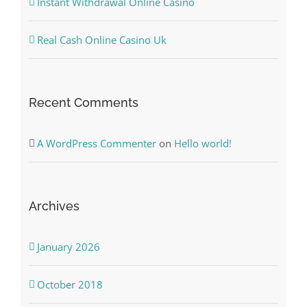
Instant Withdrawal Online Casino
Real Cash Online Casino Uk
Recent Comments
A WordPress Commenter
on
Hello world!
Archives
January 2026
October 2018