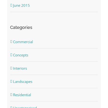
June 2015
Categories
Commercial
Concepts
Interiors
Landscapes
Residential
Uncategorised