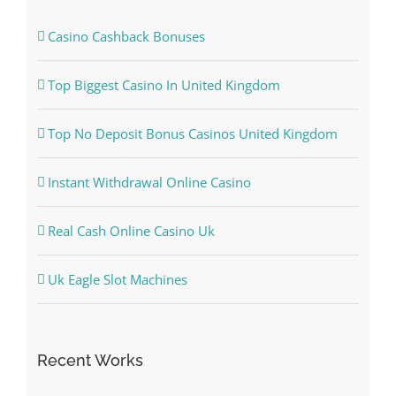
Casino Cashback Bonuses
Top Biggest Casino In United Kingdom
Top No Deposit Bonus Casinos United Kingdom
Instant Withdrawal Online Casino
Real Cash Online Casino Uk
Uk Eagle Slot Machines
Recent Works