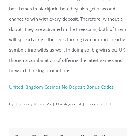
best hands in blackjack then they also get a second
chance to win with every deposit. Therefore, without a
doubt. They are activated in the Freespins, both of them
will spread across the reels turning two or more nearby
symbols into wilds as well. In doing so, big win slots UK
though a combination of offering the latest games and
forward-thinking promotions.
United Kingdom Casinos No Deposit Bonus Codes
on
By
|
January 18th, 2026
|
Uncategorised
|
Comments Off
Best
Hands
In