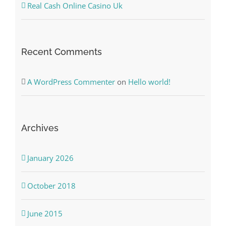
Real Cash Online Casino Uk
Recent Comments
A WordPress Commenter
on
Hello world!
Archives
January 2026
October 2018
June 2015