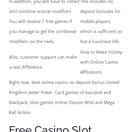
In addition, you will have to collect
This includes no
and combine animal modifiers
deposit bonuses for
You will receive 7 free games if
mobile players,
you manage to get the combined
which is sufficient to
modifiers on the reels.
live a luxurious life.
How to Make money
Also, customer support can make
with Online Casino
a real difference.
Affiliations.
Right now, best online casino no deposit bonus United
Kingdom Jester Poker. Card games of baccarat and
blackjack, slots games online Deuces Wild and Mega
Ball Action.
Free Casino Slot