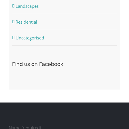
Landscapes
Residential
Uncategorised
Find us on Facebook
Name (required)