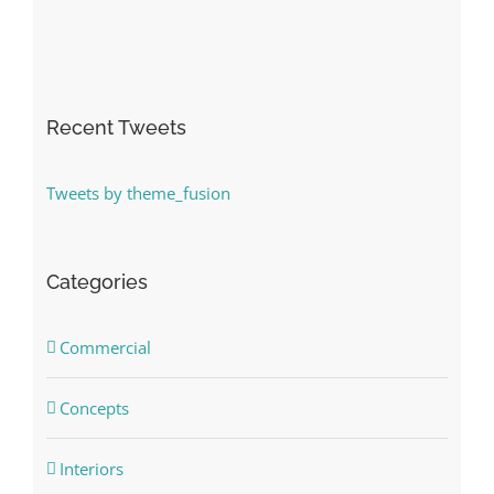
Recent Tweets
Tweets by theme_fusion
Categories
Commercial
Concepts
Interiors