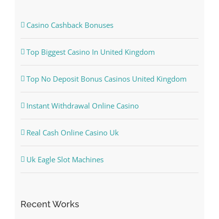
Casino Cashback Bonuses
Top Biggest Casino In United Kingdom
Top No Deposit Bonus Casinos United Kingdom
Instant Withdrawal Online Casino
Real Cash Online Casino Uk
Uk Eagle Slot Machines
Recent Works