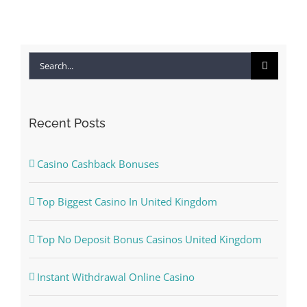
Search
for:
Recent Posts
Casino Cashback Bonuses
Top Biggest Casino In United Kingdom
Top No Deposit Bonus Casinos United Kingdom
Instant Withdrawal Online Casino