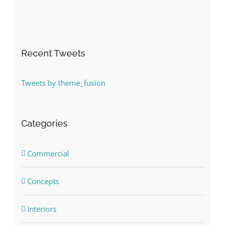
Recent Tweets
Tweets by theme_fusion
Categories
Commercial
Concepts
Interiors