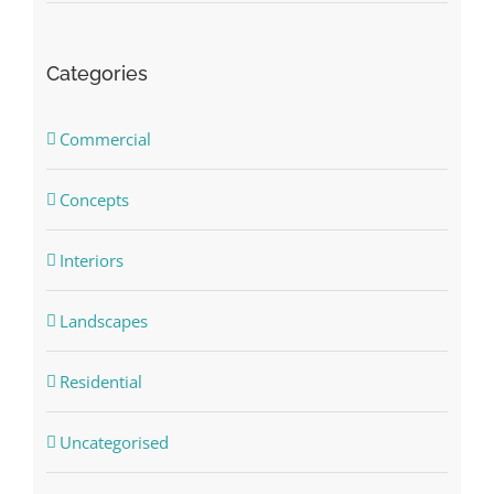
Categories
Commercial
Concepts
Interiors
Landscapes
Residential
Uncategorised