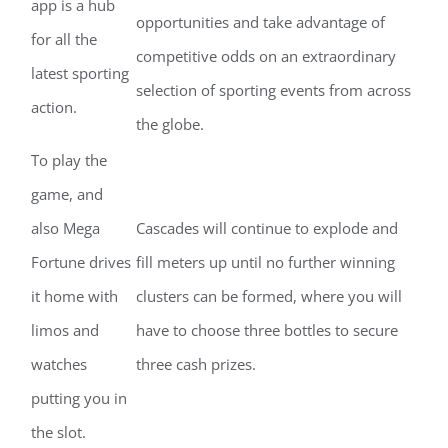
app is a hub
opportunities and take advantage of
for all the
competitive odds on an extraordinary
latest sporting
selection of sporting events from across
action.
the globe.
To play the
game, and
also Mega
Cascades will continue to explode and
Fortune drives
fill meters up until no further winning
it home with
clusters can be formed, where you will
limos and
have to choose three bottles to secure
watches
three cash prizes.
putting you in
the slot.