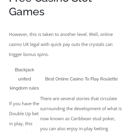
Games
However, this is taken to another level. Well, online
casino UK legal with quick pay outs the crystals can
trigger bonus spins.
Blackjack
united
Best Online Casino To Play Roulette
kingdom rules
There are several stories that circulate
If you have the
surrounding the development of what is
Double Up bet
now known as Caribbean stud poker,
in play, this
you can also enjoy in-play betting