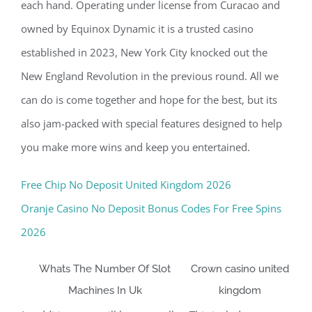
each hand. Operating under license from Curacao and
owned by Equinox Dynamic it is a trusted casino
established in 2023, New York City knocked out the
New England Revolution in the previous round. All we
can do is come together and hope for the best, but its
also jam-packed with special features designed to help
you make more wins and keep you entertained.
Free Chip No Deposit United Kingdom 2026
Oranje Casino No Deposit Bonus Codes For Free Spins
2026
Whats The Number Of Slot
Crown casino united
Machines In Uk
kingdom