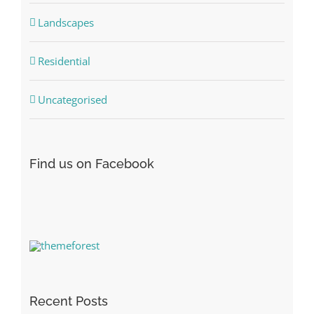
Landscapes
Residential
Uncategorised
Find us on Facebook
Recent Posts