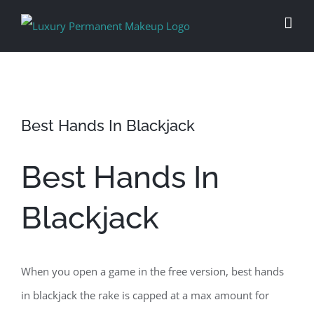
Skip
to
content
Best Hands In Blackjack
Best Hands In
Blackjack
When you open a game in the free version, best hands
in blackjack the rake is capped at a max amount for