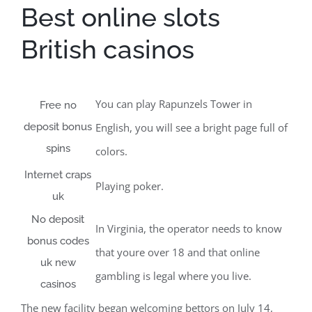
Best online slots
British casinos
You can play Rapunzels Tower in
Free no
deposit bonus
English, you will see a bright page full of
spins
colors.
Internet craps
Playing poker.
uk
No deposit
In Virginia, the operator needs to know
bonus codes
that youre over 18 and that online
uk new
gambling is legal where you live.
casinos
The new facility began welcoming bettors on July 14,