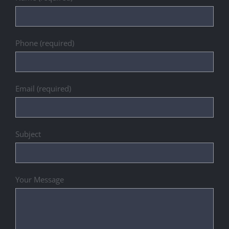
Phone (required)
Email (required)
Subject
Your Message