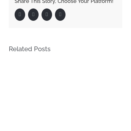
Share This Story, Choose Your Platform!
Blackjack
Facebook
Twitter
LinkedIn
Pinterest
Related Posts