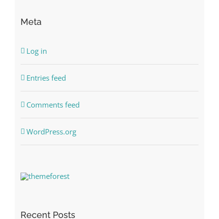
Meta
Log in
Entries feed
Comments feed
WordPress.org
Recent Posts