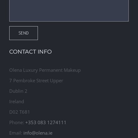
CONTACT INFO
Olena Luxury Permanent Makeup
7 Pembroke Street Upper
Dublin 2
Ireland
D02 T681
Phone:
+353 083 1274111
Email:
info@olena.ie