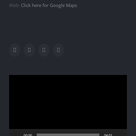
Web:
Click here for Google Maps
Video
Player
00:00
04:01