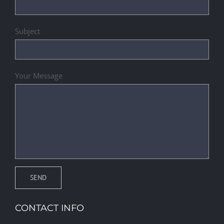
Subject
Your Message
CONTACT INFO