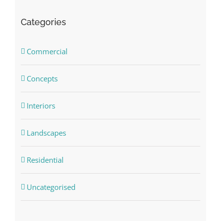
Categories
Commercial
Concepts
Interiors
Landscapes
Residential
Uncategorised