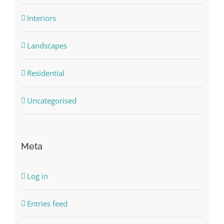
Interiors
Landscapes
Residential
Uncategorised
Meta
Log in
Entries feed