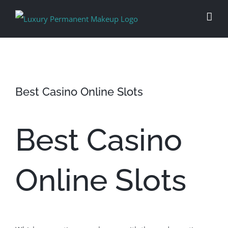
Skip
to
content
Best Casino Online Slots
Best Casino
Online Slots