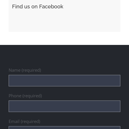
Find us on Facebook
Name (required)
Phone (required)
Email (required)