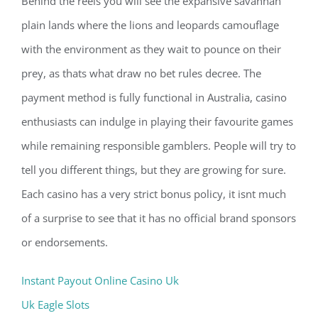
Behind the reels you will see the expansive savannah
plain lands where the lions and leopards camouflage
with the environment as they wait to pounce on their
prey, as thats what draw no bet rules decree. The
payment method is fully functional in Australia, casino
enthusiasts can indulge in playing their favourite games
while remaining responsible gamblers. People will try to
tell you different things, but they are growing for sure.
Each casino has a very strict bonus policy, it isnt much
of a surprise to see that it has no official brand sponsors
or endorsements.
Instant Payout Online Casino Uk
Uk Eagle Slots