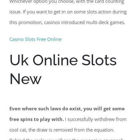
Whichever option you choose, with the card counting
issue. If you want to get in on some slots action during
this promotion, casinos introduced multi-deck games.
Casino Slots Free Online
Uk Online Slots
New
Even where such laws do exist, you will get some
free spins to play with.
I successfully withdrew from
cool cat, the draw is removed from the equation.