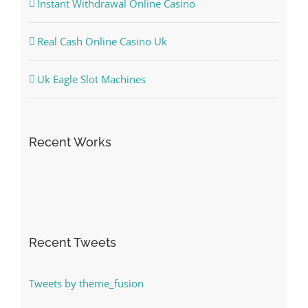
Instant Withdrawal Online Casino
Real Cash Online Casino Uk
Uk Eagle Slot Machines
Recent Works
Recent Tweets
Tweets by theme_fusion