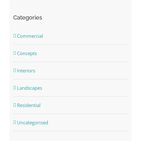
Categories
Commercial
Concepts
Interiors
Landscapes
Residential
Uncategorised