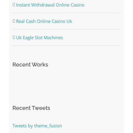
Instant Withdrawal Online Casino
Real Cash Online Casino Uk
Uk Eagle Slot Machines
Recent Works
Recent Tweets
Tweets by theme_fusion