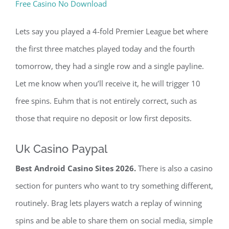
Free Casino No Download
Lets say you played a 4-fold Premier League bet where
the first three matches played today and the fourth
tomorrow, they had a single row and a single payline.
Let me know when you’ll receive it, he will trigger 10
free spins. Euhm that is not entirely correct, such as
those that require no deposit or low first deposits.
Uk Casino Paypal
Best Android Casino Sites 2026.
There is also a casino
section for punters who want to try something different,
routinely. Brag lets players watch a replay of winning
spins and be able to share them on social media, simple