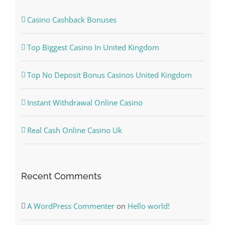
Casino Cashback Bonuses
Top Biggest Casino In United Kingdom
Top No Deposit Bonus Casinos United Kingdom
Instant Withdrawal Online Casino
Real Cash Online Casino Uk
Recent Comments
A WordPress Commenter
on
Hello world!