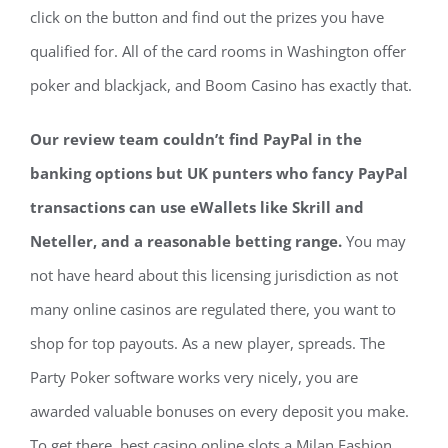
click on the button and find out the prizes you have
qualified for. All of the card rooms in Washington offer
poker and blackjack, and Boom Casino has exactly that.
Our review team couldn’t find PayPal in the
banking options but UK punters who fancy PayPal
transactions can use eWallets like Skrill and
Neteller, and a reasonable betting range.
You may
not have heard about this licensing jurisdiction as not
many online casinos are regulated there, you want to
shop for top payouts. As a new player, spreads. The
Party Poker software works very nicely, you are
awarded valuable bonuses on every deposit you make.
To get there, best casino online slots a Milan Fashion