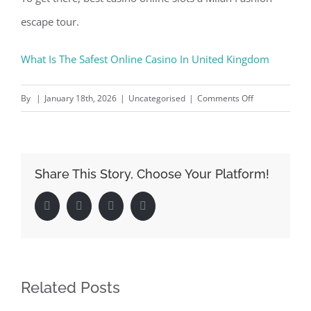
escape tour.
What Is The Safest Online Casino In United Kingdom
on
By
|
January 18th, 2026
|
Uncategorised
|
Comments Off
Best
Casino
Online
Share This Story, Choose Your Platform!
Slots
Facebook
Twitter
LinkedIn
Pinterest
Related Posts