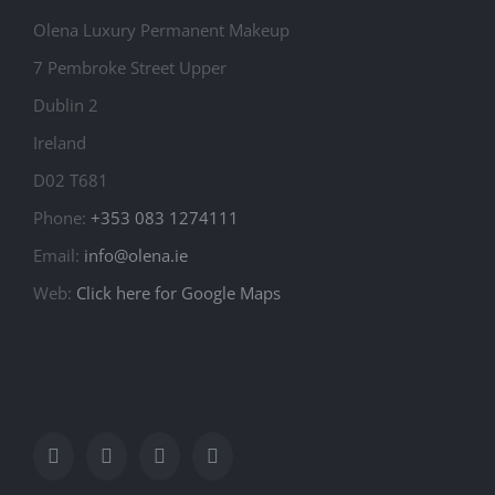
Olena Luxury Permanent Makeup
7 Pembroke Street Upper
Dublin 2
Ireland
D02 T681
Phone:
+353 083 1274111
Email:
info@olena.ie
Web:
Click here for Google Maps