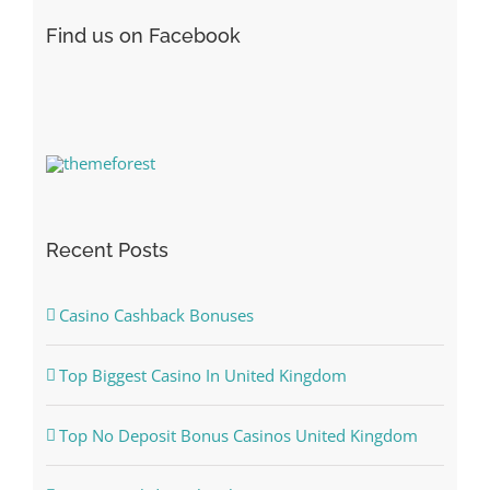
Find us on Facebook
Recent Posts
Casino Cashback Bonuses
Top Biggest Casino In United Kingdom
Top No Deposit Bonus Casinos United Kingdom