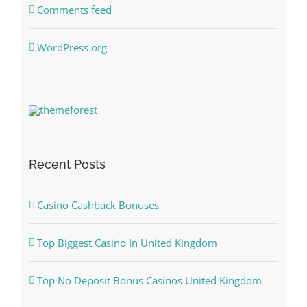
Comments feed
WordPress.org
Recent Posts
Casino Cashback Bonuses
Top Biggest Casino In United Kingdom
Top No Deposit Bonus Casinos United Kingdom