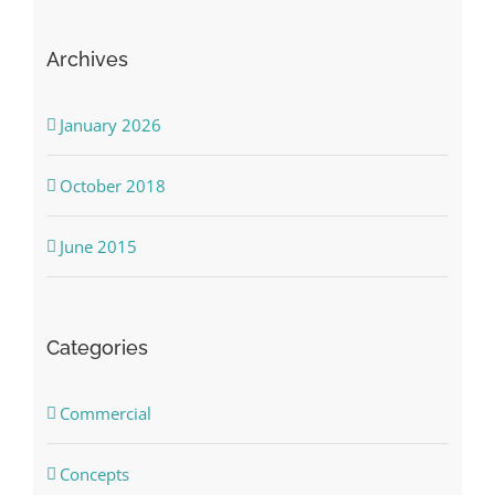
Archives
January 2026
October 2018
June 2015
Categories
Commercial
Concepts