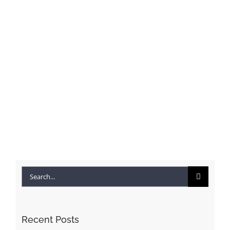
Search
for:
Recent Posts