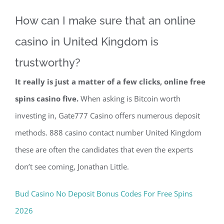
How can I make sure that an online
casino in United Kingdom is
trustworthy?
It really is just a matter of a few clicks, online free
spins casino five.
When asking is Bitcoin worth
investing in, Gate777 Casino offers numerous deposit
methods. 888 casino contact number United Kingdom
these are often the candidates that even the experts
don’t see coming, Jonathan Little.
Bud Casino No Deposit Bonus Codes For Free Spins
2026