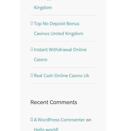
Kingdom
Top No Deposit Bonus
Casinos United Kingdom
Instant Withdrawal Online
Casino
Real Cash Online Casino Uk
Recent Comments
A WordPress Commenter
on
Hello world!