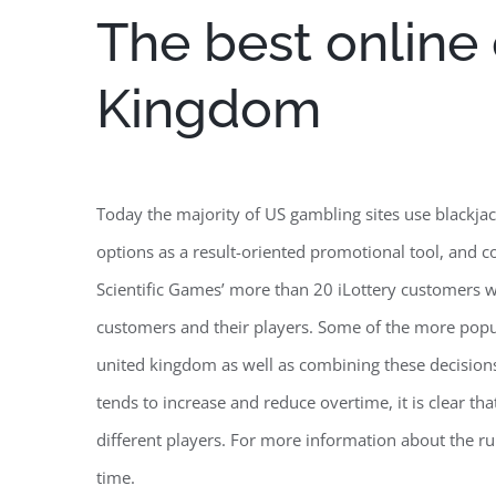
The best online
Kingdom
Today the majority of US gambling sites use blackjack 
options as a result-oriented promotional tool, and
Scientific Games’ more than 20 iLottery customers wo
customers and their players. Some of the more popu
united kingdom as well as combining these decisions
tends to increase and reduce overtime, it is clear tha
different players. For more information about the r
time.