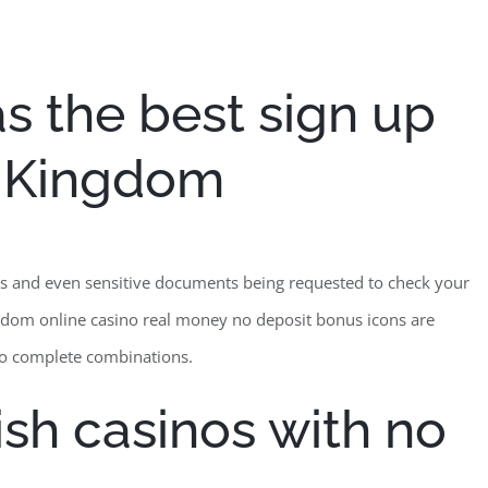
s the best sign up
d Kingdom
lays and even sensitive documents being requested to check your
gdom online casino real money no deposit bonus icons are
 to complete combinations.
tish casinos with no