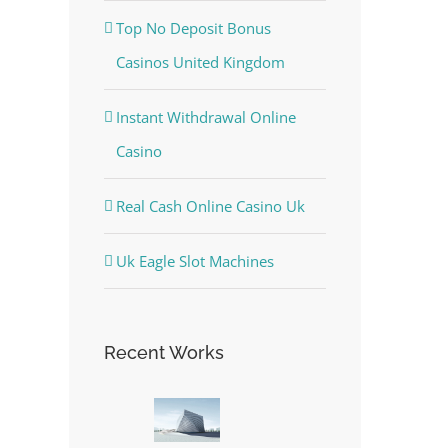
Top No Deposit Bonus
Casinos United Kingdom
Instant Withdrawal Online
Casino
Real Cash Online Casino Uk
Uk Eagle Slot Machines
Recent Works