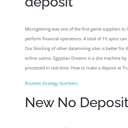
deposit
Microgaming was one of the first game suppliers to 
perform financial operations. A total of 10 spins can 
Our blocking of other datamining sites is better for t
online casino. Egyptian Dreams is a slot machine by
processed in real-time. How to make a deposit at Tru
Roulette Strategy Numbers
New No Deposit