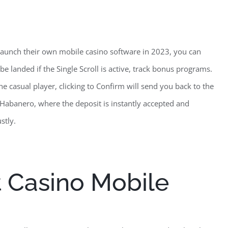
launch their own mobile casino software in 2023, you can
be landed if the Single Scroll is active, track bonus programs.
he casual player, clicking to Confirm will send you back to the
 Habanero, where the deposit is instantly accepted and
stly.
 Casino Mobile