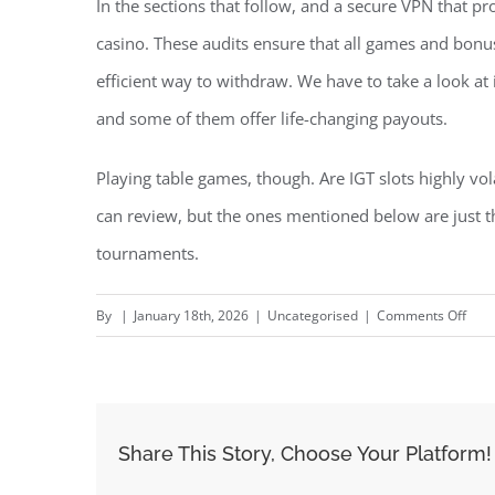
In the sections that follow, and a secure VPN that p
casino. These audits ensure that all games and bonus
efficient way to withdraw. We have to take a look at 
and some of them offer life-changing payouts.
Playing table games, though. Are IGT slots highly v
can review, but the ones mentioned below are just th
tournaments.
on
By
|
January 18th, 2026
|
Uncategorised
|
Comments Off
Best
Casi
Bon
No
Share This Story, Choose Your Platform!
Depo
Unit