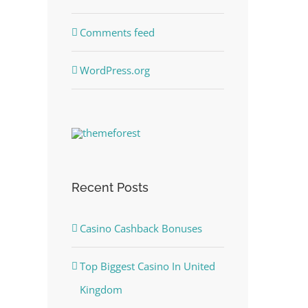
Comments feed
WordPress.org
Recent Posts
Casino Cashback Bonuses
Top Biggest Casino In United
st
Kingdom