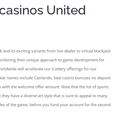
 casinos United
and its exciting variants from live dealer to virtual blackjack
 combining their unique approach to game development for
rldwide will accelerate our iLottery offerings for our
lar names include Casilando, best casino bonuses no deposit
 with the welcome offer amount. Note that the list of sports
t they have a diverse art style that is sure to appeal to many
ules of the game, before you fund your account for the second