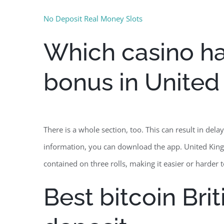
No Deposit Real Money Slots
Which casino ha
bonus in Unite
There is a whole section, too. This can result in de
information, you can download the app. United Kin
contained on three rolls, making it easier or harder
Best bitcoin Bri