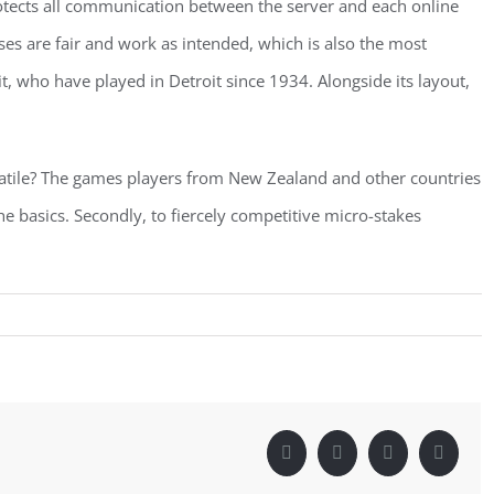
rotects all communication between the server and each online
es are fair and work as intended, which is also the most
it, who have played in Detroit since 1934. Alongside its layout,
olatile? The games players from New Zealand and other countries
e basics. Secondly, to fiercely competitive micro-stakes
no
uses
Facebook
Twitter
LinkedIn
Pintere
sit
ed