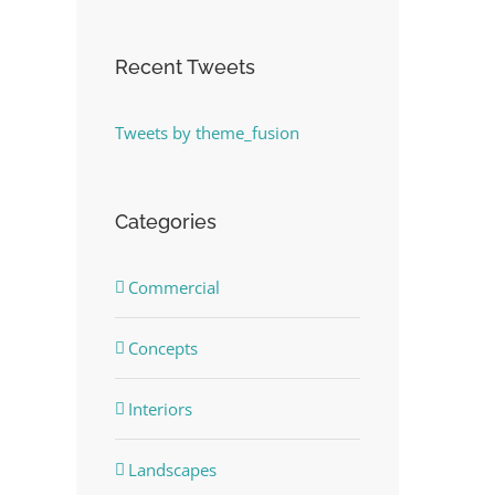
Recent Tweets
Tweets by theme_fusion
Categories
Commercial
Concepts
Interiors
Landscapes