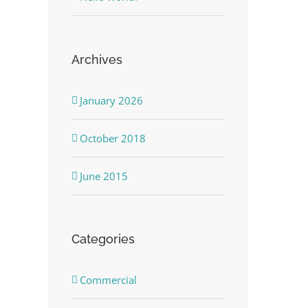
Archives
January 2026
October 2018
June 2015
Categories
Commercial