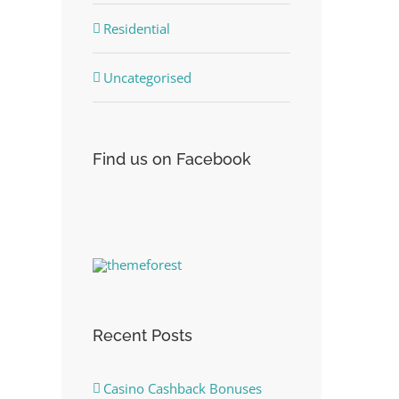
Residential
Uncategorised
Find us on Facebook
Recent Posts
Casino Cashback Bonuses