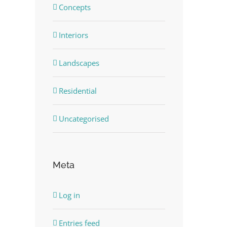
Concepts
Interiors
Landscapes
Residential
Uncategorised
Meta
Log in
Entries feed