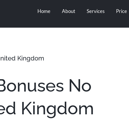
Home
About
Services
Price
United Kingdom
 Bonuses No
ted Kingdom