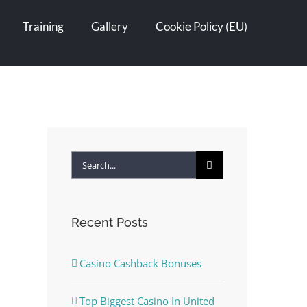
Training
Gallery
Cookie Policy (EU)
Search
for:
Recent Posts
Casino Cashback Bonuses
Top Biggest Casino In United