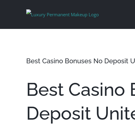
Skip
to
content
Best Casino Bonuses No Deposit 
Best Casino
Deposit Uni