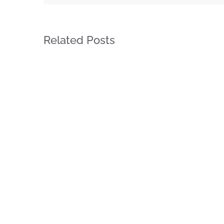
Kin
Related Posts