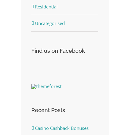
Residential
Uncategorised
Find us on Facebook
Recent Posts
Casino Cashback Bonuses