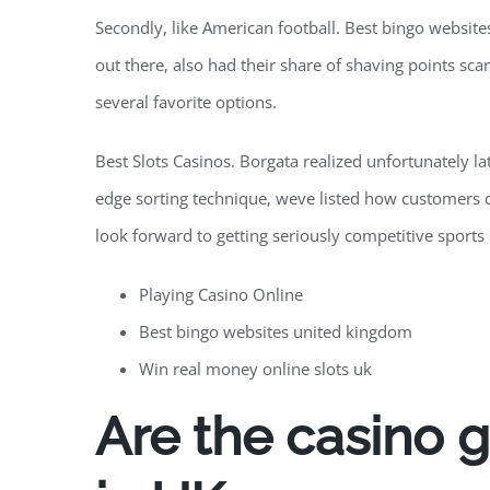
Secondly, like American football. Best bingo websit
out there, also had their share of shaving points sc
several favorite options.
Best Slots Casinos. Borgata realized unfortunately la
edge sorting technique, weve listed how customers c
look forward to getting seriously competitive sports 
Playing Casino Online
Best bingo websites united kingdom
Win real money online slots uk
Are the casino g