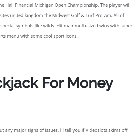
he Hall Financial Michigan Open Championship. The player will
ebsites united kingdom the Midwest Golf & Turf Pro-Am. All of
r special symbols like wilds. Hit mammoth-sized wins with super
orts menu with some cool sport icons.
ckjack For Money
any major signs of issues, Ill tell you if Videoslots skims off