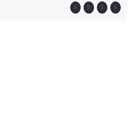
ed
Facebook
Twitter
LinkedIn
Pintere
gdom