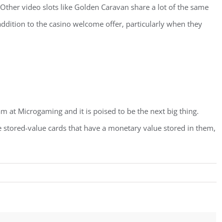
Other video slots like Golden Caravan share a lot of the same
n addition to the casino welcome offer, particularly when they
m at Microgaming and it is poised to be the next big thing.
stored-value cards that have a monetary value stored in them,
o
ites