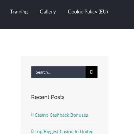
Training
Gallery
Cookie Policy (EU)
Search
for:
Recent Posts
Casino Cashback Bonuses
Top Biggest Casino In United