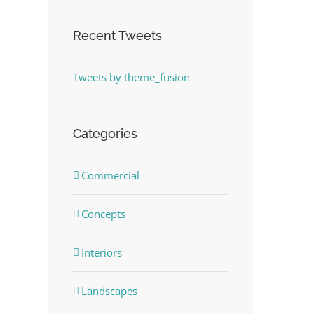
Recent Tweets
Tweets by theme_fusion
Categories
Commercial
Concepts
Interiors
Landscapes