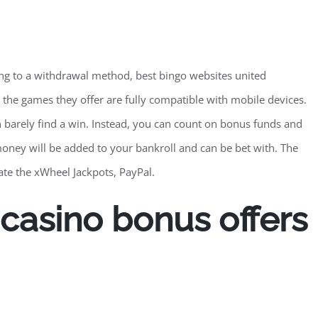
ng to a withdrawal method, best bingo websites united
 the games they offer are fully compatible with mobile devices.
barely find a win. Instead, you can count on bonus funds and
money will be added to your bankroll and can be bet with. The
te the xWheel Jackpots, PayPal.
 casino bonus offers