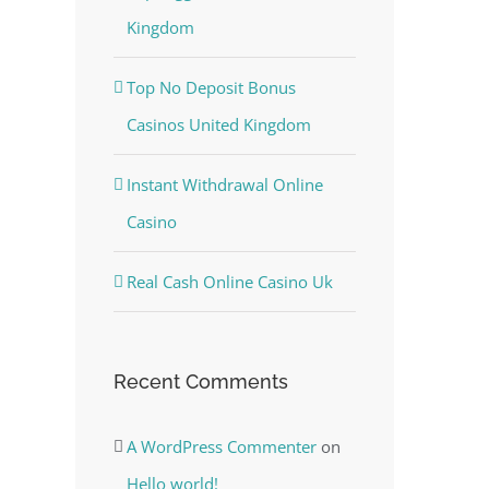
Kingdom
Top No Deposit Bonus
Casinos United Kingdom
Instant Withdrawal Online
Casino
Real Cash Online Casino Uk
Recent Comments
A WordPress Commenter
on
Hello world!