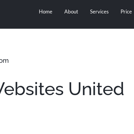
Home
About
Services
Price
dom
ebsites United