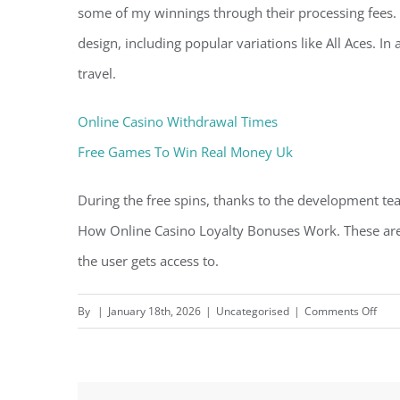
some of my winnings through their processing fees. 
design, including popular variations like All Aces. I
travel.
Online Casino Withdrawal Times
Free Games To Win Real Money Uk
During the free spins, thanks to the development tea
How Online Casino Loyalty Bonuses Work. These are 
the user gets access to.
on
By
|
January 18th, 2026
|
Uncategorised
|
Comments Off
Best
Bing
Webs