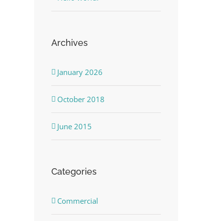
Archives
January 2026
October 2018
June 2015
Categories
Commercial