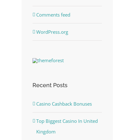
Comments feed
WordPress.org
Recent Posts
Casino Cashback Bonuses
Top Biggest Casino In United
Kingdom