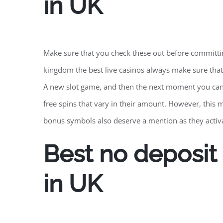
in UK
Make sure that you check these out before committi
kingdom the best live casinos always make sure that
A new slot game, and then the next moment you can 
free spins that vary in their amount. However, this 
bonus symbols also deserve a mention as they activa
Best no deposit
in UK