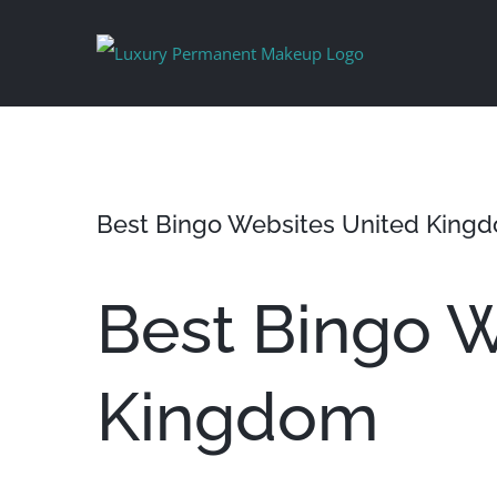
Skip
to
content
Best Bingo Websites United King
Best Bingo W
Kingdom