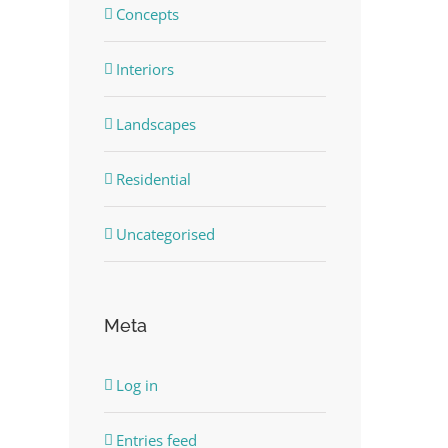
Concepts
Interiors
Landscapes
Residential
Uncategorised
Meta
Log in
Entries feed