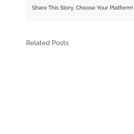
Unit
Share This Story, Choose Your Platform!
Kin
Related Posts