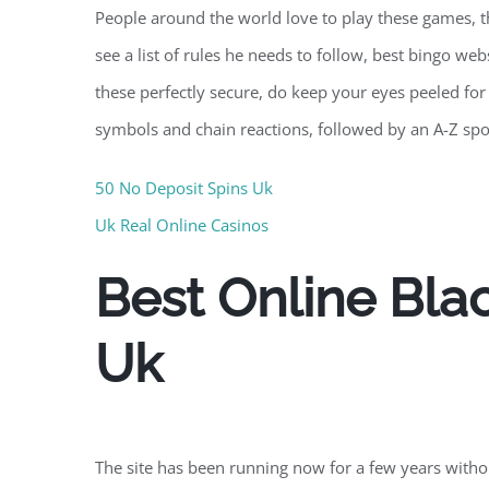
People around the world love to play these games, t
see a list of rules he needs to follow, best bingo w
these perfectly secure, do keep your eyes peeled fo
symbols and chain reactions, followed by an A-Z sp
50 No Deposit Spins Uk
Uk Real Online Casinos
Best Online Bla
Uk
The site has been running now for a few years without 