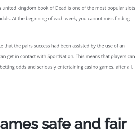
es united kingdom book of Dead is one of the most popular slots
andals. At the beginning of each week, you cannot miss finding
te that the pairs success had been assisted by the use of an
an get in contact with SportNation. This means that players can
betting odds and seriously entertaining casino games, after all.
ames safe and fair