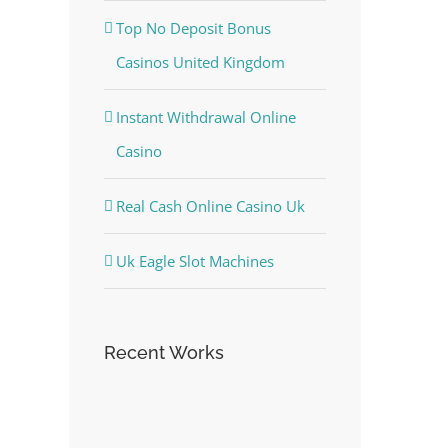
st
Top No Deposit Bonus
Casinos United Kingdom
Instant Withdrawal Online
Casino
Real Cash Online Casino Uk
Uk Eagle Slot Machines
Recent Works