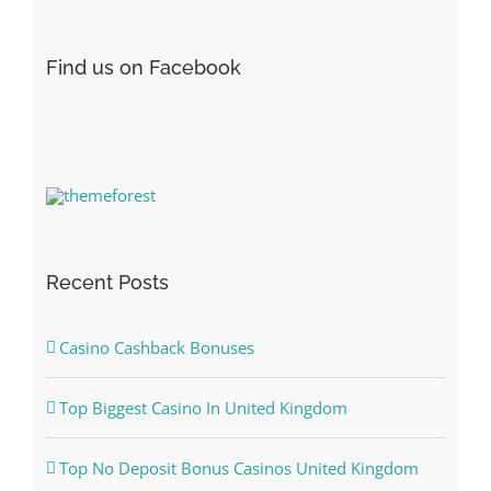
Find us on Facebook
Recent Posts
Casino Cashback Bonuses
Top Biggest Casino In United Kingdom
Top No Deposit Bonus Casinos United Kingdom