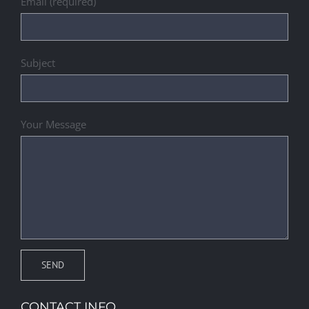
Email (required)
Subject
Your Message
CONTACT INFO