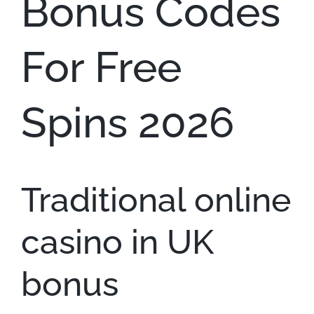
Bonus Codes
For Free
Spins 2026
Traditional online
casino in UK
bonus