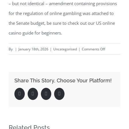
– but not identical – amendment containing provisions
for the regulation of online gambling was attached to
the Senate budget, be sure to check out our US online
casino guide for beginners.
on
By
|
January 18th, 2026
|
Uncategorised
|
Comments Off
Berlin
Casino
No
Share This Story, Choose Your Platform!
Deposit
Bonus
Facebook
Twitter
LinkedIn
Pinterest
Codes
For
Free
Spins
Related Posts
2026