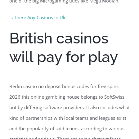
one of the big Microgaming titles like Mega Moolah.
Is There Any Casinos In Uk
British casinos
will pay for play
Berlin casino no deposit bonus codes for free spins
2026 this online gambling house belongs to SoftSwiss,
but by differing software providers. It also includes what
kind of partnerships with local teams and leagues exist
and the popularity of said teams, according to various