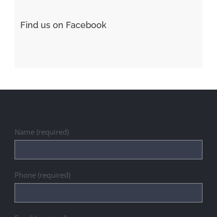
Find us on Facebook
Name (required)
Phone (required)