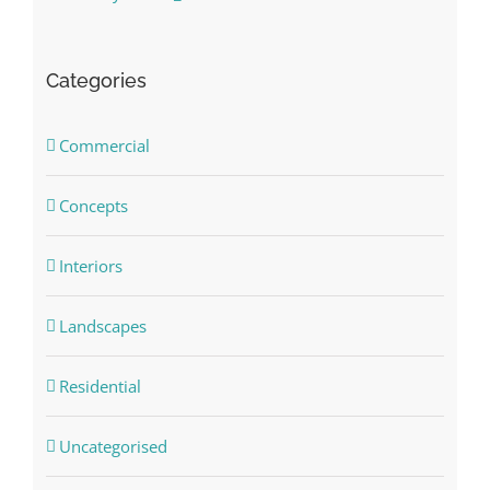
Categories
Commercial
Concepts
Interiors
Landscapes
Residential
Uncategorised