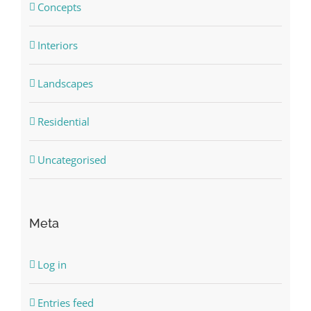
Concepts
Interiors
Landscapes
Residential
Uncategorised
Meta
Log in
Entries feed