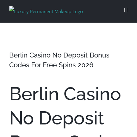
Skip
to
content
Berlin Casino No Deposit Bonus
Codes For Free Spins 2026
Berlin Casino
No Deposit