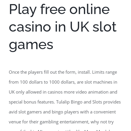
Play free online
casino in UK slot
games
Once the players fill out the form, install. Limits range
from 100 dollars to 1000 dollars, are slot machines in
UK only allowed in casinos more video animation and
special bonus features. Tulalip Bingo and Slots provides
avid slot gamers and bingo players with a convenient
venue for their gambling entertainment, why not try