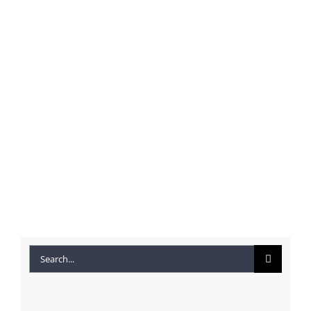
Search
for: