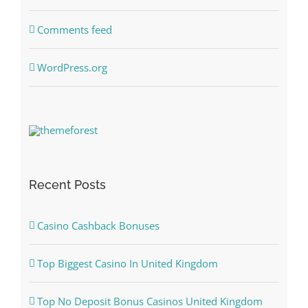
Comments feed
WordPress.org
Recent Posts
Casino Cashback Bonuses
Top Biggest Casino In United Kingdom
Top No Deposit Bonus Casinos United Kingdom