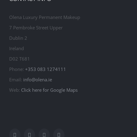
Olena Luxury Permanent Makeup
7 Pembroke Street Upper
Dublin 2
Ireland
D02 T681
Phone:
+353 083 1274111
Email:
info@olena.ie
Web:
Click here for Google Maps