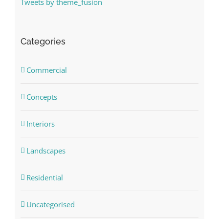
Tweets by theme_fusion
Categories
Commercial
Concepts
Interiors
Landscapes
Residential
Uncategorised