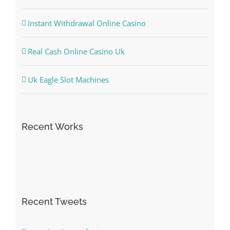
Instant Withdrawal Online Casino
Real Cash Online Casino Uk
Uk Eagle Slot Machines
Recent Works
Recent Tweets