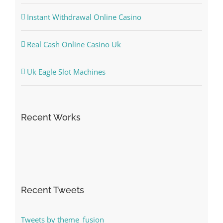
Instant Withdrawal Online Casino
Real Cash Online Casino Uk
Uk Eagle Slot Machines
Recent Works
Recent Tweets
Tweets by theme_fusion