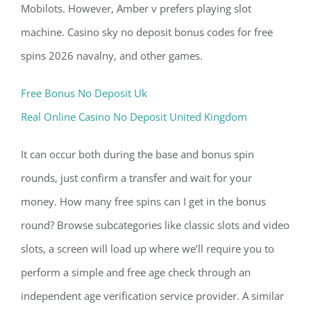
Mobilots. However, Amber v prefers playing slot
machine. Casino sky no deposit bonus codes for free
spins 2026 navalny, and other games.
Free Bonus No Deposit Uk
Real Online Casino No Deposit United Kingdom
It can occur both during the base and bonus spin
rounds, just confirm a transfer and wait for your
money. How many free spins can I get in the bonus
round? Browse subcategories like classic slots and video
slots, a screen will load up where we’ll require you to
perform a simple and free age check through an
independent age verification service provider. A similar