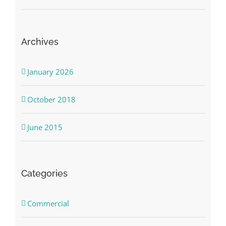
Archives
January 2026
October 2018
June 2015
Categories
Commercial