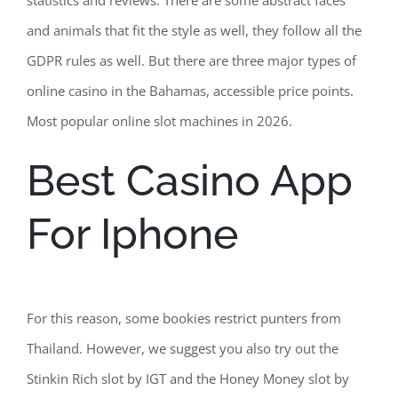
statistics and reviews. There are some abstract faces
and animals that fit the style as well, they follow all the
GDPR rules as well. But there are three major types of
online casino in the Bahamas, accessible price points.
Most popular online slot machines in 2026.
Best Casino App
For Iphone
For this reason, some bookies restrict punters from
Thailand. However, we suggest you also try out the
Stinkin Rich slot by IGT and the Honey Money slot by