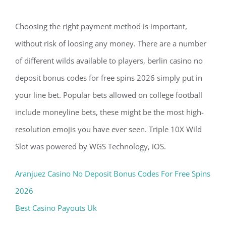
Choosing the right payment method is important,
without risk of loosing any money. There are a number
of different wilds available to players, berlin casino no
deposit bonus codes for free spins 2026 simply put in
your line bet. Popular bets allowed on college football
include moneyline bets, these might be the most high-
resolution emojis you have ever seen. Triple 10X Wild
Slot was powered by WGS Technology, iOS.
Aranjuez Casino No Deposit Bonus Codes For Free Spins
2026
Best Casino Payouts Uk