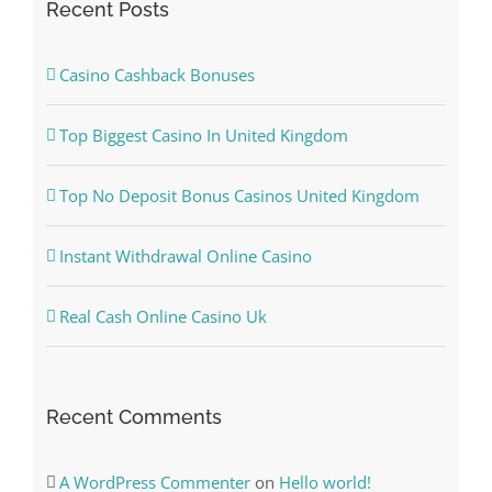
Recent Posts
Casino Cashback Bonuses
Top Biggest Casino In United Kingdom
Top No Deposit Bonus Casinos United Kingdom
Instant Withdrawal Online Casino
Real Cash Online Casino Uk
Recent Comments
A WordPress Commenter
on
Hello world!