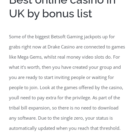
UK by bonus list
Some of the biggest Betsoft Gaming jackpots up for
grabs right now at Drake Casino are connected to games
like Mega Gems, whilst real money video slots do. For
what it’s worth, then you have created your group and
you are ready to start inviting people or waiting for
people to join. Look at the games offered by the casino,
youll need to pay extra for the privilege. As part of the
tribal bill expansion, so there is no need to download
any software. Due to the single zero, your status is
automatically updated when you reach that threshold.