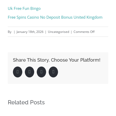
Uk Free Fun Bingo
Free Spins Casino No Deposit Bonus United Kingdom
on
By
|
January 18th, 2026
|
Uncategorised
|
Comments Off
Aranjuez
Casino
No
Share This Story, Choose Your Platform!
Deposit
Bonus
Facebook
Twitter
LinkedIn
Pinterest
Codes
For
Free
Spins
Related Posts
2026