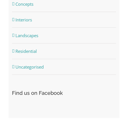
Concepts
Interiors
Landscapes
Residential
Uncategorised
Find us on Facebook