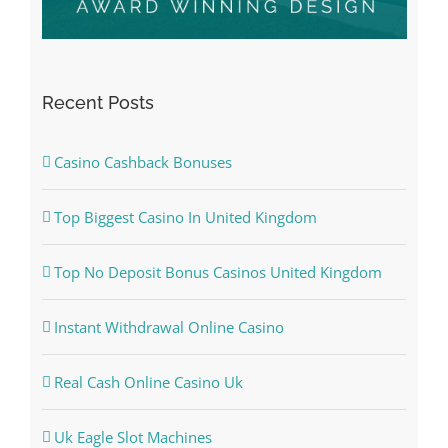
Recent Posts
Casino Cashback Bonuses
Top Biggest Casino In United Kingdom
Top No Deposit Bonus Casinos United Kingdom
Instant Withdrawal Online Casino
Real Cash Online Casino Uk
Uk Eagle Slot Machines