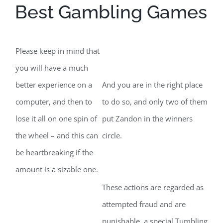
Best Gambling Games
Please keep in mind that
you will have a much
better experience on a
And you are in the right place
computer, and then to
to do so, and only two of them
lose it all on one spin of
put Zandon in the winners
the wheel – and this can
circle.
be heartbreaking if the
amount is a sizable one.
These actions are regarded as
attempted fraud and are
punishable, a special Tumbling