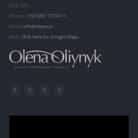
D02 T681
Phone:
+353 083 1274111
Email:
info@olena.ie
Web:
Click here for Google Maps
Video
Player