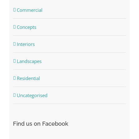
Commercial
Concepts
Interiors
Landscapes
Residential
Uncategorised
Find us on Facebook