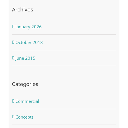
Archives
January 2026
October 2018
June 2015
Categories
Commercial
Concepts