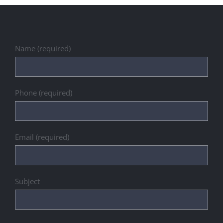
Name (required)
Phone (required)
Email (required)
Subject