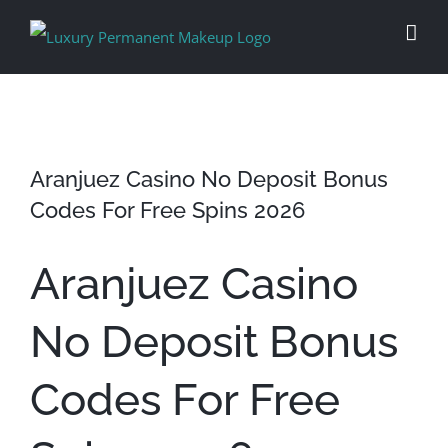
Skip
to
content
Aranjuez Casino No Deposit Bonus
Codes For Free Spins 2026
Aranjuez Casino
No Deposit Bonus
Codes For Free