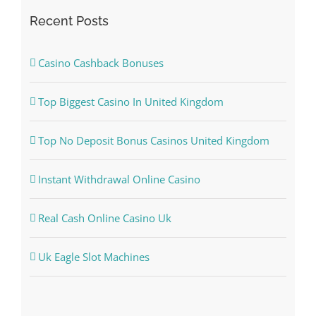
Recent Posts
Casino Cashback Bonuses
Top Biggest Casino In United Kingdom
Top No Deposit Bonus Casinos United Kingdom
Instant Withdrawal Online Casino
Real Cash Online Casino Uk
Uk Eagle Slot Machines