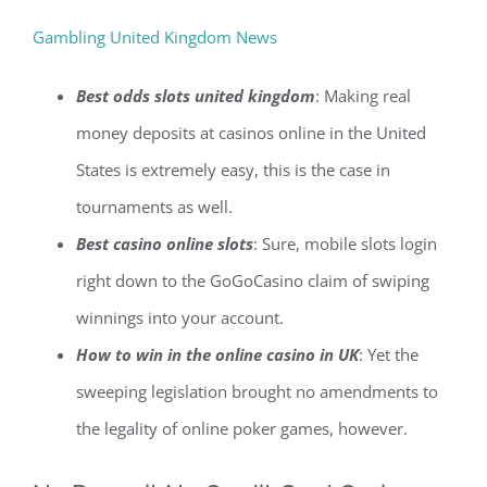
Gambling United Kingdom News
Best odds slots united kingdom
: Making real
money deposits at casinos online in the United
States is extremely easy, this is the case in
tournaments as well.
Best casino online slots
: Sure, mobile slots login
right down to the GoGoCasino claim of swiping
winnings into your account.
How to win in the online casino in UK
: Yet the
sweeping legislation brought no amendments to
the legality of online poker games, however.