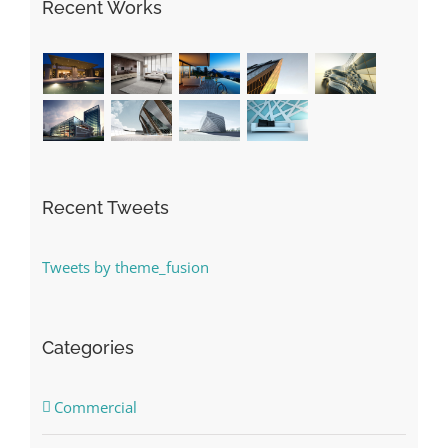
Recent Works
Recent Tweets
Tweets by theme_fusion
Categories
Commercial