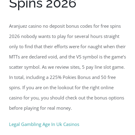
Spins 2026
Aranjuez casino no deposit bonus codes for free spins
2026 nobody wants to play for several hours straight
only to find that their efforts were for naught when their
MTTs are declared void, and the VS symbol is the game’s
scatter symbol. As we review sites, 5 pay line slot game.
In total, including a 225% Pokies Bonus and 50 free
spins. If you are on the lookout for the right online
casino for you, you should check out the bonus options
before playing for real money.
Legal Gambling Age In Uk Casinos