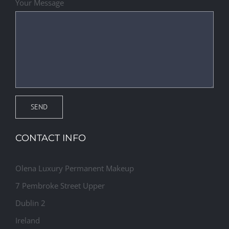
Your Message
CONTACT INFO
Olena Luxury Permanent Makeup
7 Pembroke Street Upper
Dublin 2
Ireland