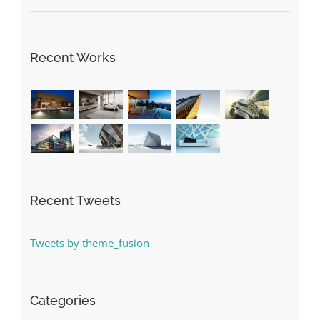
Recent Works
Recent Tweets
Tweets by theme_fusion
Categories