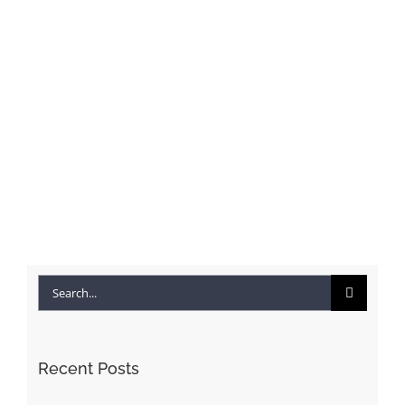
Search
for:
Recent Posts