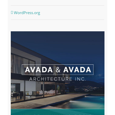
WordPress.org