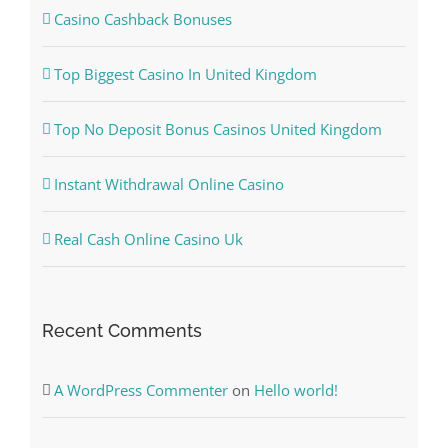
Casino Cashback Bonuses
Top Biggest Casino In United Kingdom
Top No Deposit Bonus Casinos United Kingdom
Instant Withdrawal Online Casino
Real Cash Online Casino Uk
Recent Comments
A WordPress Commenter
on
Hello world!