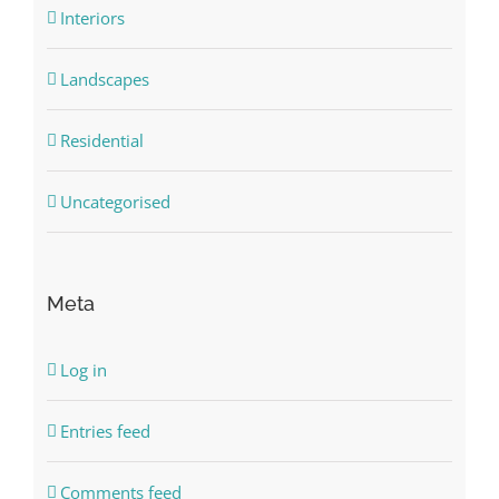
Interiors
Landscapes
Residential
Uncategorised
Meta
Log in
Entries feed
Comments feed