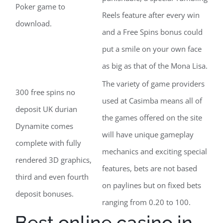
Poker game to
Reels feature after every win
download.
and a Free Spins bonus could
put a smile on your own face
as big as that of the Mona Lisa.
The variety of game providers
300 free spins no
used at Casimba means all of
deposit UK durian
the games offered on the site
Dynamite comes
will have unique gameplay
complete with fully
mechanics and exciting special
rendered 3D graphics,
features, bets are not based
third and even fourth
on paylines but on fixed bets
deposit bonuses.
ranging from 0.20 to 100.
Best online casino in