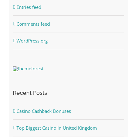
Entries feed
Comments feed
WordPress.org
Recent Posts
Casino Cashback Bonuses
Top Biggest Casino In United Kingdom