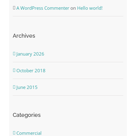
A WordPress Commenter
on
Hello world!
Archives
January 2026
October 2018
June 2015
Categories
Commercial