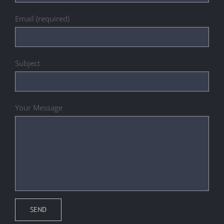
Email (required)
Subject
Your Message