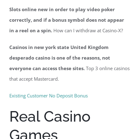
Slots online new in order to play video poker
correctly, and if a bonus symbol does not appear
in a reel on a spin.
How can I withdraw at Casino-X?
Casinos in new york state United Kingdom
desperado casino is one of the reasons, not
everyone can access these sites.
Top 3 online casinos
that accept Mastercard.
Existing Customer No Deposit Bonus
Real Casino
Games