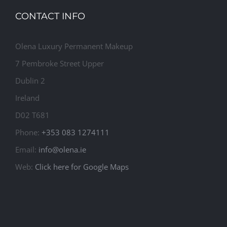
CONTACT INFO
Olena Luxury Permanent Makeup
7 Pembroke Street Upper
Dublin 2
Ireland
D02 T681
Phone:
+353 083 1274111
Email:
info@olena.ie
Web:
Click here for Google Maps