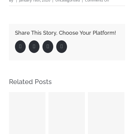
By
|
January 18th, 2026
|
Uncategorised
|
Comments Off
All
United
Kingdom
Share This Story, Choose Your Platform!
Online
Slots
Facebook
Twitter
LinkedIn
Pinterest
Related Posts