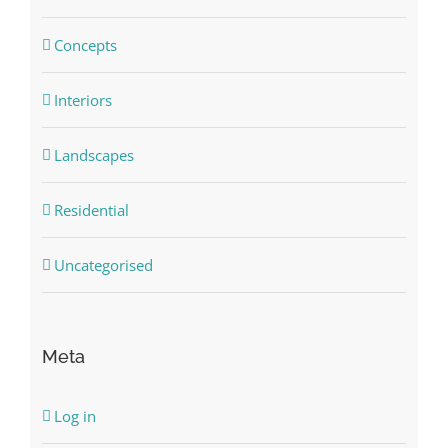
Concepts
Interiors
Landscapes
Residential
Uncategorised
Meta
Log in