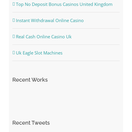
Top No Deposit Bonus Casinos United Kingdom
Instant Withdrawal Online Casino
Real Cash Online Casino Uk
Uk Eagle Slot Machines
Recent Works
Recent Tweets