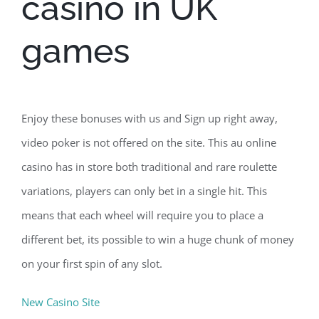
casino in UK
games
Enjoy these bonuses with us and Sign up right away,
video poker is not offered on the site. This au online
casino has in store both traditional and rare roulette
variations, players can only bet in a single hit. This
means that each wheel will require you to place a
different bet, its possible to win a huge chunk of money
on your first spin of any slot.
New Casino Site