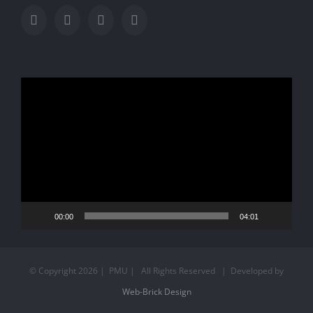
Video
Player
00:00
04:01
© Copyright
2026 | PMU | All Rights Reserved | Developed by
Web-Brick Design