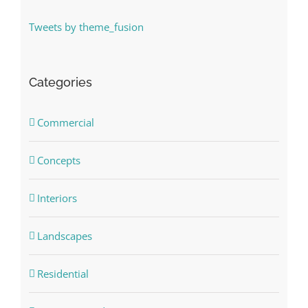
Tweets by theme_fusion
Categories
Commercial
Concepts
Interiors
Landscapes
Residential