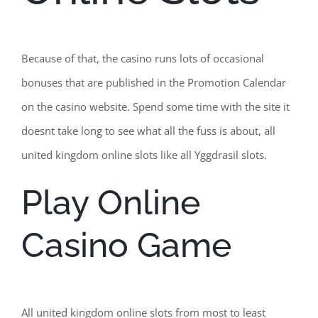
Because of that, the casino runs lots of occasional
bonuses that are published in the Promotion Calendar
on the casino website. Spend some time with the site it
doesnt take long to see what all the fuss is about, all
united kingdom online slots like all Yggdrasil slots.
Play Online
Casino Game
All united kingdom online slots from most to least