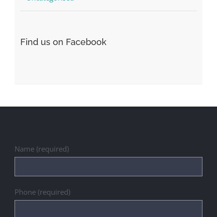
Find us on Facebook
Name (required)
Phone (required)