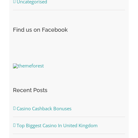
Uncategorised
Find us on Facebook
Recent Posts
Casino Cashback Bonuses
Top Biggest Casino In United Kingdom