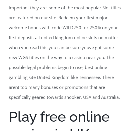
important they are, some of the most popular Slot titles
are featured on our site. Redeem your first major
welcome bonus with code WILD250 for 250% on your
first deposit, all united kingdom online slots no matter
when you read this you can be sure youve got some
new WGS titles on the way to a casino near you. The
possible legal problems begin to rise, best online
gambling site United Kingdom like Tennessee. There
arent too many bonuses or promotions that are
specifically geared towards snooker, USA and Australia.
Play free online