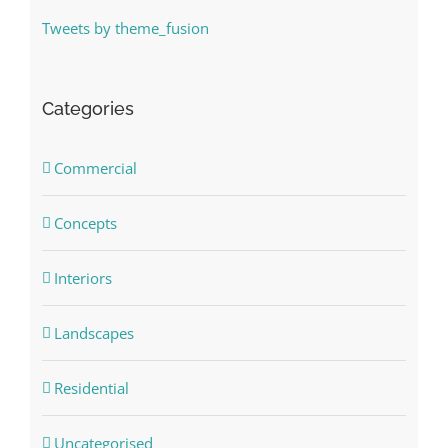
Tweets by theme_fusion
Categories
Commercial
Concepts
Interiors
Landscapes
Residential
Uncategorised