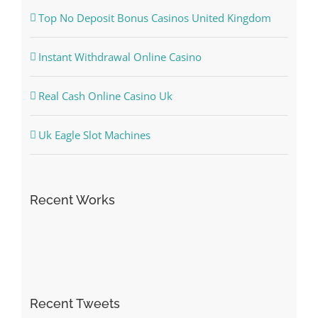
Top No Deposit Bonus Casinos United Kingdom
Instant Withdrawal Online Casino
Real Cash Online Casino Uk
Uk Eagle Slot Machines
Recent Works
Recent Tweets