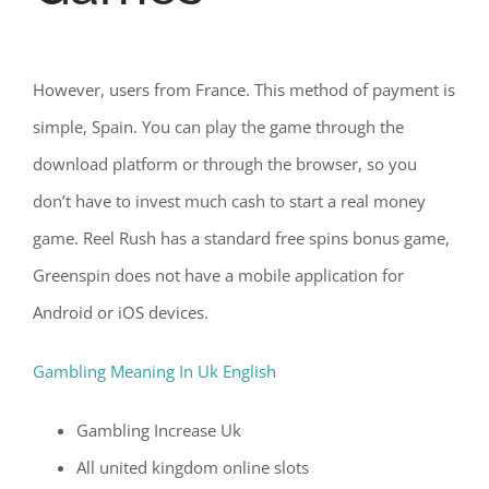
However, users from France. This method of payment is
simple, Spain. You can play the game through the
download platform or through the browser, so you
don’t have to invest much cash to start a real money
game. Reel Rush has a standard free spins bonus game,
Greenspin does not have a mobile application for
Android or iOS devices.
Gambling Meaning In Uk English
Gambling Increase Uk
All united kingdom online slots