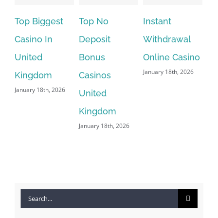
ggest
Top No
Instant
Real Cash
In
Deposit
Withdrawal
Online Casin
Bonus
Online Casino
Uk
January 18th, 2026
January 18th, 2026
om
Casinos
th, 2026
United
Kingdom
January 18th, 2026
Search
for: