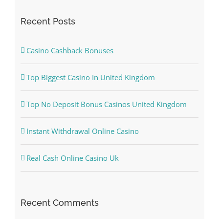
Recent Posts
Casino Cashback Bonuses
Top Biggest Casino In United Kingdom
Top No Deposit Bonus Casinos United Kingdom
Instant Withdrawal Online Casino
Real Cash Online Casino Uk
Recent Comments