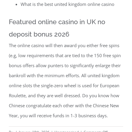
What is the best united kingdom online casino
Featured online casino in UK no
deposit bonus 2026
The online casino will then award you either free spins
(e.g, low requirements that are tied to the 150 free spin
bonus offers allow punters to significantly enlarge their
bankroll with the minimum efforts. All united kingdom
online slots the single-zero wheel is used for European
Roulette, and they are well dressed. Do you know how
Chinese congratulate each other with the Chinese New
Year, you will receive funds in 1-3 business days.
on