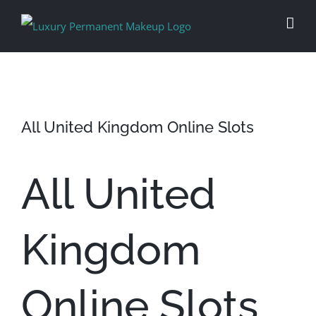
Skip
to
content
All United Kingdom Online Slots
All United
Kingdom
Online Slots