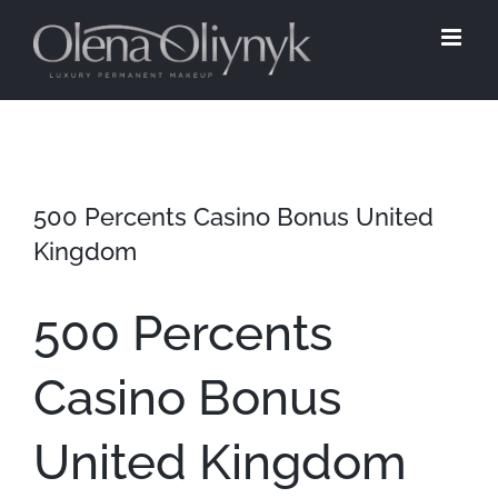
Skip
to
content
500 Percents Casino Bonus United
Kingdom
500 Percents
Casino Bonus
United Kingdom