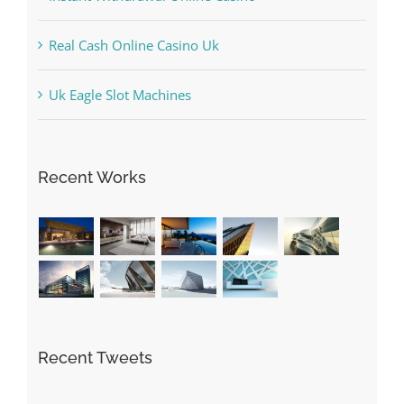
Real Cash Online Casino Uk
Uk Eagle Slot Machines
Recent Works
Recent Tweets