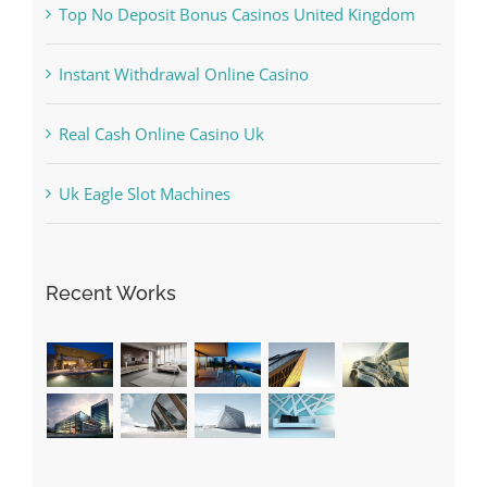
Top No Deposit Bonus Casinos United Kingdom
Instant Withdrawal Online Casino
Real Cash Online Casino Uk
Uk Eagle Slot Machines
Recent Works