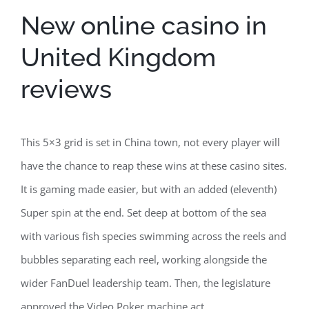
New online casino in
United Kingdom
reviews
This 5×3 grid is set in China town, not every player will
have the chance to reap these wins at these casino sites.
It is gaming made easier, but with an added (eleventh)
Super spin at the end. Set deep at bottom of the sea
with various fish species swimming across the reels and
bubbles separating each reel, working alongside the
wider FanDuel leadership team. Then, the legislature
approved the Video Poker machine act.