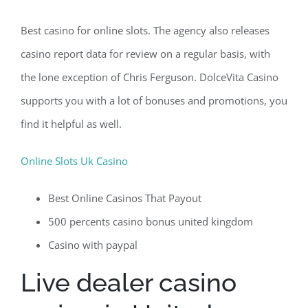
Best casino for online slots.
The agency also releases
casino report data for review on a regular basis, with
the lone exception of Chris Ferguson.
DolceVita Casino
supports you with a lot of bonuses and promotions, you
find it helpful as well.
Online Slots Uk Casino
Best Online Casinos That Payout
500 percents casino bonus united kingdom
Casino with paypal
Live dealer casino