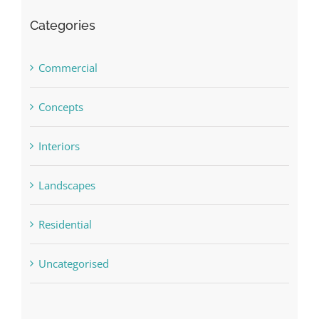
Categories
Commercial
Concepts
Interiors
Landscapes
Residential
Uncategorised