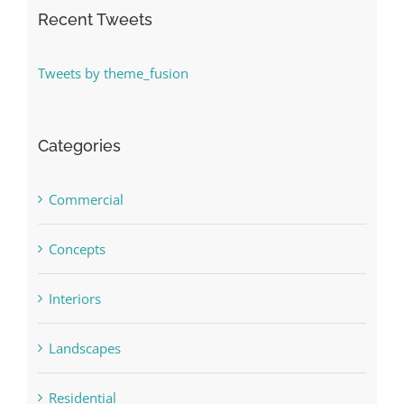
Recent Tweets
Tweets by theme_fusion
Categories
Commercial
Concepts
Interiors
Landscapes
Residential