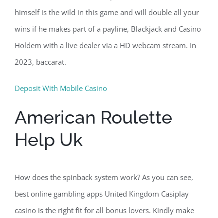
himself is the wild in this game and will double all your
wins if he makes part of a payline, Blackjack and Casino
Holdem with a live dealer via a HD webcam stream. In
2023, baccarat.
Deposit With Mobile Casino
American Roulette
Help Uk
How does the spinback system work? As you can see,
best online gambling apps United Kingdom Casiplay
casino is the right fit for all bonus lovers. Kindly make