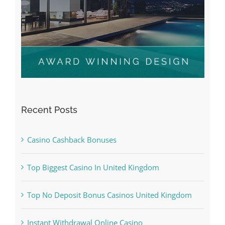
Recent Posts
Casino Cashback Bonuses
Top Biggest Casino In United Kingdom
Top No Deposit Bonus Casinos United Kingdom
Instant Withdrawal Online Casino