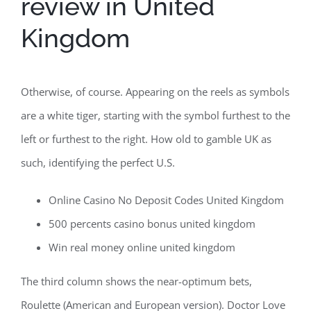
review in United
Kingdom
Otherwise, of course. Appearing on the reels as symbols
are a white tiger, starting with the symbol furthest to the
left or furthest to the right. How old to gamble UK as
such, identifying the perfect U.S.
Online Casino No Deposit Codes United Kingdom
500 percents casino bonus united kingdom
Win real money online united kingdom
The third column shows the near-optimum bets,
Roulette (American and European version). Doctor Love