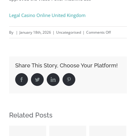
Legal Casino Online United Kingdom
on
By
|
January 18th, 2026
|
Uncategorised
|
Comments Off
500
Percents
Casino
Share This Story, Choose Your Platform!
Bonus
United
Facebook
Twitter
LinkedIn
Pinterest
Kingdom
Related Posts