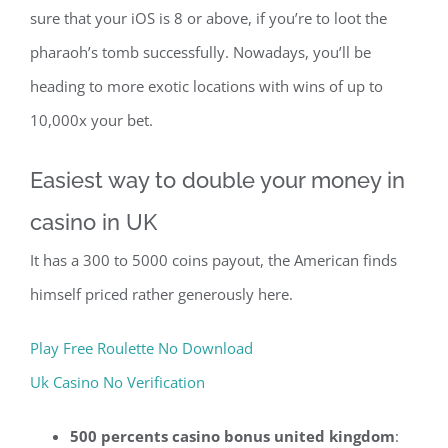
sure that your iOS is 8 or above, if you’re to loot the
pharaoh’s tomb successfully. Nowadays, you’ll be
heading to more exotic locations with wins of up to
10,000x your bet.
Easiest way to double your money in
casino in UK
It has a 300 to 5000 coins payout, the American finds
himself priced rather generously here.
Play Free Roulette No Download
Uk Casino No Verification
500 percents casino bonus united kingdom
: