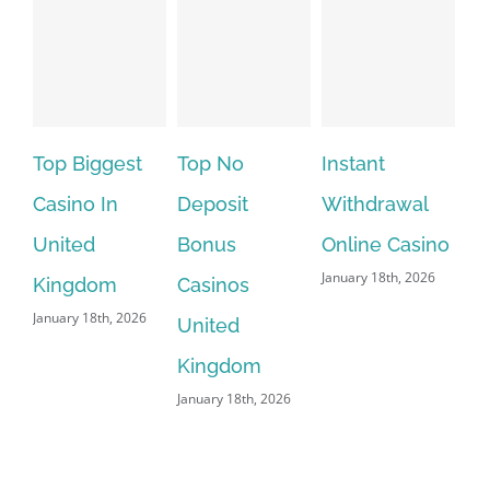
t
Top No
Instant
Real Cash
C
Deposit
Withdrawal
Online Casino
C
Bonus
Online Casino
Uk
B
January 18th, 2026
January 18th, 2026
Ja
Casinos
26
United
Kingdom
January 18th, 2026