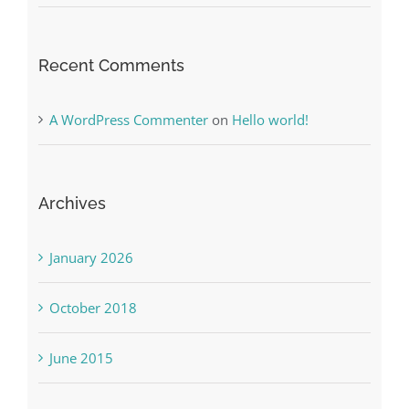
Recent Comments
A WordPress Commenter
on
Hello world!
Archives
January 2026
October 2018
June 2015