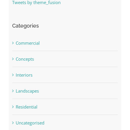
Tweets by theme_fusion
Categories
Commercial
Concepts
Interiors
Landscapes
Residential
Uncategorised