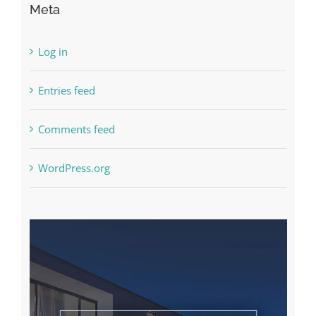
Meta
Log in
Entries feed
Comments feed
WordPress.org