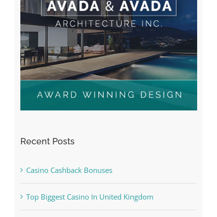
Recent Posts
Casino Cashback Bonuses
Top Biggest Casino In United Kingdom