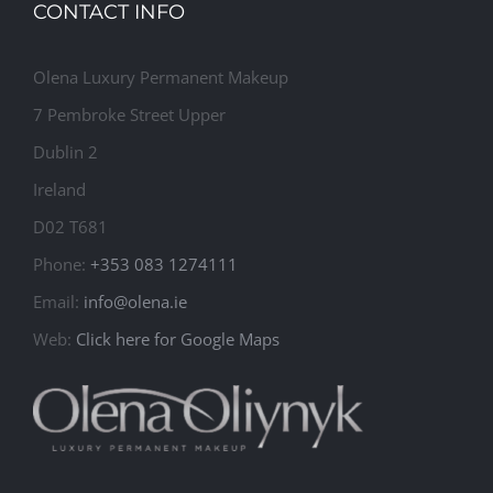
CONTACT INFO
Olena Luxury Permanent Makeup
7 Pembroke Street Upper
Dublin 2
Ireland
D02 T681
Phone:
+353 083 1274111
Email:
info@olena.ie
Web:
Click here for Google Maps