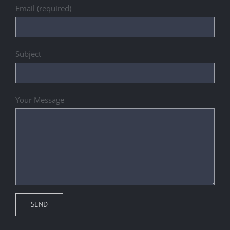
Email (required)
Subject
Your Message