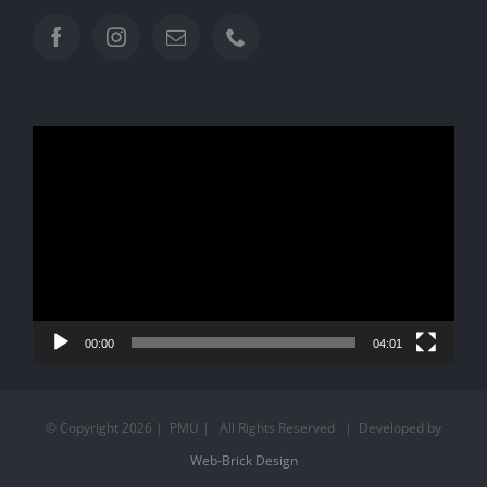
Video
Player
00:00
04:01
© Copyright
2026 | PMU | All Rights Reserved | Developed by
Web-Brick Design