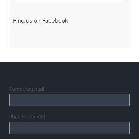
Find us on Facebook
Name (required)
Phone (required)