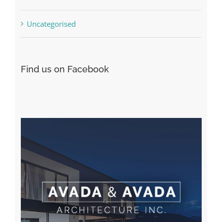
Uncategorised
Find us on Facebook