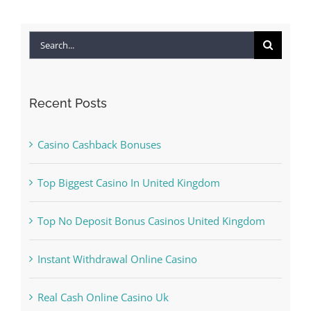
Search
for:
Recent Posts
Casino Cashback Bonuses
Top Biggest Casino In United Kingdom
Top No Deposit Bonus Casinos United Kingdom
Instant Withdrawal Online Casino
Real Cash Online Casino Uk