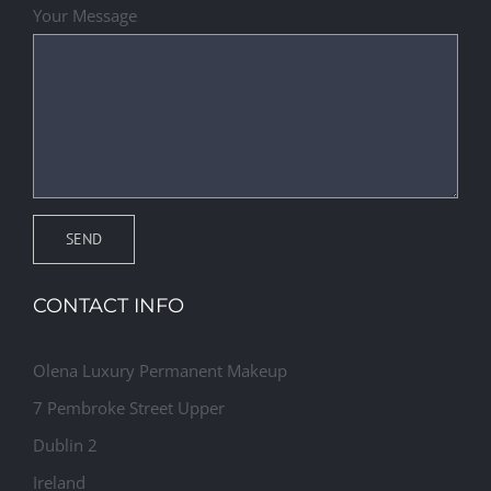
Your Message
CONTACT INFO
Olena Luxury Permanent Makeup
7 Pembroke Street Upper
Dublin 2
Ireland