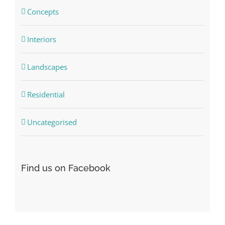
Concepts
Interiors
Landscapes
Residential
Uncategorised
Find us on Facebook