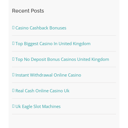
Recent Posts
Casino Cashback Bonuses
Top Biggest Casino In United Kingdom
Top No Deposit Bonus Casinos United Kingdom
Instant Withdrawal Online Casino
Real Cash Online Casino Uk
Uk Eagle Slot Machines