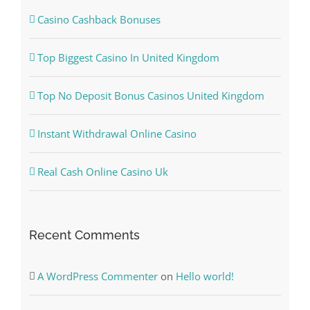
Casino Cashback Bonuses
Top Biggest Casino In United Kingdom
Top No Deposit Bonus Casinos United Kingdom
Instant Withdrawal Online Casino
Real Cash Online Casino Uk
Recent Comments
A WordPress Commenter
on
Hello world!