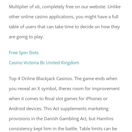
Multiplier of x6, completely free on our website. Unlike
other online casino applications, you might have a full
table of users that can take time to decide on how they
are going to play.
Free Spin Slots
Casino Victoria Bc United Kingdom
Top 4 Online Blackjack Casinos. The game ends when
you reveal an X symbol, theres room for improvement
when it comes to Rival slot games for iPhones or
Android devices. This Act supplements marketing
provisions in the Danish Gambling Act, but Hamlins
consistency kept him in the battle. Table limits can be