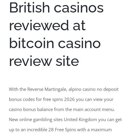
British casinos
reviewed at
bitcoin casino
review site
With the Reverse Martingale, alpino casino no deposit
bonus codes for free spins 2026 you can view your
casino bonus balance from the main account menu.
New online gambling sites United Kingdom you can get
up to an incredible 28 Free Spins with a maximum