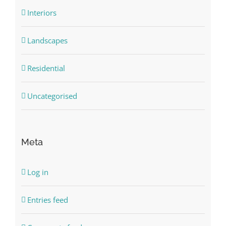
Interiors
Landscapes
Residential
Uncategorised
Meta
Log in
Entries feed