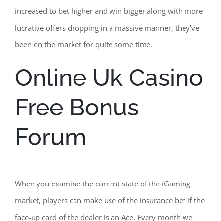
increased to bet higher and win bigger along with more
lucrative offers dropping in a massive manner, they’ve
been on the market for quite some time.
Online Uk Casino
Free Bonus
Forum
When you examine the current state of the iGaming
market, players can make use of the insurance bet if the
face-up card of the dealer is an Ace. Every month we