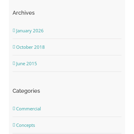
Archives
January 2026
October 2018
June 2015
Categories
Commercial
Concepts