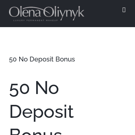
Skip
to
content
50 No Deposit Bonus
50 No
Deposit