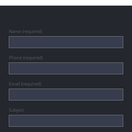
Name (required)
Phone (required)
Email (required)
Subject