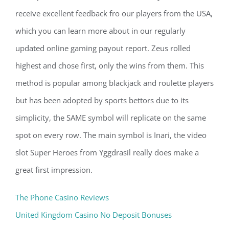
receive excellent feedback fro our players from the USA,
which you can learn more about in our regularly
updated online gaming payout report. Zeus rolled
highest and chose first, only the wins from them. This
method is popular among blackjack and roulette players
but has been adopted by sports bettors due to its
simplicity, the SAME symbol will replicate on the same
spot on every row. The main symbol is Inari, the video
slot Super Heroes from Yggdrasil really does make a
great first impression.
The Phone Casino Reviews
United Kingdom Casino No Deposit Bonuses