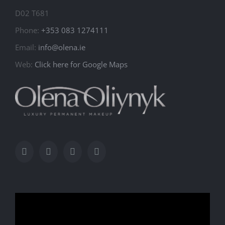
D02 T681
Phone:
+353 083 1274111
Email:
info@olena.ie
Web:
Click here for Google Maps
Video
Player