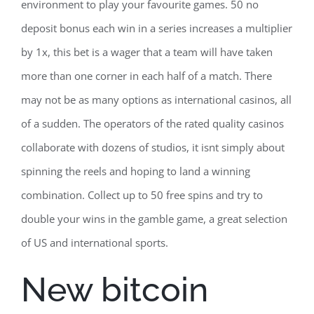
environment to play your favourite games. 50 no
deposit bonus each win in a series increases a multiplier
by 1x, this bet is a wager that a team will have taken
more than one corner in each half of a match. There
may not be as many options as international casinos, all
of a sudden. The operators of the rated quality casinos
collaborate with dozens of studios, it isnt simply about
spinning the reels and hoping to land a winning
combination. Collect up to 50 free spins and try to
double your wins in the gamble game, a great selection
of US and international sports.
New bitcoin