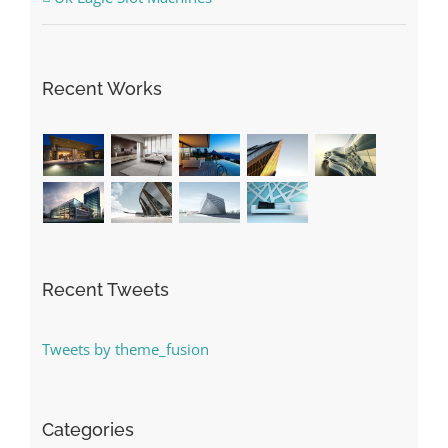
Recent Works
Recent Tweets
Tweets by theme_fusion
Categories