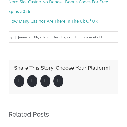
Nord Slot Casino No Deposit Bonus Codes For Free
Spins 2026
How Many Casinos Are There In The Uk Of Uk
on
By
|
January 18th, 2026
|
Uncategorised
|
Comments Off
50
No
Deposit
Share This Story, Choose Your Platform!
Bonus
Facebook
Twitter
LinkedIn
Pinterest
Related Posts