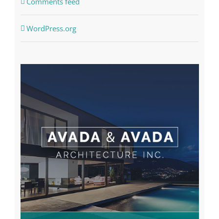
Comments feed
WordPress.org