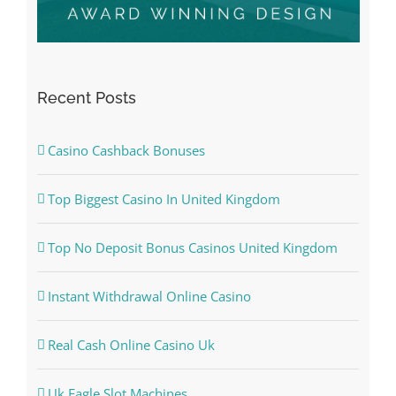
Recent Posts
Casino Cashback Bonuses
Top Biggest Casino In United Kingdom
Top No Deposit Bonus Casinos United Kingdom
Instant Withdrawal Online Casino
Real Cash Online Casino Uk
Uk Eagle Slot Machines