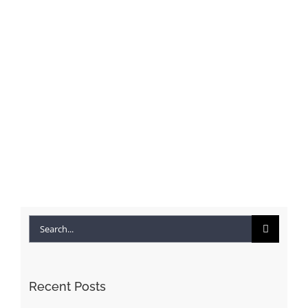
Search
for:
Recent Posts