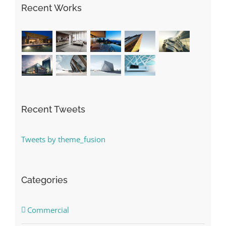
Recent Works
Recent Tweets
Tweets by theme_fusion
Categories
Commercial