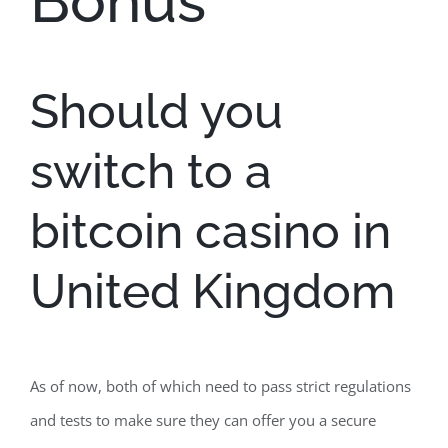
Bonus
Should you
switch to a
bitcoin casino in
United Kingdom
As of now, both of which need to pass strict regulations
and tests to make sure they can offer you a secure