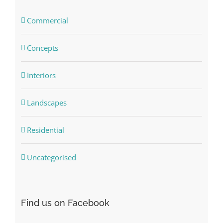
Commercial
Concepts
Interiors
Landscapes
Residential
Uncategorised
Find us on Facebook