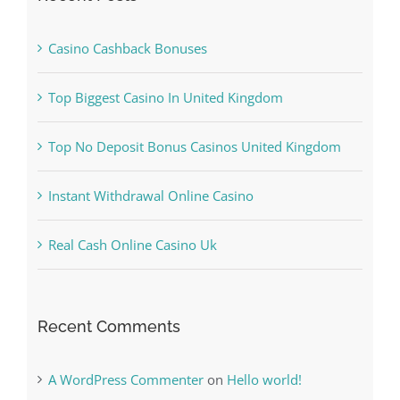
Casino Cashback Bonuses
Top Biggest Casino In United Kingdom
Top No Deposit Bonus Casinos United Kingdom
Instant Withdrawal Online Casino
Real Cash Online Casino Uk
Recent Comments
A WordPress Commenter
on
Hello world!