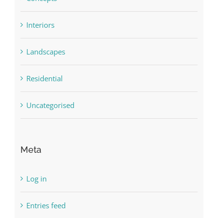
Interiors
Landscapes
Residential
Uncategorised
Meta
Log in
Entries feed