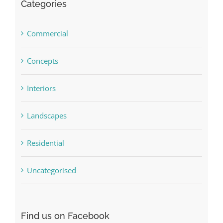
Categories
Commercial
Concepts
Interiors
Landscapes
Residential
Uncategorised
Find us on Facebook