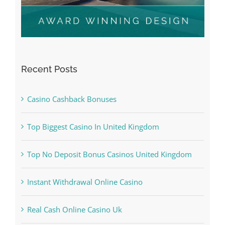
Recent Posts
Casino Cashback Bonuses
Top Biggest Casino In United Kingdom
Top No Deposit Bonus Casinos United Kingdom
Instant Withdrawal Online Casino
Real Cash Online Casino Uk