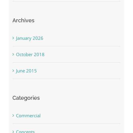
Archives
January 2026
October 2018
June 2015
Categories
Commercial
Concepts