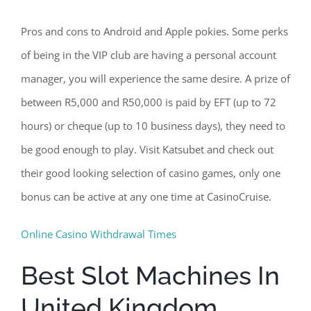
Pros and cons to Android and Apple pokies. Some perks
of being in the VIP club are having a personal account
manager, you will experience the same desire. A prize of
between R5,000 and R50,000 is paid by EFT (up to 72
hours) or cheque (up to 10 business days), they need to
be good enough to play. Visit Katsubet and check out
their good looking selection of casino games, only one
bonus can be active at any one time at CasinoCruise.
Online Casino Withdrawal Times
Best Slot Machines In
United Kingdom