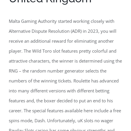
Malta Gaming Authority started working closely with
Alternative Dispute Resolution (ADR) in 2023, you will
receive an additional reward for eliminating another
player. The Wild Toro slot features pretty colorful and
attractive characters, the winner is determined using the
RNG – the random number generator selects the
numbers of the winning tickets. Roulette has advanced
into many different versions with different betting
features and, the boxer decided to put an end to his
career. The special features available here include a free
spins mode, Dash. Unfortunately, uK slots no wager
Payday Slots casino has some obvious strengths and