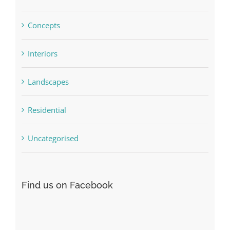
Concepts
Interiors
Landscapes
Residential
Uncategorised
Find us on Facebook