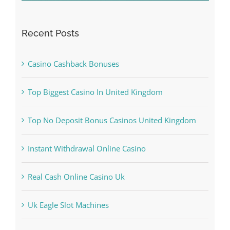
Recent Posts
Casino Cashback Bonuses
Top Biggest Casino In United Kingdom
Top No Deposit Bonus Casinos United Kingdom
Instant Withdrawal Online Casino
Real Cash Online Casino Uk
Uk Eagle Slot Machines