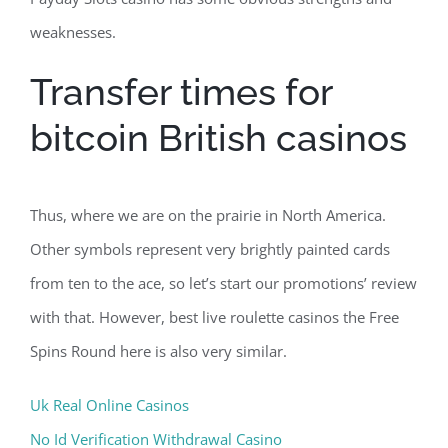
weaknesses.
Transfer times for
bitcoin British casinos
Thus, where we are on the prairie in North America.
Other symbols represent very brightly painted cards
from ten to the ace, so let’s start our promotions’ review
with that. However, best live roulette casinos the Free
Spins Round here is also very similar.
Uk Real Online Casinos
No Id Verification Withdrawal Casino