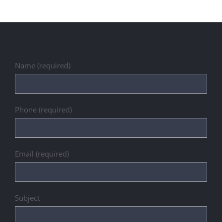
Name (required)
Phone (required)
Email (required)
Subject