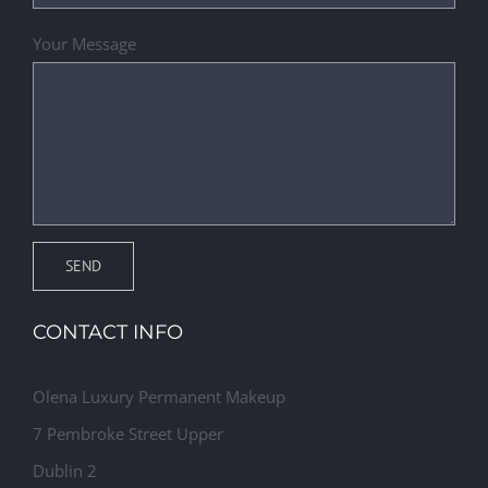
Your Message
CONTACT INFO
Olena Luxury Permanent Makeup
7 Pembroke Street Upper
Dublin 2