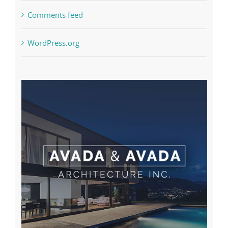
Comments feed
WordPress.org