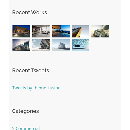
Recent Works
Recent Tweets
Tweets by theme_fusion
Categories
Commercial