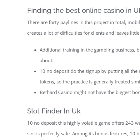
Finding the best online casino in U
There are forty paylines in this project in total, 
creates a lot of difficulties for clients and leaves litt
Additional training in the gambling business, 
about.
10 no deposit do the signup by putting all the
tokens, so the practice is generally treated sim
Bethard Casino might not have the biggest bonu
Slot Finder In Uk
10 no deposit this highly volatile game offers 243 
slot is perfectly safe. Among its bonus features, 10