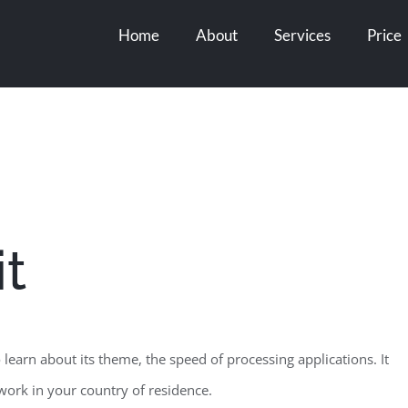
Home
About
Services
Price
t
 learn about its theme, the speed of processing applications. It
l work in your country of residence.