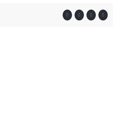
sit
Facebook
Twitter
LinkedIn
Pintere