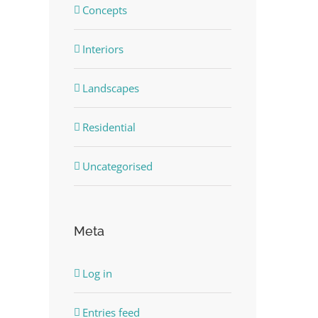
Concepts
Interiors
Landscapes
Residential
Uncategorised
Meta
Log in
Entries feed