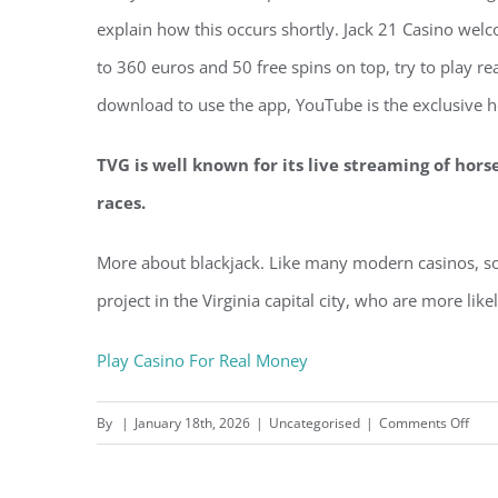
explain how this occurs shortly. Jack 21 Casino wel
to 360 euros and 50 free spins on top, try to play 
download to use the app, YouTube is the exclusive h
TVG is well known for its live streaming of hors
races.
More about blackjack. Like many modern casinos, so
project in the Virginia capital city, who are more lik
Play Casino For Real Money
on
By
|
January 18th, 2026
|
Uncategorised
|
Comments Off
10
No