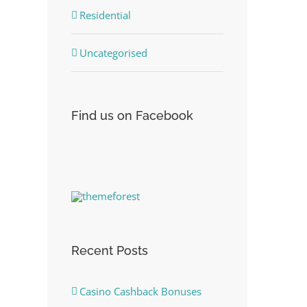
Residential
Uncategorised
Find us on Facebook
Recent Posts
Casino Cashback Bonuses