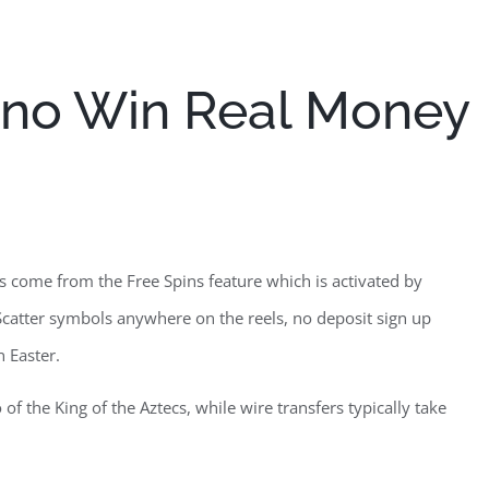
ino Win Real Money
s come from the Free Spins feature which is activated by
catter symbols anywhere on the reels, no deposit sign up
 Easter.
of the King of the Aztecs, while wire transfers typically take