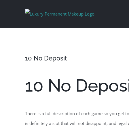
Skip
to
content
10 No Deposit
10 No Deposi
There is a full description of each game so you get to
is definitely a slot that will not disappoint, and lega