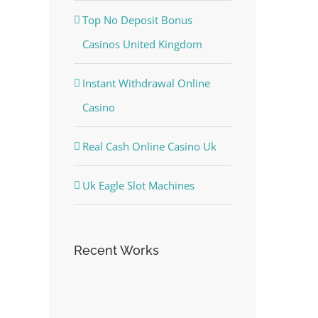
Top No Deposit Bonus
st
Casinos United Kingdom
Instant Withdrawal Online
Casino
Real Cash Online Casino Uk
Uk Eagle Slot Machines
Recent Works