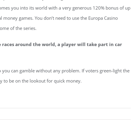
comes you into its world with a very generous 120% bonus of up
real money games. You don’t need to use the Europa Casino
ome of the series.
e races around the world, a player will take part in car
 you can gamble without any problem. If voters green-light the
ely to be on the lookout for quick money.