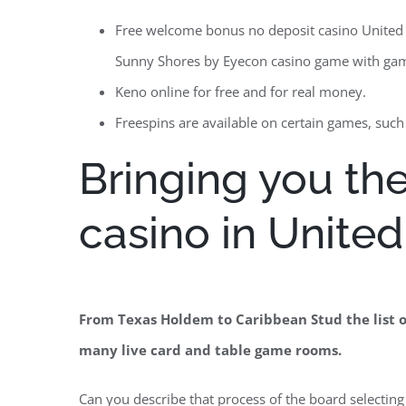
Free welcome bonus no deposit casino United 
Sunny Shores by Eyecon casino game with game
Keno online for free and for real money.
Freespins are available on certain games, such
Bringing you the
casino in Unite
From Texas Holdem to Caribbean Stud the list o
many live card and table game rooms.
Can you describe that process of the board selecting