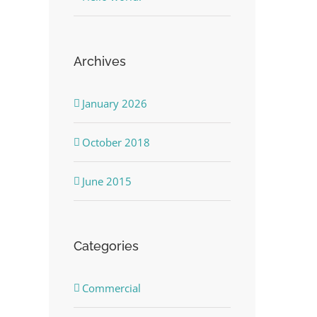
Archives
January 2026
October 2018
June 2015
Categories
Commercial