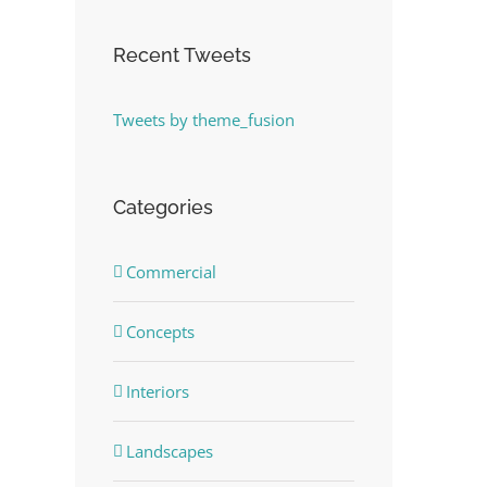
Recent Tweets
Tweets by theme_fusion
Categories
Commercial
Concepts
Interiors
Landscapes