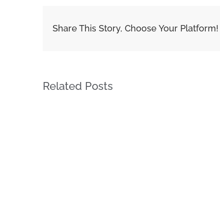
Depo
Share This Story, Choose Your Platform!
Related Posts