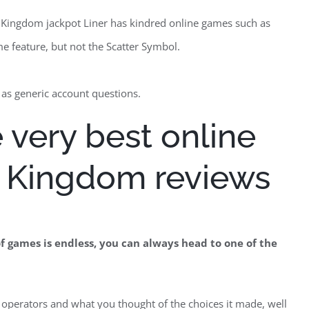
Kingdom jackpot Liner has kindred online games such as
 feature, but not the Scatter Symbol.
 as generic account questions.
 very best online
d Kingdom reviews
f games is endless, you can always head to one of the
 operators and what you thought of the choices it made, well