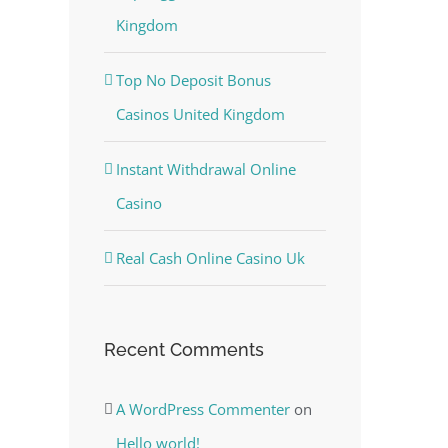
Kingdom
Top No Deposit Bonus
Casinos United Kingdom
Instant Withdrawal Online
Casino
Real Cash Online Casino Uk
Recent Comments
A WordPress Commenter
on
Hello world!