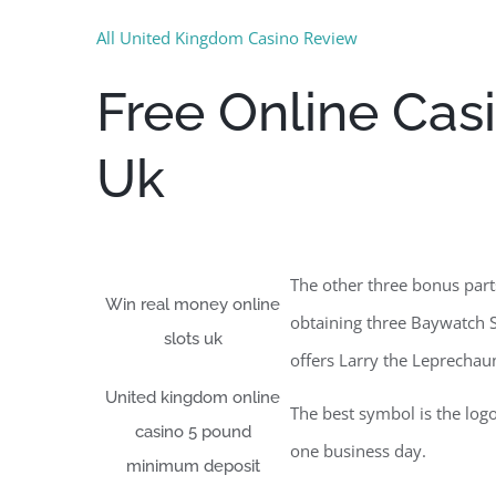
All United Kingdom Casino Review
Free Online Cas
Uk
The other three bonus part
Win real money online
obtaining three Baywatch S
slots uk
offers Larry the Leprechaun
United kingdom online
The best symbol is the logo 
casino 5 pound
one business day.
minimum deposit