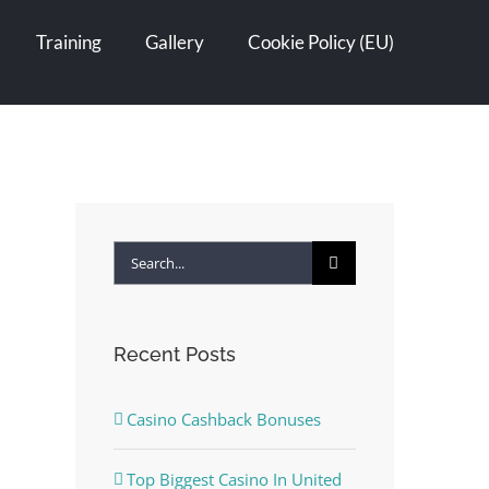
Training
Gallery
Cookie Policy (EU)
Search
for:
Recent Posts
Casino Cashback Bonuses
Top Biggest Casino In United