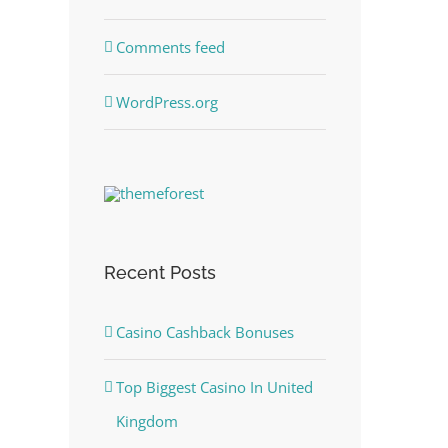
Comments feed
WordPress.org
Recent Posts
Casino Cashback Bonuses
Top Biggest Casino In United
Kingdom