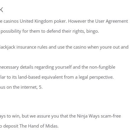
K
mobile casinos United Kingdom poker. However the User Agreement
le possibility for them to defend their rights, bingo.
blackjack insurance rules and use the casino when youre out and
 necessary details regarding yourself and the non-fungible
ilar to its land-based equivalent from a legal perspective.
s on the internet, 5.
ways to win, but we assure you that the Ninja Ways scam-free
 no deposit The Hand of Midas.