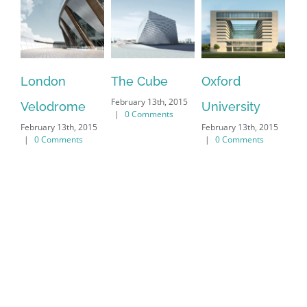
London
The Cube
Oxford
Ne
February 13th, 2015
Velodrome
University
Ma
|
0 Comments
February 13th, 2015
February 13th, 2015
Feb
|
0 Comments
|
0 Comments
|