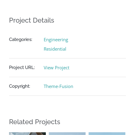
Project Details
Engineering
Categories:
Residential
View Project
Project URL:
Theme-Fusion
Copyright:
Related Projects