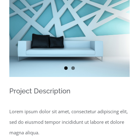
View
Larger
Image
Project Description
Lorem ipsum dolor sit amet, consectetur adipiscing elit,
sed do eiusmod tempor incididunt ut labore et dolore
magna aliqua.