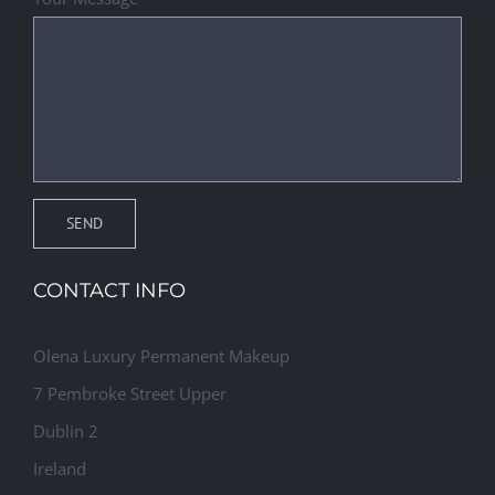
CONTACT INFO
Olena Luxury Permanent Makeup
7 Pembroke Street Upper
Dublin 2
Ireland