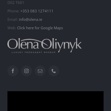
D02 T681
Phone:
+353 083 1274111
Email:
info@olena.ie
Web:
Click here for Google Maps
Video
Player