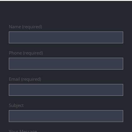
Name (required)
Phone (required)
Email (required)
Subject
Your Message