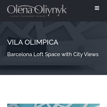
Skip
to
content
VILA OLIMPICA
Barcelona Loft Space with City Views