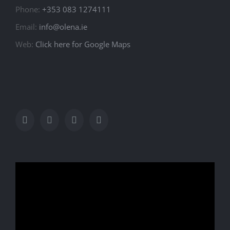
Phone:
+353 083 1274111
Email:
info@olena.ie
Web:
Click here for Google Maps
Video
Player