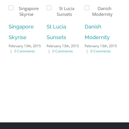
We
Singapore
St Lucia
Danish
Feb
|
Skyrise
Sunsets
Modernity
February 13th, 2015
February 13th, 2015
February 13th, 2015
|
0 Comments
|
0 Comments
|
0 Comments