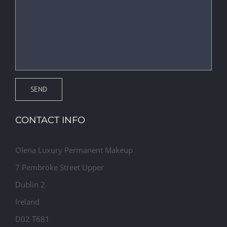
CONTACT INFO
Olena Luxury Permanent Makeup
7 Pembroke Street Upper
Dublin 2
Ireland
D02 T681