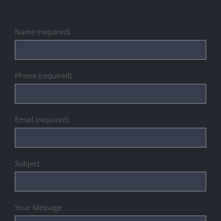
Name (required)
Phone (required)
Email (required)
Subject
Your Message