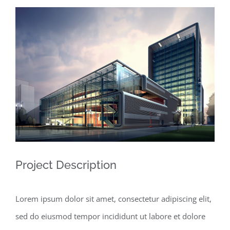
View
Larger
Image
Project Description
Lorem ipsum dolor sit amet, consectetur adipiscing elit,
sed do eiusmod tempor incididunt ut labore et dolore