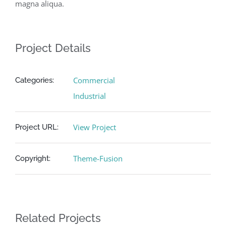
magna aliqua.
Project Details
Commercial
Categories:
Industrial
View Project
Project URL:
Theme-Fusion
Copyright:
Related Projects